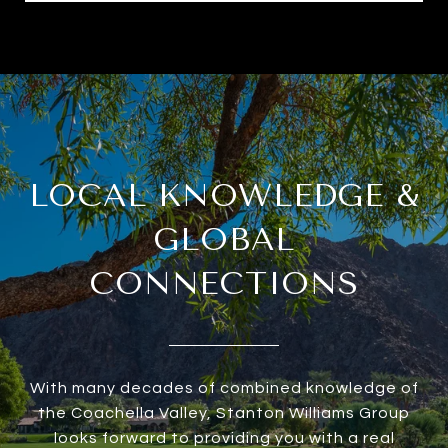
LOCAL KNOWLEDGE &
GLOBAL
CONNECTIONS
With many decades of combined knowledge of
the Coachella Valley, Stanton Williams Group
looks forward to providing you with a real