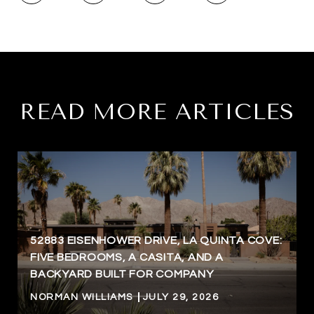
READ MORE ARTICLES
52883 EISENHOWER DRIVE, LA QUINTA COVE:
FIVE BEDROOMS, A CASITA, AND A
BACKYARD BUILT FOR COMPANY
NORMAN WILLIAMS
JULY 29, 2026