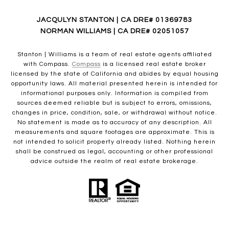
JACQULYN STANTON | CA DRE# 01369783
NORMAN WILLIAMS | CA DRE# 02051057
Stanton | Williams is a team of real estate agents affiliated
with Compass.
Compass
is a licensed real estate broker
licensed by the state of California and abides by equal housing
opportunity laws. All material presented herein is intended for
informational purposes only. Information is compiled from
sources deemed reliable but is subject to errors, omissions,
changes in price, condition, sale, or withdrawal without notice.
No statement is made as to accuracy of any description. All
measurements and square footages are approximate. This is
not intended to solicit property already listed. Nothing herein
shall be construed as legal, accounting or other professional
advice outside the realm of real estate brokerage.