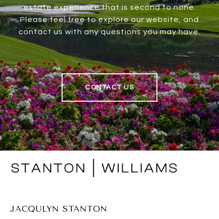
estate experience that is second to none.
Please feel free to explore our website, and
contact us with any questions you may have.
CONTACT US
JACQULYN STANTON