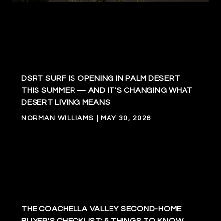
DSRT SURF IS OPENING IN PALM DESERT
THIS SUMMER — AND IT'S CHANGING WHAT
DESERT LIVING MEANS
NORMAN WILLIAMS
MAY 30, 2026
THE COACHELLA VALLEY SECOND-HOME
BUYER'S CHECKLIST: 6 THINGS TO KNOW