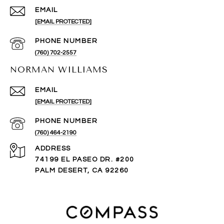
EMAIL
[EMAIL PROTECTED]
PHONE NUMBER
(760) 702-2557
NORMAN WILLIAMS
EMAIL
[EMAIL PROTECTED]
PHONE NUMBER
(760) 464-2190
ADDRESS
74199 EL PASEO DR. #200
PALM DESERT, CA 92260