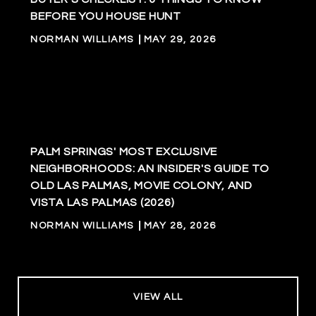
BEFORE YOU HOUSE HUNT
NORMAN WILLIAMS
MAY 29, 2026
PALM SPRINGS' MOST EXCLUSIVE
NEIGHBORHOODS: AN INSIDER'S GUIDE TO
OLD LAS PALMAS, MOVIE COLONY, AND
VISTA LAS PALMAS (2026)
NORMAN WILLIAMS
MAY 28, 2026
VIEW ALL