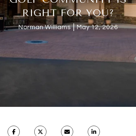
RIGHT FOR YOU?
Norman Williams
May 12, 2026