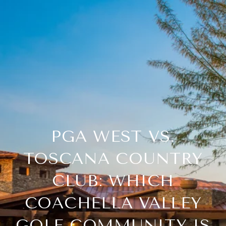
PGA WEST VS.
TOSCANA COUNTRY
CLUB: WHICH
COACHELLA VALLEY
GOLF COMMUNITY IS