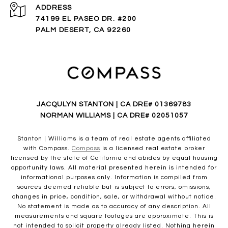
ADDRESS
74199 EL PASEO DR. #200
PALM DESERT, CA 92260
JACQULYN STANTON | CA DRE# 01369783
NORMAN WILLIAMS | CA DRE# 02051057
Stanton | Williams is a team of real estate agents affiliated
with Compass.
Compass
is a licensed real estate broker
licensed by the state of California and abides by equal housing
opportunity laws. All material presented herein is intended for
informational purposes only. Information is compiled from
sources deemed reliable but is subject to errors, omissions,
changes in price, condition, sale, or withdrawal without notice.
No statement is made as to accuracy of any description. All
measurements and square footages are approximate. This is
not intended to solicit property already listed. Nothing herein