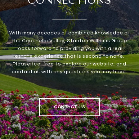
CONNECTIONS
With many decades of combined knowledge of
the Coachella Valley, Stanton Williams Group
looks forward to providing you with a real
estate experience that is second to none.
Please feel free to explore our website, and
contact us with any questions you may have.
CONTACT US