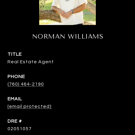
NORMAN WILLIAMS
TITLE
Real Estate Agent
PHONE
(760) 464-2190
EMAIL
[email protected]
DRE #
02051057