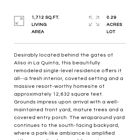
1,712 SQ.FT.
0.29
LIVING
ACRES
Desirably located behind the gates of
Aliso in La Quinta, this beautifully
remodeled single-level residence offers it
all--a fresh interior, coveted setting and a
massive resort-worthy homesite of
approximately 12,632 square feet.
Grounds impress upon arrival with a well-
maintained front yard, mature trees and a
covered entry porch. The wraparound yard
continues to the south-facing backyard,
where a park-like ambiance is amplified