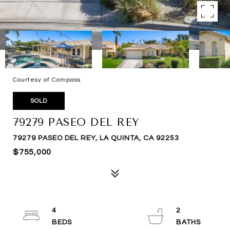
Courtesy of Compass
SOLD
79279 PASEO DEL REY
79279 PASEO DEL REY, LA QUINTA, CA 92253
$755,000
4
2