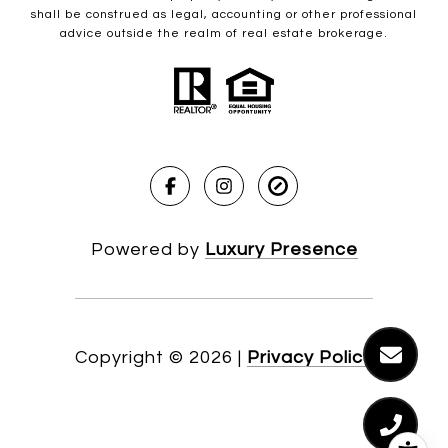
shall be construed as legal, accounting or other professional
advice outside the realm of real estate brokerage.
Powered by
Luxury Presence
Copyright ©
2026
|
Privacy Policy