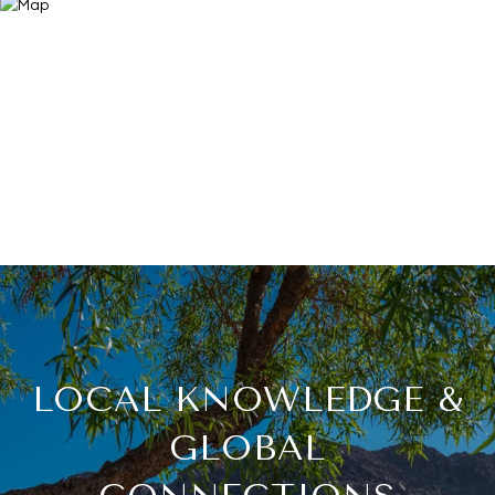
LOCAL KNOWLEDGE &
GLOBAL