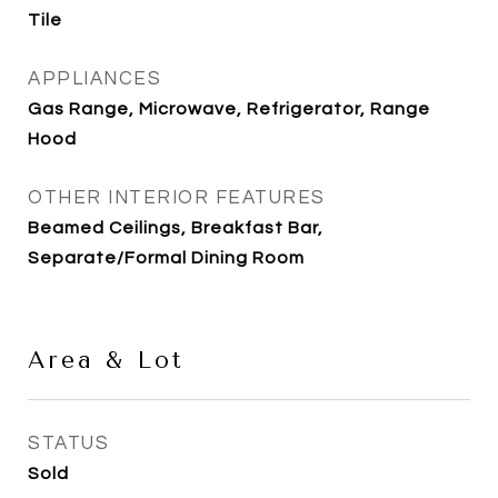
Tile
APPLIANCES
Gas Range, Microwave, Refrigerator, Range
Hood
OTHER INTERIOR FEATURES
Beamed Ceilings, Breakfast Bar,
Separate/Formal Dining Room
Area & Lot
STATUS
Sold