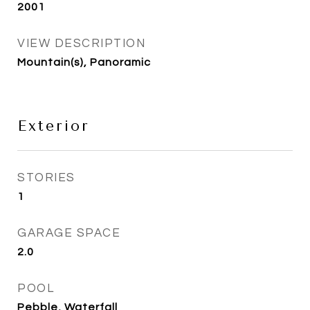
2001
VIEW DESCRIPTION
Mountain(s), Panoramic
Exterior
STORIES
1
GARAGE SPACE
2.0
POOL
Pebble, Waterfall