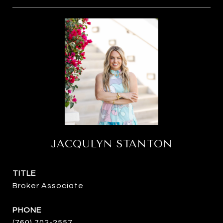
JACQULYN STANTON
TITLE
Broker Associate
PHONE
(760) 702-2557