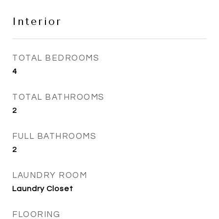
Interior
TOTAL BEDROOMS
4
TOTAL BATHROOMS
2
FULL BATHROOMS
2
LAUNDRY ROOM
Laundry Closet
FLOORING