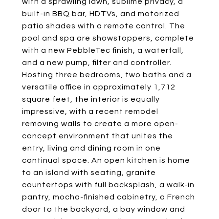
with a sprawling lawn, sublime privacy, a
built-in BBQ bar, HDTVs, and motorized
patio shades with a remote control. The
pool and spa are showstoppers, complete
with a new PebbleTec finish, a waterfall,
and a new pump, filter and controller.
Hosting three bedrooms, two baths and a
versatile office in approximately 1,712
square feet, the interior is equally
impressive, with a recent remodel
removing walls to create a more open-
concept environment that unites the
entry, living and dining room in one
continual space. An open kitchen is home
to an island with seating, granite
countertops with full backsplash, a walk-in
pantry, mocha-finished cabinetry, a French
door to the backyard, a bay window and