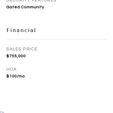
SECURITY FEATURES
Gated Community
Financial
SALES PRICE
$755,000
HOA
$100/mo