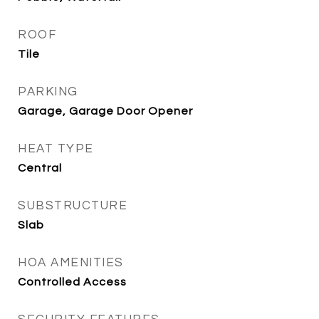
ROOF
Tile
PARKING
Garage, Garage Door Opener
HEAT TYPE
Central
SUBSTRUCTURE
Slab
HOA AMENITIES
Controlled Access