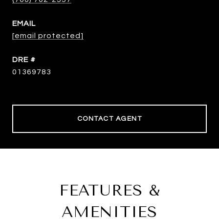
EMAIL
[email protected]
DRE #
01369783
CONTACT AGENT
FEATURES &
AMENITIES