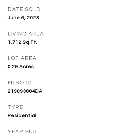
DATE SOLD
June 6, 2023
LIVING AREA
1,712
Sq.Ft.
LOT AREA
0.29
Acres
MLS® ID
219093884DA
TYPE
Residential
YEAR BUILT