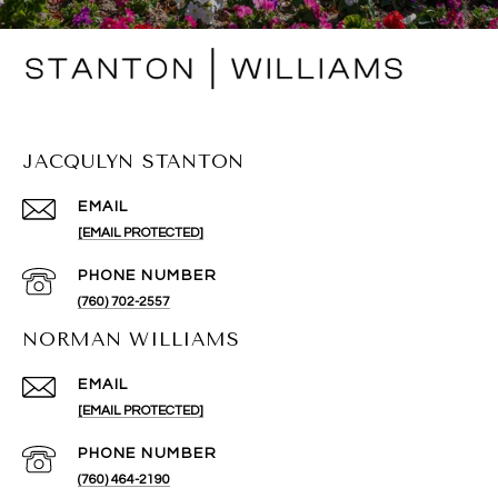
JACQULYN STANTON
EMAIL
[EMAIL PROTECTED]
PHONE NUMBER
(760) 702-2557
NORMAN WILLIAMS
EMAIL
[EMAIL PROTECTED]
PHONE NUMBER
(760) 464-2190