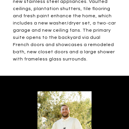
new stainless steel appliances. Vaulted
ceilings, plantation shutters, tile flooring
and fresh paint enhance the home, which
includes a new washer/dryer set, a two-car
garage and new ceiling fans. The primary
suite opens to the backyard via dual
French doors and showcases a remodeled
bath, new closet doors and a large shower
with frameless glass surrounds.