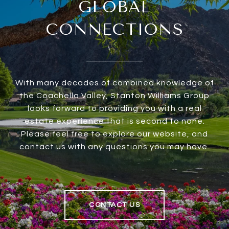
GLOBAL
CONNECTIONS
With many decades of combined knowledge of
the Coachella Valley, Stanton Williams Group
looks forward to providing you with a real
estate experience that is second to none.
Please feel free to explore our website, and
contact us with any questions you may have.
CONTACT US