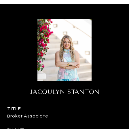
JACQULYN STANTON
TITLE
Broker Associate