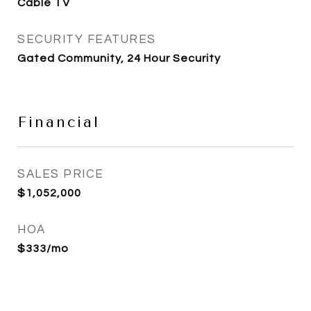
Cable TV
SECURITY FEATURES
Gated Community, 24 Hour Security
Financial
SALES PRICE
$1,052,000
HOA
$333/mo