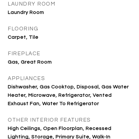
LAUNDRY ROOM
Laundry Room
FLOORING
Carpet, Tile
FIREPLACE
Gas, Great Room
APPLIANCES
Dishwasher, Gas Cooktop, Disposal, Gas Water
Heater, Microwave, Refrigerator, Vented
Exhaust Fan, Water To Refrigerator
OTHER INTERIOR FEATURES
High Ceilings, Open Floorplan, Recessed
Lighting, Storage, Primary Suite, Walk-In