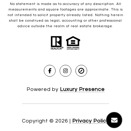
No statement is made as to accuracy of any description. All
measurements and square footages are approximate. This is
not intended to solicit property already listed. Nothing herein
shall be construed as legal, accounting or other professional
advice outside the realm of real estate brokerage.
Powered by
Luxury Presence
Copyright ©
2026
|
Privacy Policy