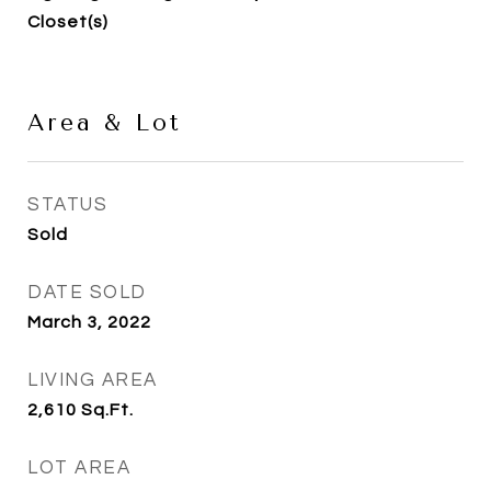
Closet(s)
Area & Lot
STATUS
Sold
DATE SOLD
March 3, 2022
LIVING AREA
2,610
Sq.Ft.
LOT AREA