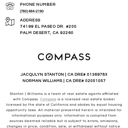
PHONE NUMBER
(760) 464-2190
ADDRESS
74199 EL PASEO DR. #200
PALM DESERT, CA 92260
JACQULYN STANTON | CA DRE# 01369783
NORMAN WILLIAMS | CA DRE# 02051057
Stanton | Williams is a team of real estate agents affiliated
with Compass.
Compass
is a licensed real estate broker
licensed by the state of California and abides by equal housing
opportunity laws. All material presented herein is intended for
informational purposes only. Information is compiled from
sources deemed reliable but is subject to errors, omissions,
changes in price, condition, sale, or withdrawal without notice.