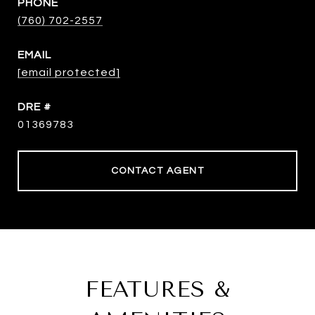
PHONE
(760) 702-2557
EMAIL
[email protected]
DRE #
01369783
CONTACT AGENT
FEATURES &