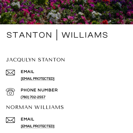
JACQULYN STANTON
EMAIL
[EMAIL PROTECTED]
PHONE NUMBER
(760) 702-2557
NORMAN WILLIAMS
EMAIL
[EMAIL PROTECTED]