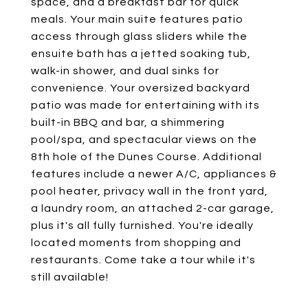
space, and a breakfast bar for quick
meals. Your main suite features patio
access through glass sliders while the
ensuite bath has a jetted soaking tub,
walk-in shower, and dual sinks for
convenience. Your oversized backyard
patio was made for entertaining with its
built-in BBQ and bar, a shimmering
pool/spa, and spectacular views on the
8th hole of the Dunes Course. Additional
features include a newer A/C, appliances &
pool heater, privacy wall in the front yard,
a laundry room, an attached 2-car garage,
plus it's all fully furnished. You're ideally
located moments from shopping and
restaurants. Come take a tour while it's
still available!