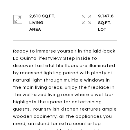
2,610 SQ.FT.
9,147.6
LIVING
SQ.FT.
Ready to immerse yourself in the laid-back
La Quinta lifestyle\? Step inside to
discover tasteful tile floors are illuminated
by recessed lighting paired with plenty of
natural light through multiple windows in
the main living areas. Enjoy the fireplace in
the well-sized living room where a wet bar
highlights the space for entertaining
guests. Your stylish kitchen features ample
wooden cabinetry, all the appliances you
need, an island for extra countertop