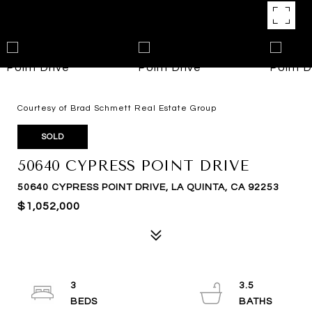
Courtesy of Brad Schmett Real Estate Group
SOLD
50640 CYPRESS POINT DRIVE
50640 CYPRESS POINT DRIVE, LA QUINTA, CA 92253
$1,052,000
3
3.5