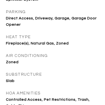
PARKING
Direct Access, Driveway, Garage, Garage Door
Opener
HEAT TYPE
Fireplace(s), Natural Gas, Zoned
AIR CONDITIONING
Zoned
SUBSTRUCTURE
Slab
HOA AMENITIES
Controlled Access, Pet Restrictions, Trash,