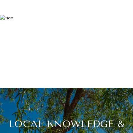
LOCAL KNOWLEDGE &