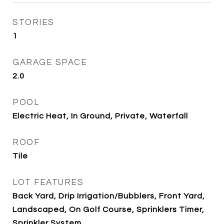
STORIES
1
GARAGE SPACE
2.0
POOL
Electric Heat, In Ground, Private, Waterfall
ROOF
Tile
LOT FEATURES
Back Yard, Drip Irrigation/Bubblers, Front Yard,
Landscaped, On Golf Course, Sprinklers Timer,
Sprinkler System