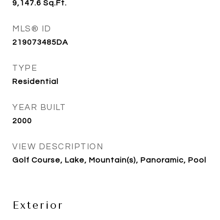
9,147.6
Sq.Ft.
MLS® ID
219073485DA
TYPE
Residential
YEAR BUILT
2000
VIEW DESCRIPTION
Golf Course, Lake, Mountain(s), Panoramic, Pool
Exterior