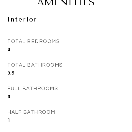
AMENITIES
Interior
TOTAL BEDROOMS
3
TOTAL BATHROOMS
3.5
FULL BATHROOMS
3
HALF BATHROOM
1