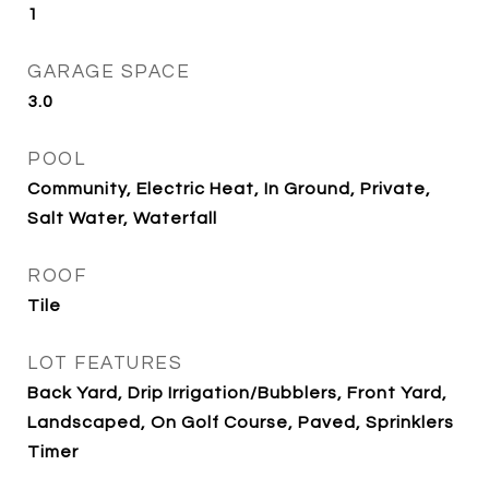
1
GARAGE SPACE
3.0
POOL
Community, Electric Heat, In Ground, Private,
Salt Water, Waterfall
ROOF
Tile
LOT FEATURES
Back Yard, Drip Irrigation/Bubblers, Front Yard,
Landscaped, On Golf Course, Paved, Sprinklers
Timer