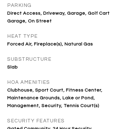
PARKING
Direct Access, Driveway, Garage, Golf Cart
Garage, On Street
HEAT TYPE
Forced Air, Fireplace(s), Natural Gas
SUBSTRUCTURE
Slab
HOA AMENITIES
Clubhouse, Sport Court, Fitness Center,
Maintenance Grounds, Lake or Pond,
Management, Security, Tennis Court(s)
SECURITY FEATURES
Gated Community, 24 Hour Security