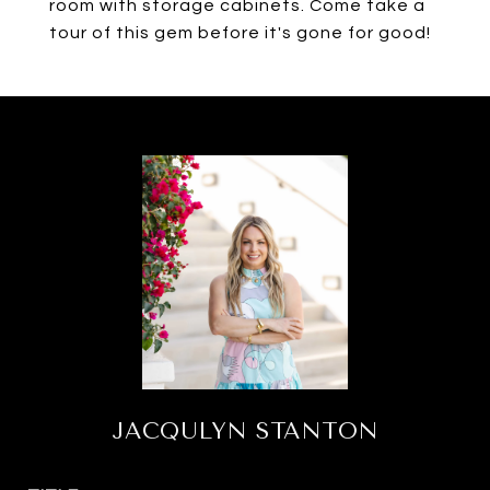
room with storage cabinets. Come take a
tour of this gem before it's gone for good!
JACQULYN STANTON