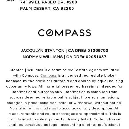
74199 EL PASEO DR. #200
PALM DESERT, CA 92260
JACQULYN STANTON | CA DRE# 01369783
NORMAN WILLIAMS | CA DRE# 02051057
Stanton | Williams is a team of real estate agents affiliated
with Compass.
Compass
is a licensed real estate broker
licensed by the state of California and abides by equal housing
opportunity laws. All material presented herein is intended for
informational purposes only. Information is compiled from
sources deemed reliable but is subject to errors, omissions,
changes in price, condition, sale, or withdrawal without notice.
No statement is made as to accuracy of any description. All
measurements and square footages are approximate. This is
not intended to solicit property already listed. Nothing herein
shall be construed as legal, accounting or other professional