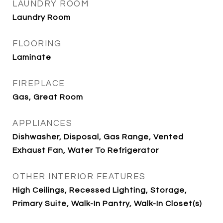
LAUNDRY ROOM
Laundry Room
FLOORING
Laminate
FIREPLACE
Gas, Great Room
APPLIANCES
Dishwasher, Disposal, Gas Range, Vented
Exhaust Fan, Water To Refrigerator
OTHER INTERIOR FEATURES
High Ceilings, Recessed Lighting, Storage,
Primary Suite, Walk-In Pantry, Walk-In Closet(s)