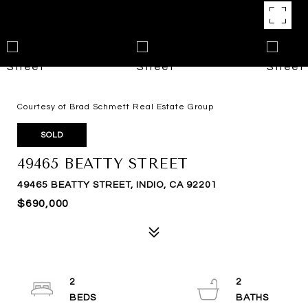
Courtesy of Brad Schmett Real Estate Group
SOLD
49465 BEATTY STREET
49465 BEATTY STREET, INDIO, CA 92201
$690,000
2
2