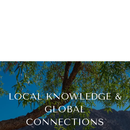
LOCAL KNOWLEDGE &
GLOBAL
CONNECTIONS