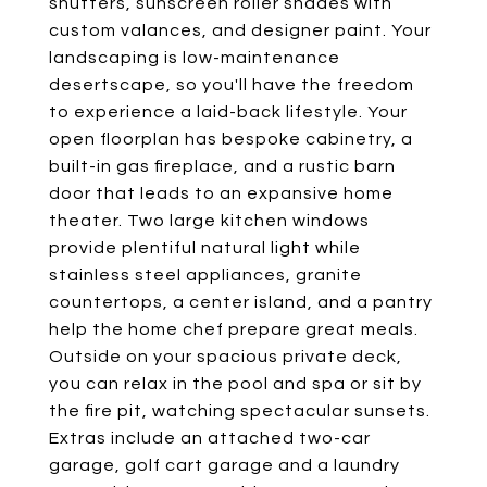
shutters, sunscreen roller shades with
custom valances, and designer paint. Your
landscaping is low-maintenance
desertscape, so you'll have the freedom
to experience a laid-back lifestyle. Your
open floorplan has bespoke cabinetry, a
built-in gas fireplace, and a rustic barn
door that leads to an expansive home
theater. Two large kitchen windows
provide plentiful natural light while
stainless steel appliances, granite
countertops, a center island, and a pantry
help the home chef prepare great meals.
Outside on your spacious private deck,
you can relax in the pool and spa or sit by
the fire pit, watching spectacular sunsets.
Extras include an attached two-car
garage, golf cart garage and a laundry