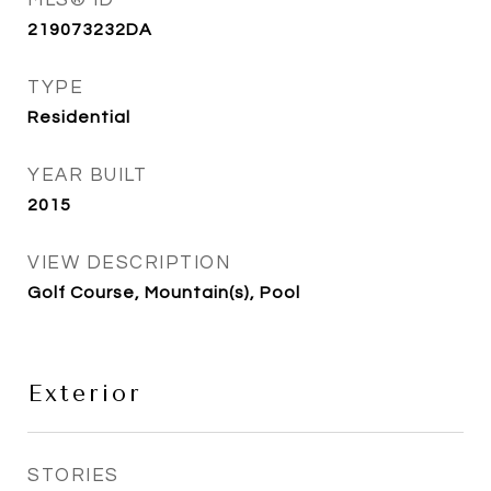
MLS® ID
219073232DA
TYPE
Residential
YEAR BUILT
2015
VIEW DESCRIPTION
Golf Course, Mountain(s), Pool
Exterior
STORIES