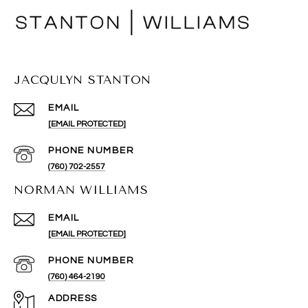
JACQULYN STANTON
EMAIL
[EMAIL PROTECTED]
PHONE NUMBER
(760) 702-2557
NORMAN WILLIAMS
EMAIL
[EMAIL PROTECTED]
PHONE NUMBER
(760) 464-2190
ADDRESS