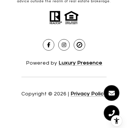
advice outside the realm of real estate brokerage.
Powered by
Luxury Presence
Copyright ©
2026
|
Privacy Policy