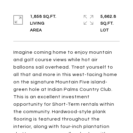
1,858 SQ.FT.
5,662.8
LIVING
SQ.FT.
Imagine coming home to enjoy mountain
and golf course views while hot air
balloons sail overhead. Treat yourself to
all that and more in this west-facing home
on the signature Mountain Five island-
green hole at Indian Palms Country Club.
This is an excellent investment
opportunity for Short-Term rentals within
the community. Hardwood-style plank
flooring is featured throughout the
interior, along with four-inch plantation