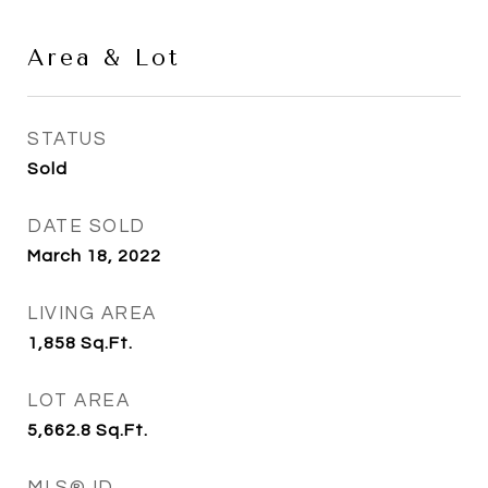
Area & Lot
STATUS
Sold
DATE SOLD
March 18, 2022
LIVING AREA
1,858
Sq.Ft.
LOT AREA
5,662.8
Sq.Ft.