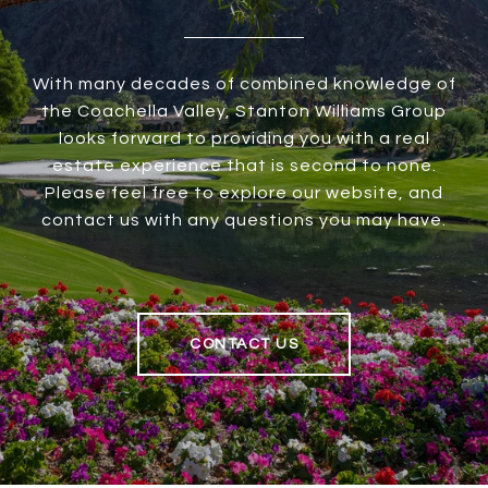
With many decades of combined knowledge of
the Coachella Valley, Stanton Williams Group
looks forward to providing you with a real
estate experience that is second to none.
Please feel free to explore our website, and
contact us with any questions you may have.
CONTACT US