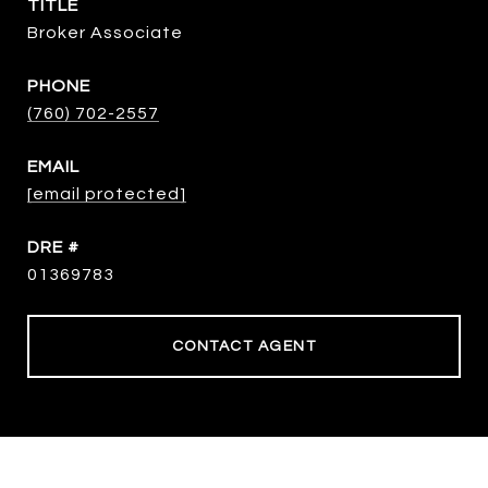
TITLE
Broker Associate
PHONE
(760) 702-2557
EMAIL
[email protected]
DRE #
01369783
CONTACT AGENT