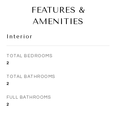
FEATURES &
AMENITIES
Interior
TOTAL BEDROOMS
2
TOTAL BATHROOMS
2
FULL BATHROOMS
2