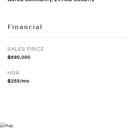
Financial
SALES PRICE
$690,000
HOA
$255/mo