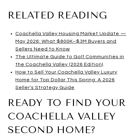
RELATED READING
Coachella Valley Housing Market Update —
May 2026: What $800K–$3M Buyers and
Sellers Need to Know
The Ultimate Guide to Golf Communities in
the Coachella Valley (2026 Edition)
How to Sell Your Coachella Valley Luxury
Home for Top Dollar This Spring: A 2026
Seller's Strategy Guide
READY TO FIND YOUR
COACHELLA VALLEY
SECOND HOME?