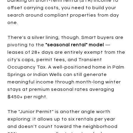
banking on short-term rental (STR) income to
offset carrying costs, you need to build your
search around compliant properties from day
one.
There's a silver lining, though. Smart buyers are
pivoting to the
"seasonal rental" model
—
leases of 28+ days are entirely exempt from the
city's caps, permit fees, and Transient
Occupancy Tax. A well-positioned home in Palm
Springs or Indian Wells can still generate
meaningful income through month-long winter
stays at premium seasonal rates averaging
$450+ per night.
The "Junior Permit" is another angle worth
exploring: it allows up to six rentals per year
and doesn't count toward the neighborhood