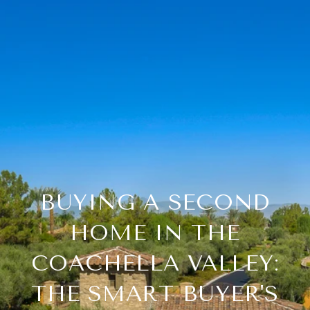
BUYING A SECOND
HOME IN THE
COACHELLA VALLEY:
THE SMART BUYER'S