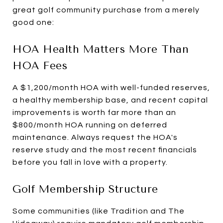
great golf community purchase from a merely
good one:
HOA Health Matters More Than
HOA Fees
A $1,200/month HOA with well-funded reserves,
a healthy membership base, and recent capital
improvements is worth far more than an
$800/month HOA running on deferred
maintenance. Always request the HOA's
reserve study and the most recent financials
before you fall in love with a property.
Golf Membership Structure
Some communities (like Tradition and The