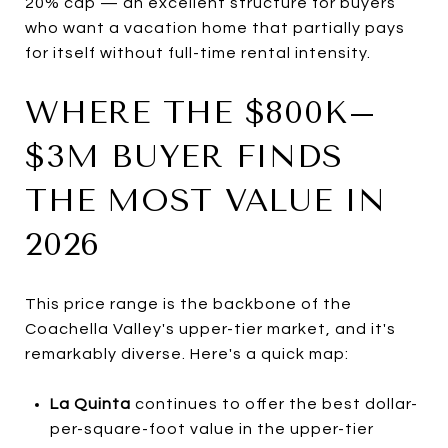
20% cap — an excellent structure for buyers
who want a vacation home that partially pays
for itself without full-time rental intensity.
WHERE THE $800K–
$3M BUYER FINDS
THE MOST VALUE IN
2026
This price range is the backbone of the
Coachella Valley's upper-tier market, and it's
remarkably diverse. Here's a quick map:
La Quinta
continues to offer the best dollar-
per-square-foot value in the upper-tier