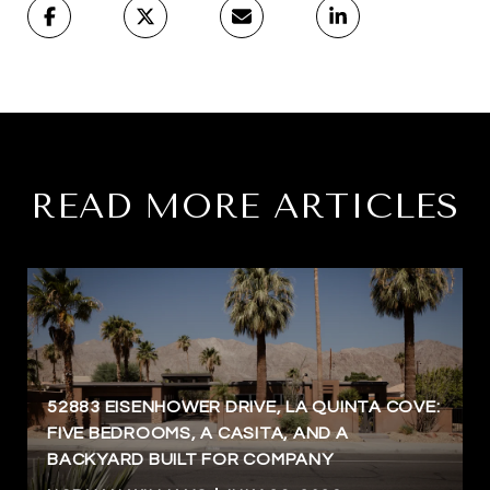
READ MORE ARTICLES
52883 EISENHOWER DRIVE, LA QUINTA COVE:
FIVE BEDROOMS, A CASITA, AND A
BACKYARD BUILT FOR COMPANY