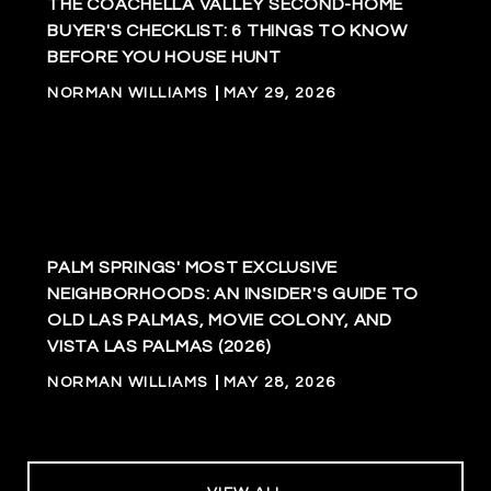
THE COACHELLA VALLEY SECOND-HOME
BUYER'S CHECKLIST: 6 THINGS TO KNOW
BEFORE YOU HOUSE HUNT
NORMAN WILLIAMS
MAY 29, 2026
PALM SPRINGS' MOST EXCLUSIVE
NEIGHBORHOODS: AN INSIDER'S GUIDE TO
OLD LAS PALMAS, MOVIE COLONY, AND
VISTA LAS PALMAS (2026)
NORMAN WILLIAMS
MAY 28, 2026