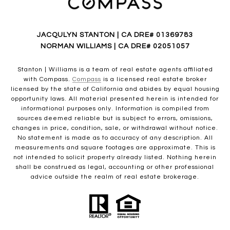
JACQULYN STANTON | CA DRE# 01369783
NORMAN WILLIAMS | CA DRE# 02051057
Stanton | Williams is a team of real estate agents affiliated
with Compass.
Compass
is a licensed real estate broker
licensed by the state of California and abides by equal housing
opportunity laws. All material presented herein is intended for
informational purposes only. Information is compiled from
sources deemed reliable but is subject to errors, omissions,
changes in price, condition, sale, or withdrawal without notice.
No statement is made as to accuracy of any description. All
measurements and square footages are approximate. This is
not intended to solicit property already listed. Nothing herein
shall be construed as legal, accounting or other professional
advice outside the realm of real estate brokerage.