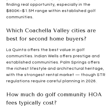
finding real opportunity, especially in the
$800K–$1.5M range within established golf
communities.
Which Coachella Valley cities are
best for second home buyers?
La Quinta offers the best value in golf
communities. Indian Wells offers prestige and
established communities. Palm Springs offers
the richest lifestyle and architectural heritage,
with the strongest rental market — though STR
regulations require careful planning in 2026.
How much do golf community HOA
fees typically cost?