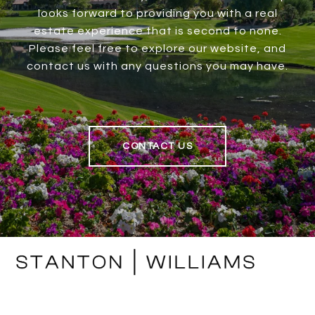
looks forward to providing you with a real
estate experience that is second to none.
Please feel free to explore our website, and
contact us with any questions you may have.
CONTACT US