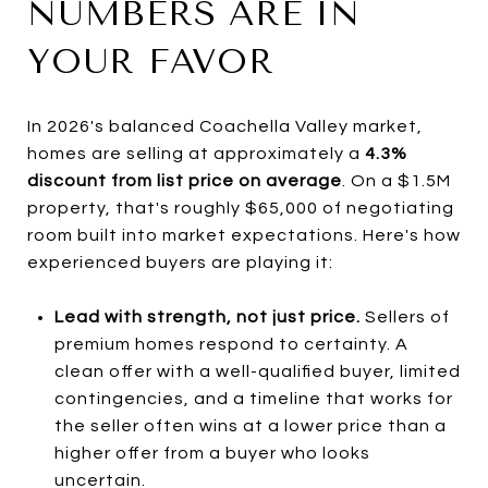
NUMBERS ARE IN
YOUR FAVOR
In 2026's balanced Coachella Valley market,
homes are selling at approximately a
4.3%
discount from list price on average
. On a $1.5M
property, that's roughly $65,000 of negotiating
room built into market expectations. Here's how
experienced buyers are playing it:
Lead with strength, not just price.
Sellers of
premium homes respond to certainty. A
clean offer with a well-qualified buyer, limited
contingencies, and a timeline that works for
the seller often wins at a lower price than a
higher offer from a buyer who looks
uncertain.