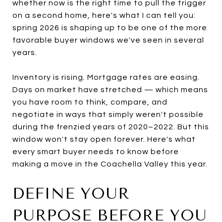
whether now is the right time to pull the trigger
on a second home, here's what I can tell you:
spring 2026 is shaping up to be one of the more
favorable buyer windows we've seen in several
years.
Inventory is rising. Mortgage rates are easing.
Days on market have stretched — which means
you have room to think, compare, and
negotiate in ways that simply weren't possible
during the frenzied years of 2020–2022. But this
window won't stay open forever. Here's what
every smart buyer needs to know before
making a move in the Coachella Valley this year.
DEFINE YOUR
PURPOSE BEFORE YOU