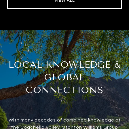
VIEW ALL
LOCAL KNOWLEDGE &
GLOBAL
CONNECTIONS
With many decades of combined knowledge of
the Coachella Valley, Stanton Williams Group