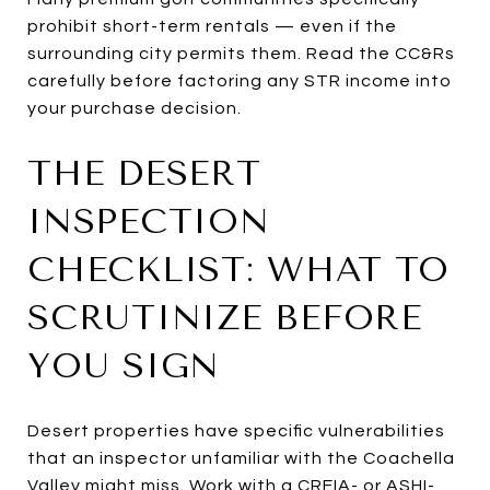
prohibit short-term rentals — even if the
surrounding city permits them. Read the CC&Rs
carefully before factoring any STR income into
your purchase decision.
THE DESERT
INSPECTION
CHECKLIST: WHAT TO
SCRUTINIZE BEFORE
YOU SIGN
Desert properties have specific vulnerabilities
that an inspector unfamiliar with the Coachella
Valley might miss. Work with a CREIA- or ASHI-