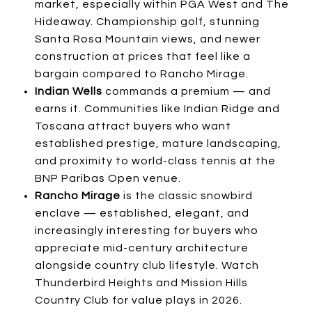
market, especially within PGA West and The
Hideaway. Championship golf, stunning
Santa Rosa Mountain views, and newer
construction at prices that feel like a
bargain compared to Rancho Mirage.
Indian Wells
commands a premium — and
earns it. Communities like Indian Ridge and
Toscana attract buyers who want
established prestige, mature landscaping,
and proximity to world-class tennis at the
BNP Paribas Open venue.
Rancho Mirage
is the classic snowbird
enclave — established, elegant, and
increasingly interesting for buyers who
appreciate mid-century architecture
alongside country club lifestyle. Watch
Thunderbird Heights and Mission Hills
Country Club for value plays in 2026.