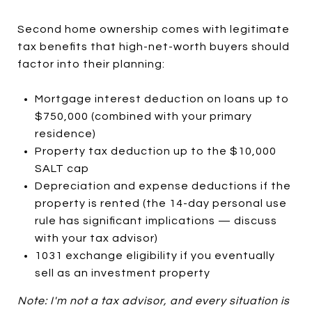
Second home ownership comes with legitimate
tax benefits that high-net-worth buyers should
factor into their planning:
Mortgage interest deduction on loans up to
$750,000 (combined with your primary
residence)
Property tax deduction up to the $10,000
SALT cap
Depreciation and expense deductions if the
property is rented (the 14-day personal use
rule has significant implications — discuss
with your tax advisor)
1031 exchange eligibility if you eventually
sell as an investment property
Note: I'm not a tax advisor, and every situation is