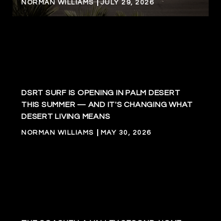
NORMAN WILLIAMS
JULY 29, 2026
DSRT SURF IS OPENING IN PALM DESERT
THIS SUMMER — AND IT'S CHANGING WHAT
DESERT LIVING MEANS
NORMAN WILLIAMS
MAY 30, 2026