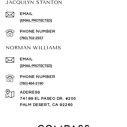
JACQULYN STANTON
EMAIL
[EMAIL PROTECTED]
PHONE NUMBER
(760) 702-2557
NORMAN WILLIAMS
EMAIL
[EMAIL PROTECTED]
PHONE NUMBER
(760) 464-2190
ADDRESS
74199 EL PASEO DR. #200
PALM DESERT, CA 92260