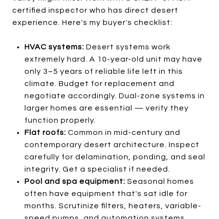
certified inspector who has direct desert
experience. Here's my buyer's checklist:
HVAC systems:
Desert systems work
extremely hard. A 10-year-old unit may have
only 3–5 years of reliable life left in this
climate. Budget for replacement and
negotiate accordingly. Dual-zone systems in
larger homes are essential — verify they
function properly.
Flat roofs:
Common in mid-century and
contemporary desert architecture. Inspect
carefully for delamination, ponding, and seal
integrity. Get a specialist if needed.
Pool and spa equipment:
Seasonal homes
often have equipment that's sat idle for
months. Scrutinize filters, heaters, variable-
speed pumps, and automation systems.