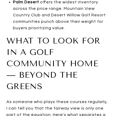
Palm Desert
offers the widest inventory
across the price range. Mountain View
Country Club and Desert Willow Golf Resort
communities punch above their weight for
buyers prioritizing value.
WHAT TO LOOK FOR
IN A GOLF
COMMUNITY HOME
— BEYOND THE
GREENS
As someone who plays these courses regularly,
I can tell you that the fairway view is only one
part of the equation. Here's what separates a