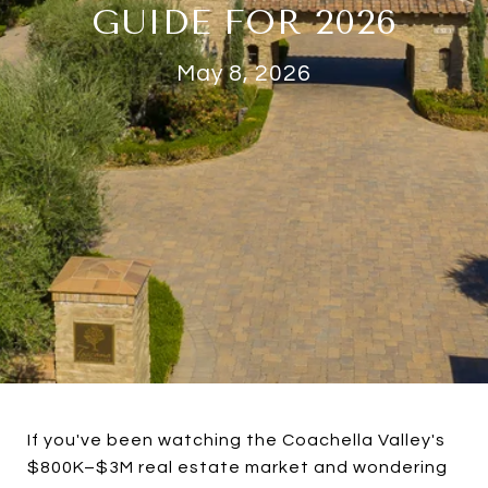
GUIDE FOR 2026
May 8, 2026
If you've been watching the Coachella Valley's
$800K–$3M real estate market and wondering