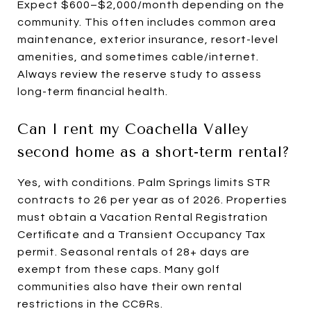
Expect $600–$2,000/month depending on the
community. This often includes common area
maintenance, exterior insurance, resort-level
amenities, and sometimes cable/internet.
Always review the reserve study to assess
long-term financial health.
Can I rent my Coachella Valley
second home as a short-term rental?
Yes, with conditions. Palm Springs limits STR
contracts to 26 per year as of 2026. Properties
must obtain a Vacation Rental Registration
Certificate and a Transient Occupancy Tax
permit. Seasonal rentals of 28+ days are
exempt from these caps. Many golf
communities also have their own rental
restrictions in the CC&Rs.