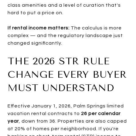
class amenities and a level of curation that's
hard to put a price on.
If rental income matters:
The calculus is more
complex — and the regulatory landscape just
changed significantly.
THE 2026 STR RULE
CHANGE EVERY BUYER
MUST UNDERSTAND
Effective January 1, 2026, Palm Springs limited
vacation rental contracts to
26 per calendar
year
, down from 36. Properties are also capped
at 20% of homes per neighborhood. If you're