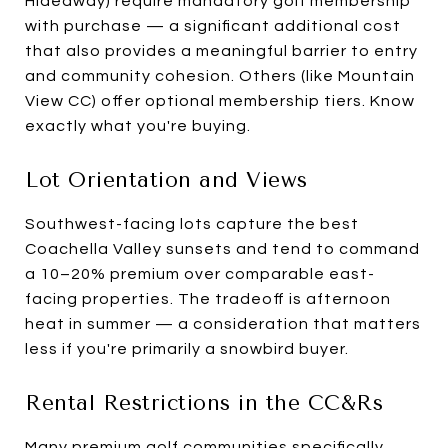
Hideaway) require mandatory golf membership
with purchase — a significant additional cost
that also provides a meaningful barrier to entry
and community cohesion. Others (like Mountain
View CC) offer optional membership tiers. Know
exactly what you're buying.
Lot Orientation and Views
Southwest-facing lots capture the best
Coachella Valley sunsets and tend to command
a 10–20% premium over comparable east-
facing properties. The tradeoff is afternoon
heat in summer — a consideration that matters
less if you're primarily a snowbird buyer.
Rental Restrictions in the CC&Rs
Many premium golf communities specifically