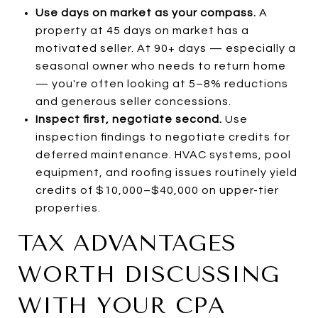
Use days on market as your compass.
A
property at 45 days on market has a
motivated seller. At 90+ days — especially a
seasonal owner who needs to return home
— you're often looking at 5–8% reductions
and generous seller concessions.
Inspect first, negotiate second.
Use
inspection findings to negotiate credits for
deferred maintenance. HVAC systems, pool
equipment, and roofing issues routinely yield
credits of $10,000–$40,000 on upper-tier
properties.
TAX ADVANTAGES
WORTH DISCUSSING
WITH YOUR CPA