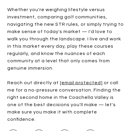
Whether you're weighing lifestyle versus
investment, comparing golf communities,
navigating the new STR rules, or simply trying to
make sense of today's market — I'd love to
walk you through the landscape. I live and work
in this market every day, play these courses
regularly, and know the nuances of each
community at a level that only comes from
genuine immersion.
Reach out directly at
[email protected]
or call
me for a no-pressure conversation. Finding the
right second home in the Coachella Valley is
one of the best decisions you'll make — let's
make sure you make it with complete
confidence.