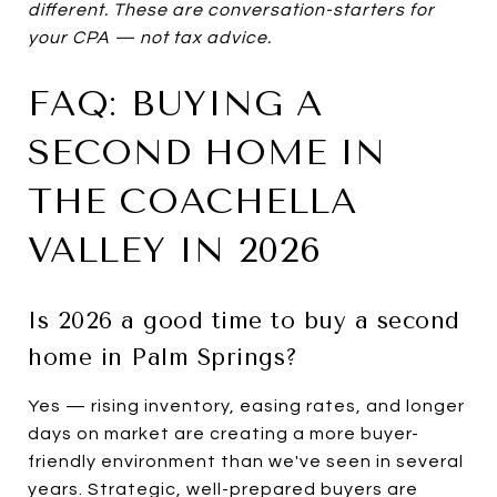
different. These are conversation-starters for
your CPA — not tax advice.
FAQ: BUYING A
SECOND HOME IN
THE COACHELLA
VALLEY IN 2026
Is 2026 a good time to buy a second
home in Palm Springs?
Yes — rising inventory, easing rates, and longer
days on market are creating a more buyer-
friendly environment than we've seen in several
years. Strategic, well-prepared buyers are