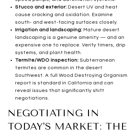
Stucco and exterior:
Desert UV and heat
cause cracking and oxidation. Examine
south- and west-facing surfaces closely.
Irrigation and landscaping:
Mature desert
landscaping is a genuine amenity — and an
expensive one to replace. Verify timers, drip
systems, and plant health.
Termite/WDO inspection:
Subterranean
termites are common in the desert
Southwest. A full Wood Destroying Organism
report is standard in California and can
reveal issues that significantly shift
negotiations.
NEGOTIATING IN
TODAY'S MARKET: THE