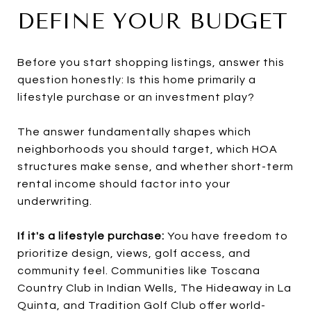
DEFINE YOUR BUDGET
Before you start shopping listings, answer this
question honestly: Is this home primarily a
lifestyle purchase or an investment play?
The answer fundamentally shapes which
neighborhoods you should target, which HOA
structures make sense, and whether short-term
rental income should factor into your
underwriting.
If it's a lifestyle purchase:
You have freedom to
prioritize design, views, golf access, and
community feel. Communities like Toscana
Country Club in Indian Wells, The Hideaway in La
Quinta, and Tradition Golf Club offer world-