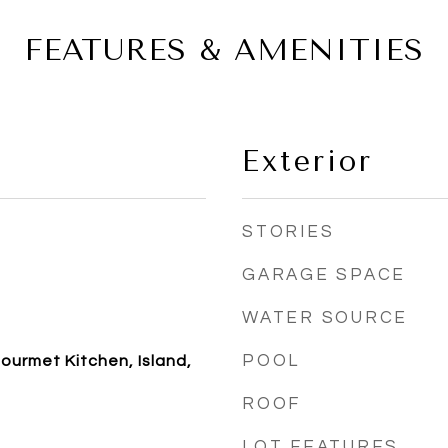
FEATURES & AMENITIES
Exterior
STORIES
GARAGE SPACE
WATER SOURCE
POOL
ourmet Kitchen, Island,
ROOF
LOT FEATURES