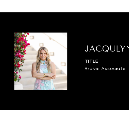
JACQULY
TITLE
Broker Associate