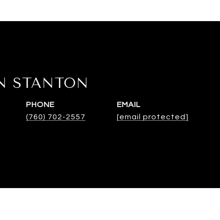
N STANTON
PHONE
EMAIL
(760) 702-2557
[email protected]