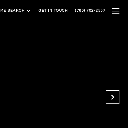
ME SEARCH
GET IN TOUCH
(760) 702-2557