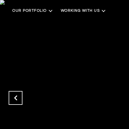
OUR PORTFOLIO
WORKING WITH US