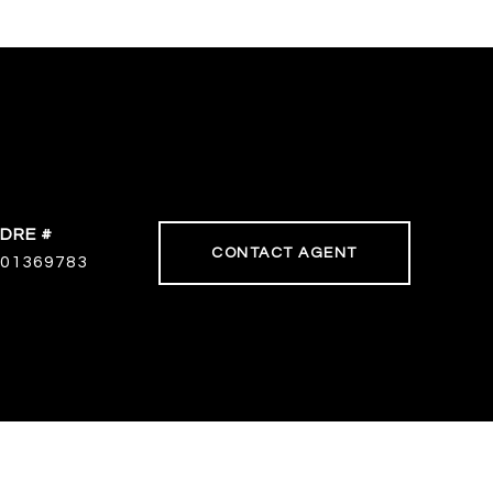
DRE #
CONTACT AGENT
01369783