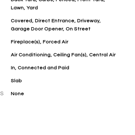
Lawn, Yard
Covered, Direct Entrance, Driveway,
Garage Door Opener, On Street
Fireplace(s), Forced Air
Air Conditioning, Ceiling Fan(s), Central Air
In, Connected and Paid
Slab
ES
None