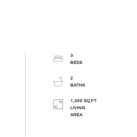
3
2
1,305 SQ.FT.
LIVING