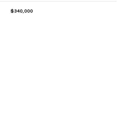
$340,000