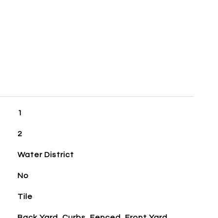
1
2
Water District
No
Tile
Back Yard, Curbs, Fenced, Front Yard,