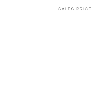
SALES PRICE