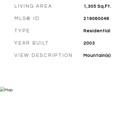
LIVING AREA
1,305
Sq.Ft.
MLS® ID
219060048
TYPE
Residential
YEAR BUILT
2003
VIEW DESCRIPTION
Mountain(s)