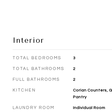
Interior
TOTAL BEDROOMS
3
TOTAL BATHROOMS
2
FULL BATHROOMS
2
KITCHEN
Corian Counters, G
Pantry
LAUNDRY ROOM
Individual Room