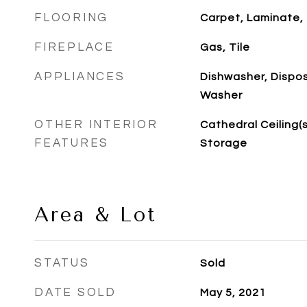
FLOORING
Carpet, Laminate, 
FIREPLACE
Gas, Tile
APPLIANCES
Dishwasher, Dispos
Washer
OTHER INTERIOR
Cathedral Ceiling(s)
FEATURES
Storage
Area & Lot
STATUS
Sold
DATE SOLD
May 5, 2021