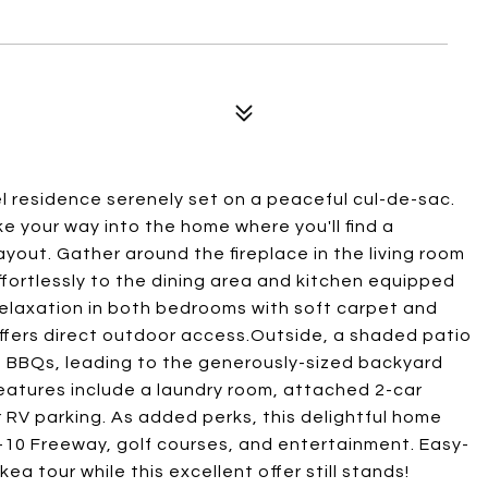
vel residence serenely set on a peaceful cul-de-sac.
e your way into the home where you'll find a
yout. Gather around the fireplace in the living room
ffortlessly to the dining area and kitchen equipped
 relaxation in both bedrooms with soft carpet and
offers direct outdoor access.Outside, a shaded patio
BBQs, leading to the generously-sized backyard
 features include a laundry room, attached 2-car
 RV parking. As added perks, this delightful home
-10 Freeway, golf courses, and entertainment. Easy-
a tour while this excellent offer still stands!