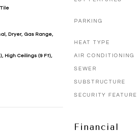
Tile
PARKING
al, Dryer, Gas Range,
HEAT TYPE
AIR CONDITIONING
, High Ceilings (9 Ft),
SEWER
SUBSTRUCTURE
SECURITY FEATUR
Financial