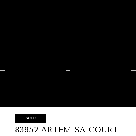
SOLD
83952 ARTEMISA COURT