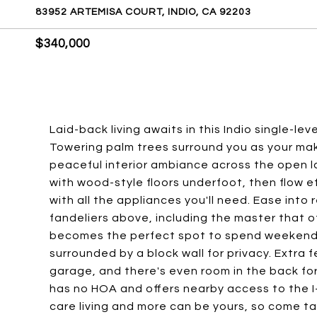
83952 ARTEMISA COURT, INDIO, CA 92203
$340,000
Laid-back living awaits in this Indio single-le
Towering palm trees surround you as your mak
peaceful interior ambiance across the open la
with wood-style floors underfoot, then flow e
with all the appliances you'll need. Ease into
fandeliers above, including the master that 
becomes the perfect spot to spend weekend 
surrounded by a block wall for privacy. Extra
garage, and there's even room in the back for
has no HOA and offers nearby access to the I
care living and more can be yours, so come take