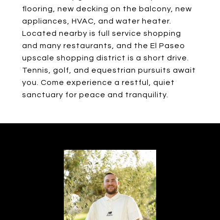
flooring, new decking on the balcony, new
appliances, HVAC, and water heater.
Located nearby is full service shopping
and many restaurants, and the El Paseo
upscale shopping district is a short drive.
Tennis, golf, and equestrian pursuits await
you. Come experience a restful, quiet
sanctuary for peace and tranquility.