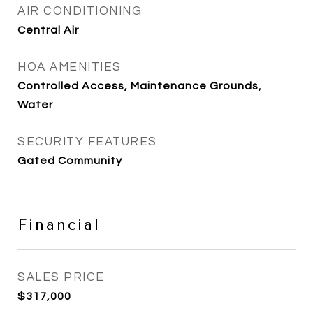
AIR CONDITIONING
Central Air
HOA AMENITIES
Controlled Access, Maintenance Grounds,
Water
SECURITY FEATURES
Gated Community
Financial
SALES PRICE
$317,000