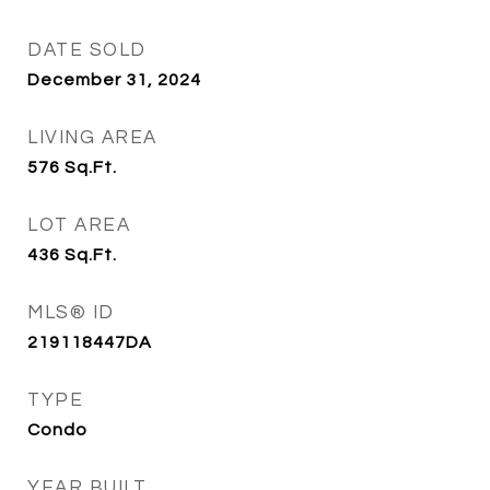
DATE SOLD
December 31, 2024
LIVING AREA
576
Sq.Ft.
LOT AREA
436
Sq.Ft.
MLS® ID
219118447DA
TYPE
Condo
YEAR BUILT