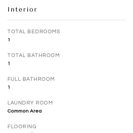
Interior
TOTAL BEDROOMS
1
TOTAL BATHROOM
1
FULL BATHROOM
1
LAUNDRY ROOM
Common Area
FLOORING