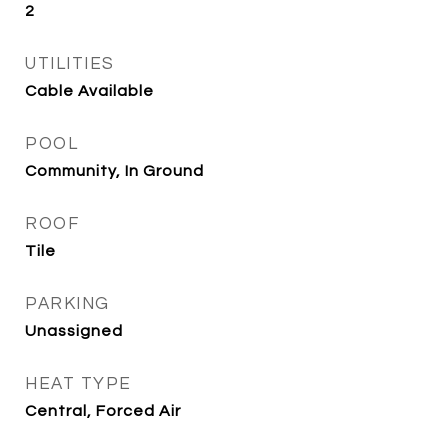
2
UTILITIES
Cable Available
POOL
Community, In Ground
ROOF
Tile
PARKING
Unassigned
HEAT TYPE
Central, Forced Air