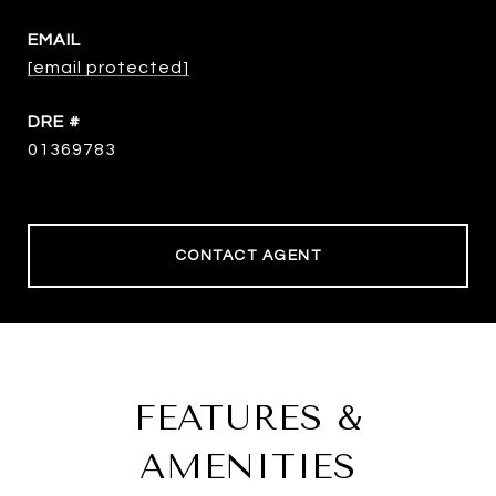
EMAIL
[email protected]
DRE #
01369783
CONTACT AGENT
FEATURES &
AMENITIES