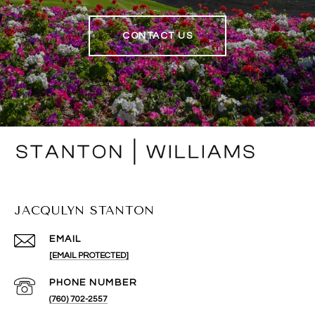
CONTACT US
JACQULYN STANTON
EMAIL
[EMAIL PROTECTED]
PHONE NUMBER
(760) 702-2557