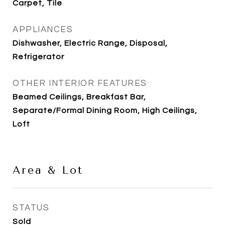
Carpet, Tile
APPLIANCES
Dishwasher, Electric Range, Disposal,
Refrigerator
OTHER INTERIOR FEATURES
Beamed Ceilings, Breakfast Bar,
Separate/Formal Dining Room, High Ceilings,
Loft
Area & Lot
STATUS
Sold