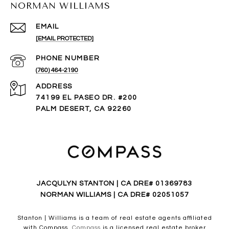
NORMAN WILLIAMS
EMAIL
[EMAIL PROTECTED]
PHONE NUMBER
(760) 464-2190
ADDRESS
74199 EL PASEO DR. #200
PALM DESERT, CA 92260
JACQULYN STANTON | CA DRE# 01369783
NORMAN WILLIAMS | CA DRE# 02051057
Stanton | Williams is a team of real estate agents affiliated
with Compass.
Compass
is a licensed real estate broker