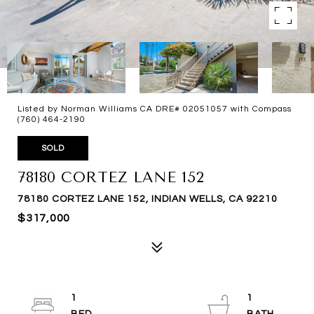
Listed by Norman Williams CA DRE# 02051057 with Compass
(760) 464-2190
SOLD
78180 CORTEZ LANE 152
78180 CORTEZ LANE 152, INDIAN WELLS, CA 92210
$317,000
1
1