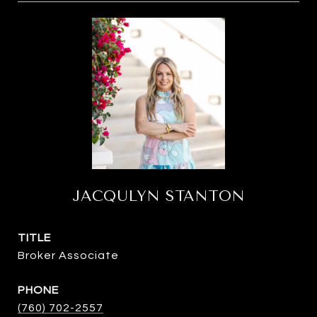
JACQULYN STANTON
TITLE
Broker Associate
PHONE
(760) 702-2557