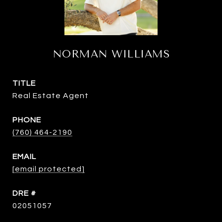
NORMAN WILLIAMS
TITLE
Real Estate Agent
PHONE
(760) 464-2190
EMAIL
[email protected]
DRE #
02051057