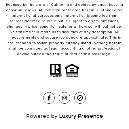
licensed by the state of California and abides by equal housing
opportunity laws. All material presented herein is intended for
informational purposes only. Information is compiled from
sources deemed reliable but is subject to errors, omissions,
changes in price, condition, sale, or withdrawal without notice.
No statement is made as to accuracy of any description. All
measurements and square footages are approximate. This is
not intended to solicit property already listed. Nothing herein
shall be construed as legal, accounting or other professional
advice outside the realm of real estate brokerage.
Powered by
Luxury Presence