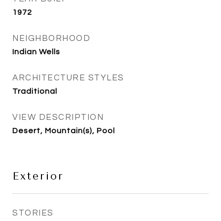
1972
NEIGHBORHOOD
Indian Wells
ARCHITECTURE STYLES
Traditional
VIEW DESCRIPTION
Desert, Mountain(s), Pool
Exterior
STORIES