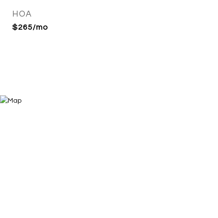
HOA
$265/mo