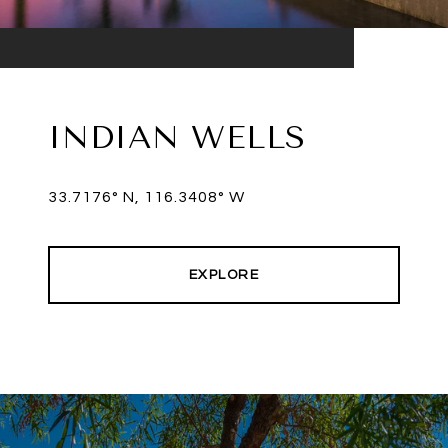
INDIAN WELLS
33.7176° N, 116.3408° W
EXPLORE