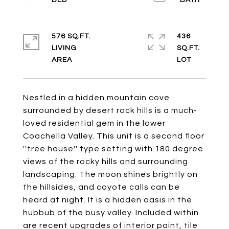
576 SQ.FT.
436
LIVING
SQ.FT.
Nestled in a hidden mountain cove
surrounded by desert rock hills is a much-
loved residential gem in the lower
Coachella Valley. This unit is a second floor
''tree house'' type setting with 180 degree
views of the rocky hills and surrounding
landscaping. The moon shines brightly on
the hillsides, and coyote calls can be
heard at night. It is a hidden oasis in the
hubbub of the busy valley. Included within
are recent upgrades of interior paint, tile