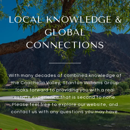
LOCAL KNOWLEDGE &
GLOBAL
CONNECTIONS
With many decades of combined knowledge of
the Coachella Valley, Stanton Williams Group
looks forward to providing you with a real
estate experience that is second to none.
Please feel free to explore our website, and
contact us with any questions you may have.