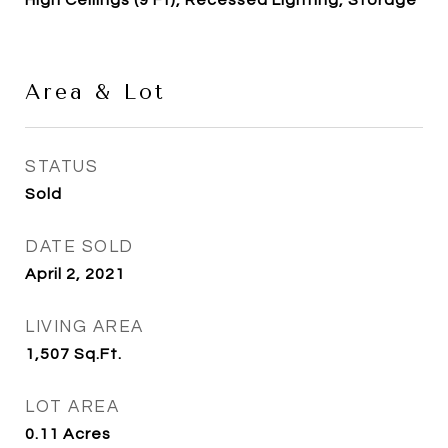
High Ceilings (9 Ft), Recessed Lighting, Storage
Area & Lot
STATUS
Sold
DATE SOLD
April 2, 2021
LIVING AREA
1,507
Sq.Ft.
LOT AREA
0.11
Acres