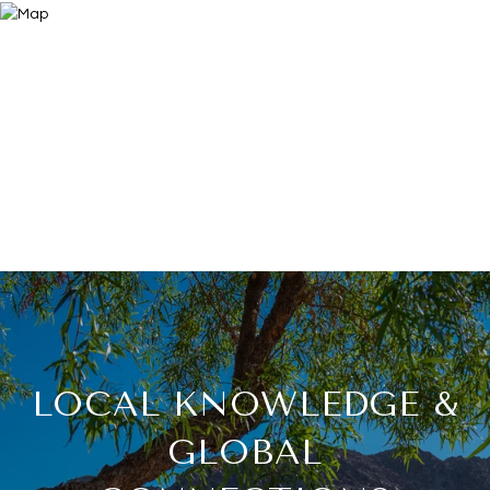
LOCAL KNOWLEDGE &
GLOBAL