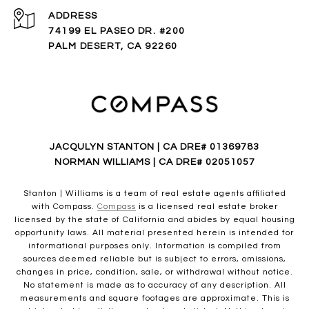
ADDRESS
74199 EL PASEO DR. #200
PALM DESERT, CA 92260
JACQULYN STANTON | CA DRE# 01369783
NORMAN WILLIAMS | CA DRE# 02051057
Stanton | Williams is a team of real estate agents affiliated
with Compass.
Compass
is a licensed real estate broker
licensed by the state of California and abides by equal housing
opportunity laws. All material presented herein is intended for
informational purposes only. Information is compiled from
sources deemed reliable but is subject to errors, omissions,
changes in price, condition, sale, or withdrawal without notice.
No statement is made as to accuracy of any description. All
measurements and square footages are approximate. This is