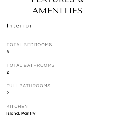
AMENITIES
Interior
TOTAL BEDROOMS
3
TOTAL BATHROOMS
2
FULL BATHROOMS
2
KITCHEN
Island, Pantry