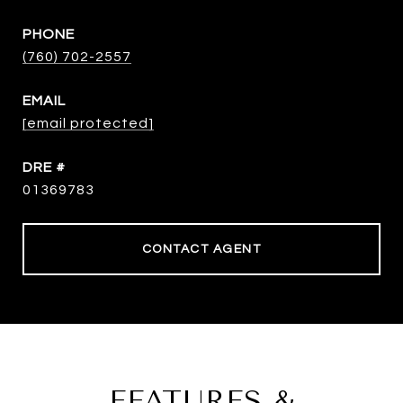
PHONE
(760) 702-2557
EMAIL
[email protected]
DRE #
01369783
CONTACT AGENT
FEATURES &