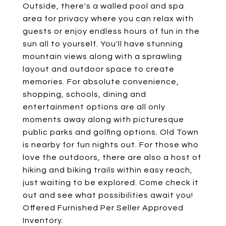
Outside, there's a walled pool and spa
area for privacy where you can relax with
guests or enjoy endless hours of fun in the
sun all to yourself. You'll have stunning
mountain views along with a sprawling
layout and outdoor space to create
memories. For absolute convenience,
shopping, schools, dining and
entertainment options are all only
moments away along with picturesque
public parks and golfing options. Old Town
is nearby for fun nights out. For those who
love the outdoors, there are also a host of
hiking and biking trails within easy reach,
just waiting to be explored. Come check it
out and see what possibilities await you!
Offered Furnished Per Seller Approved
Inventory.