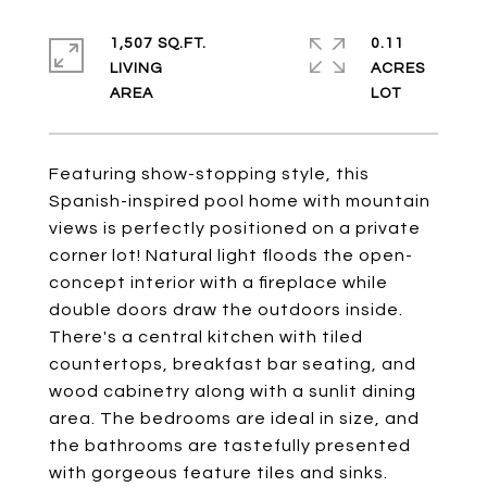
1,507 SQ.FT.
0.11
LIVING
ACRES
Featuring show-stopping style, this
Spanish-inspired pool home with mountain
views is perfectly positioned on a private
corner lot! Natural light floods the open-
concept interior with a fireplace while
double doors draw the outdoors inside.
There's a central kitchen with tiled
countertops, breakfast bar seating, and
wood cabinetry along with a sunlit dining
area. The bedrooms are ideal in size, and
the bathrooms are tastefully presented
with gorgeous feature tiles and sinks.