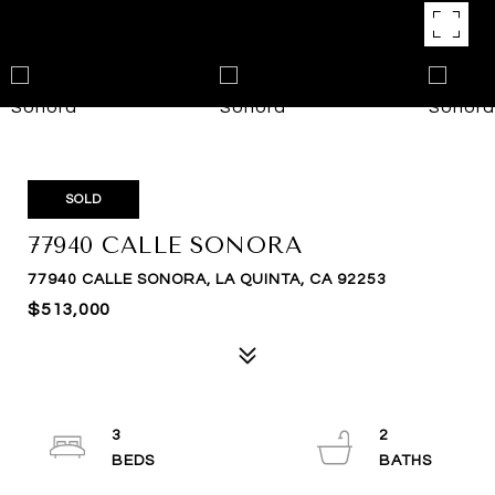
SOLD
77940 CALLE SONORA
77940 CALLE SONORA, LA QUINTA, CA 92253
$513,000
3
2