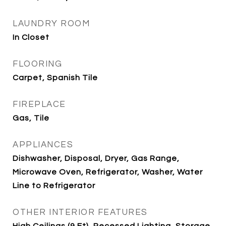
LAUNDRY ROOM
In Closet
FLOORING
Carpet, Spanish Tile
FIREPLACE
Gas, Tile
APPLIANCES
Dishwasher, Disposal, Dryer, Gas Range,
Microwave Oven, Refrigerator, Washer, Water
Line to Refrigerator
OTHER INTERIOR FEATURES