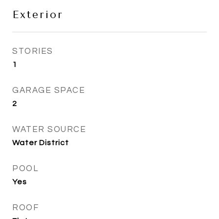
Exterior
STORIES
1
GARAGE SPACE
2
WATER SOURCE
Water District
POOL
Yes
ROOF