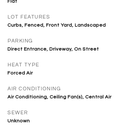
Flat
LOT FEATURES
Curbs, Fenced, Front Yard, Landscaped
PARKING
Direct Entrance, Driveway, On Street
HEAT TYPE
Forced Air
AIR CONDITIONING
Air Conditioning, Ceiling Fan(s), Central Air
SEWER
Unknown