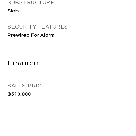
SUBSTRUCTURE
Slab
SECURITY FEATURES
Prewired For Alarm
Financial
SALES PRICE
$513,000