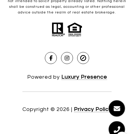
not intended to solicit property already listed. Nothing herein
shall be construed as legal, accounting or other professional
advice outside the realm of real estate brokerage.
Powered by
Luxury Presence
Copyright ©
2026
|
Privacy Policy