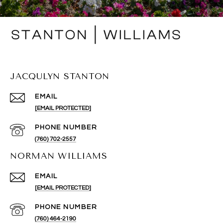
JACQULYN STANTON
EMAIL
[EMAIL PROTECTED]
PHONE NUMBER
(760) 702-2557
NORMAN WILLIAMS
EMAIL
[EMAIL PROTECTED]
PHONE NUMBER
(760) 464-2190