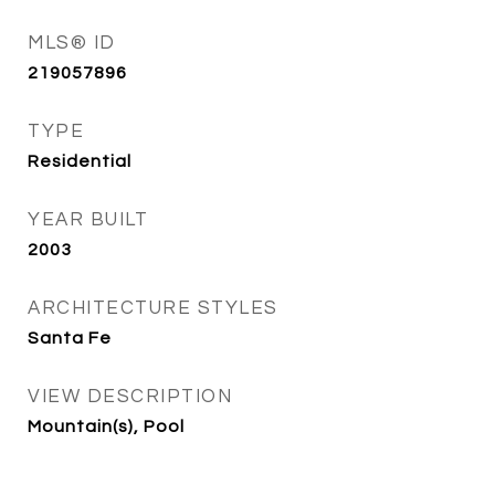
MLS® ID
219057896
TYPE
Residential
YEAR BUILT
2003
ARCHITECTURE STYLES
Santa Fe
VIEW DESCRIPTION
Mountain(s), Pool