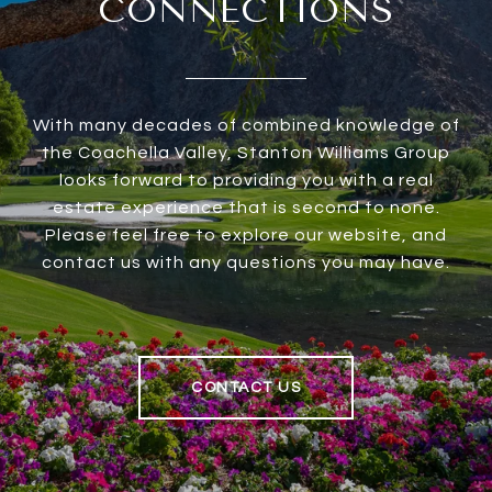
CONNECTIONS
With many decades of combined knowledge of
the Coachella Valley, Stanton Williams Group
looks forward to providing you with a real
estate experience that is second to none.
Please feel free to explore our website, and
contact us with any questions you may have.
CONTACT US