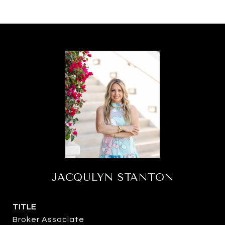
JACQULYN STANTON
TITLE
Broker Associate