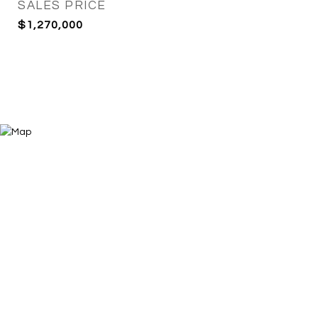
SALES PRICE
$1,270,000