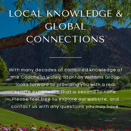
LOCAL KNOWLEDGE &
GLOBAL
CONNECTIONS
With many decades of combined knowledge of
the Coachella Valley, Stanton Williams Group
looks forward to providing you with a real
estate experience that is second to none.
Please feel free to explore our website, and
contact us with any questions you may have.