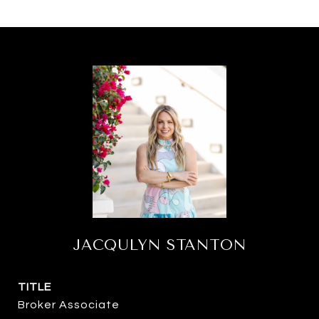
JACQULYN STANTON
TITLE
Broker Associate