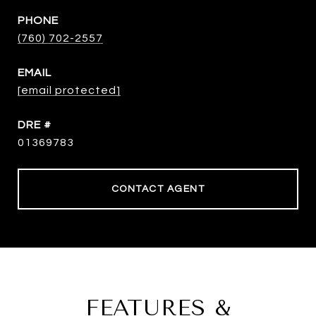
PHONE
(760) 702-2557
EMAIL
[email protected]
DRE #
01369783
CONTACT AGENT
FEATURES &