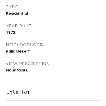
TYPE
Residential
YEAR BUILT
1972
NEIGHBORHOOD
Palm Desert
VIEW DESCRIPTION
Mountain(s)
Exterior