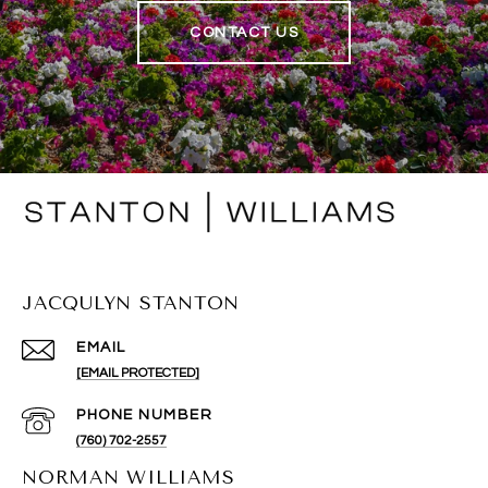
CONTACT US
JACQULYN STANTON
EMAIL
[EMAIL PROTECTED]
PHONE NUMBER
(760) 702-2557
NORMAN WILLIAMS