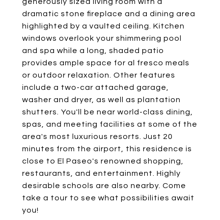
generously sized living room with a
dramatic stone fireplace and a dining area
highlighted by a vaulted ceiling. Kitchen
windows overlook your shimmering pool
and spa while a long, shaded patio
provides ample space for al fresco meals
or outdoor relaxation. Other features
include a two-car attached garage,
washer and dryer, as well as plantation
shutters. You'll be near world-class dining,
spas, and meeting facilities at some of the
area's most luxurious resorts. Just 20
minutes from the airport, this residence is
close to El Paseo's renowned shopping,
restaurants, and entertainment. Highly
desirable schools are also nearby. Come
take a tour to see what possibilities await
you!