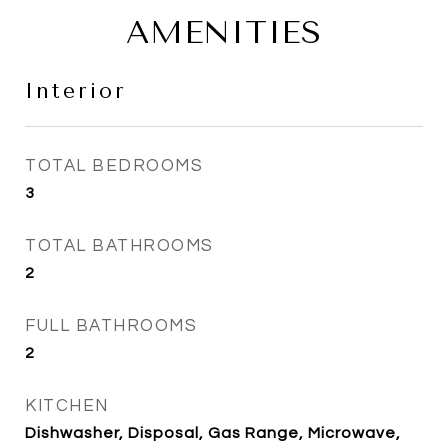
AMENITIES
Interior
TOTAL BEDROOMS
3
TOTAL BATHROOMS
2
FULL BATHROOMS
2
KITCHEN
Dishwasher, Disposal, Gas Range, Microwave,