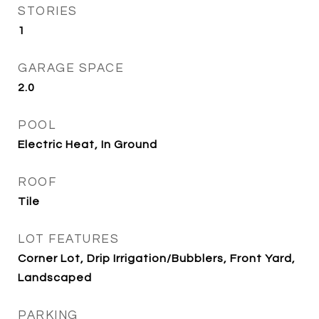
STORIES
1
GARAGE SPACE
2.0
POOL
Electric Heat, In Ground
ROOF
Tile
LOT FEATURES
Corner Lot, Drip Irrigation/Bubblers, Front Yard,
Landscaped
PARKING