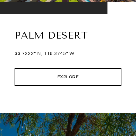
PALM DESERT
33.7222° N, 116.3745° W
EXPLORE