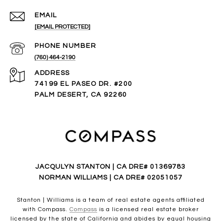
EMAIL
[EMAIL PROTECTED]
PHONE NUMBER
(760) 464-2190
ADDRESS
74199 EL PASEO DR. #200
PALM DESERT, CA 92260
JACQULYN STANTON | CA DRE# 01369783
NORMAN WILLIAMS | CA DRE# 02051057
Stanton | Williams is a team of real estate agents affiliated
with Compass.
Compass
is a licensed real estate broker
licensed by the state of California and abides by equal housing