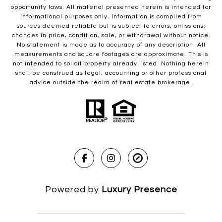
opportunity laws. All material presented herein is intended for
informational purposes only. Information is compiled from
sources deemed reliable but is subject to errors, omissions,
changes in price, condition, sale, or withdrawal without notice.
No statement is made as to accuracy of any description. All
measurements and square footages are approximate. This is
not intended to solicit property already listed. Nothing herein
shall be construed as legal, accounting or other professional
advice outside the realm of real estate brokerage.
Powered by
Luxury Presence