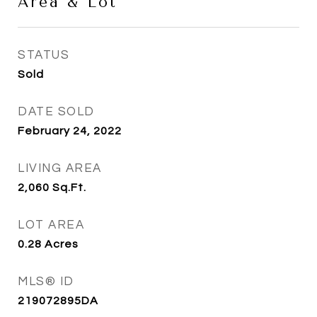
Area & Lot
STATUS
Sold
DATE SOLD
February 24, 2022
LIVING AREA
2,060
Sq.Ft.
LOT AREA
0.28
Acres
MLS® ID
219072895DA