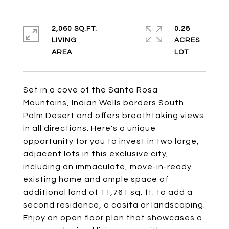
2,060 SQ.FT.
0.28
LIVING
ACRES
Set in a cove of the Santa Rosa
Mountains, Indian Wells borders South
Palm Desert and offers breathtaking views
in all directions. Here's a unique
opportunity for you to invest in two large,
adjacent lots in this exclusive city,
including an immaculate, move-in-ready
existing home and ample space of
additional land of 11,761 sq. ft. to add a
second residence, a casita or landscaping.
Enjoy an open floor plan that showcases a