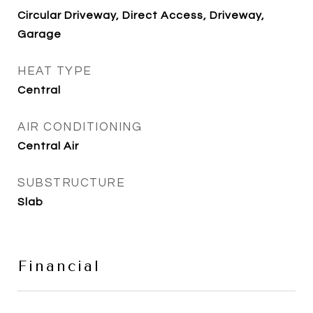
Circular Driveway, Direct Access, Driveway,
Garage
HEAT TYPE
Central
AIR CONDITIONING
Central Air
SUBSTRUCTURE
Slab
Financial