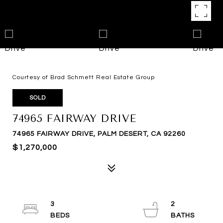
Courtesy of Brad Schmett Real Estate Group
SOLD
74965 FAIRWAY DRIVE
74965 FAIRWAY DRIVE, PALM DESERT, CA 92260
$1,270,000
3
2