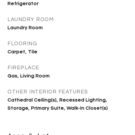
Refrigerator
LAUNDRY ROOM
Laundry Room
FLOORING
Carpet, Tile
FIREPLACE
Gas, Living Room
OTHER INTERIOR FEATURES
Cathedral Ceiling(s), Recessed Lighting,
Storage, Primary Suite, Walk-In Closet(s)