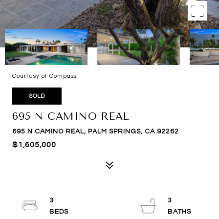
Courtesy of Compass
SOLD
695 N CAMINO REAL
695 N CAMINO REAL, PALM SPRINGS, CA 92262
$1,605,000
3
3