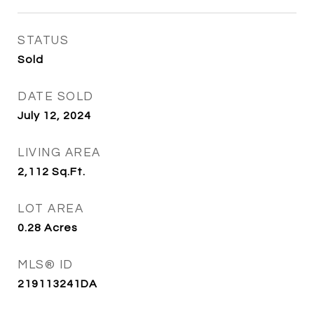
STATUS
Sold
DATE SOLD
July 12, 2024
LIVING AREA
2,112
Sq.Ft.
LOT AREA
0.28
Acres
MLS® ID
219113241DA