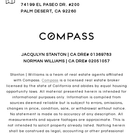
74199 EL PASEO DR. #200
PALM DESERT, CA 92260
JACQULYN STANTON | CA DRE# 01369783
NORMAN WILLIAMS | CA DRE# 02051057
Stanton | Williams is a team of real estate agents affiliated
with Compass.
Compass
is a licensed real estate broker
licensed by the state of California and abides by equal housing
opportunity laws. All material presented herein is intended for
informational purposes only. Information is compiled from
sources deemed reliable but is subject to errors, omissions,
changes in price, condition, sale, or withdrawal without notice.
No statement is made as to accuracy of any description. All
measurements and square footages are approximate. This is
not intended to solicit property already listed. Nothing herein
shall be construed as legal, accounting or other professional