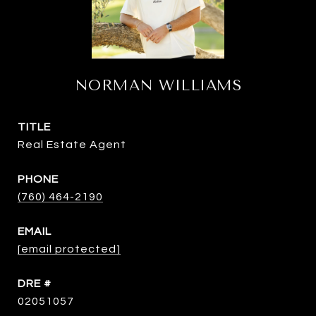
NORMAN WILLIAMS
TITLE
Real Estate Agent
PHONE
(760) 464-2190
EMAIL
[email protected]
DRE #
02051057