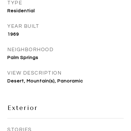
TYPE
Residential
YEAR BUILT
1969
NEIGHBORHOOD
Palm Springs
VIEW DESCRIPTION
Desert, Mountain(s), Panoramic
Exterior
STORIES