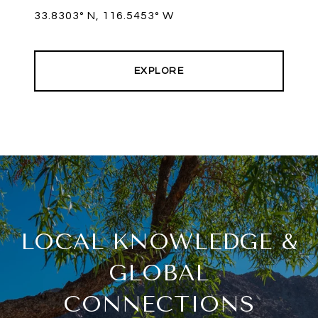
33.8303° N, 116.5453° W
EXPLORE
LOCAL KNOWLEDGE &
GLOBAL
CONNECTIONS