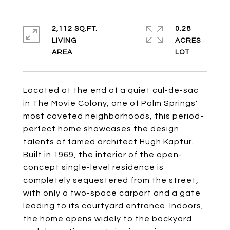
2,112 SQ.FT.
0.28
LIVING
ACRES
Located at the end of a quiet cul-de-sac
in The Movie Colony, one of Palm Springs'
most coveted neighborhoods, this period-
perfect home showcases the design
talents of famed architect Hugh Kaptur.
Built in 1969, the interior of the open-
concept single-level residence is
completely sequestered from the street,
with only a two-space carport and a gate
leading to its courtyard entrance. Indoors,
the home opens widely to the backyard