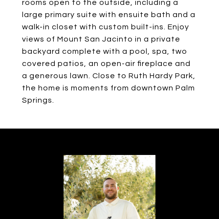
rooms open to the outside, including a
large primary suite with ensuite bath and a
walk-in closet with custom built-ins. Enjoy
views of Mount San Jacinto in a private
backyard complete with a pool, spa, two
covered patios, an open-air fireplace and
a generous lawn. Close to Ruth Hardy Park,
the home is moments from downtown Palm
Springs.