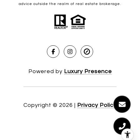
advice outside the realm of real estate brokerage.
Powered by
Luxury Presence
Copyright ©
2026
|
Privacy Policy