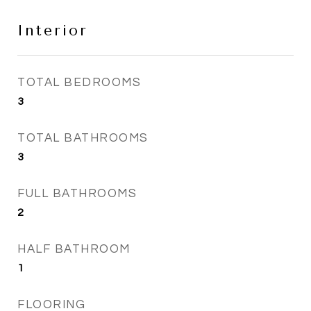
Interior
TOTAL BEDROOMS
3
TOTAL BATHROOMS
3
FULL BATHROOMS
2
HALF BATHROOM
1
FLOORING