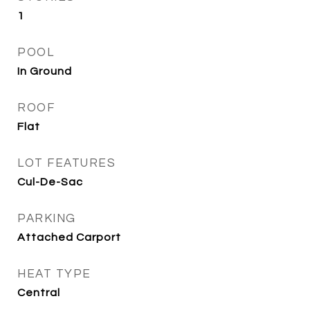
1
POOL
In Ground
ROOF
Flat
LOT FEATURES
Cul-De-Sac
PARKING
Attached Carport
HEAT TYPE
Central