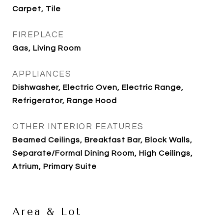
Carpet, Tile
FIREPLACE
Gas, Living Room
APPLIANCES
Dishwasher, Electric Oven, Electric Range,
Refrigerator, Range Hood
OTHER INTERIOR FEATURES
Beamed Ceilings, Breakfast Bar, Block Walls,
Separate/Formal Dining Room, High Ceilings,
Atrium, Primary Suite
Area & Lot