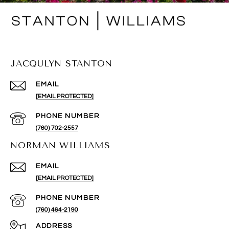
JACQULYN STANTON
EMAIL
[EMAIL PROTECTED]
PHONE NUMBER
(760) 702-2557
NORMAN WILLIAMS
EMAIL
[EMAIL PROTECTED]
PHONE NUMBER
(760) 464-2190
ADDRESS