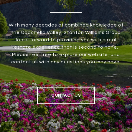
With many decades of combined knowledge of
the Coachella Valley, Stanton Williams Group
looks forward to providing you with a real
estate experience that is second to none.
Please feel free to explore our website, and
contact us with any questions you may have.
CONTACT US