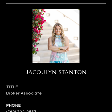
JACQULYN STANTON
TITLE
Broker Associate
PHONE
(760) 702-2557