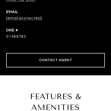
EMAIL
[email protected]
DRE #
01369783
CONTACT AGENT
FEATURES &
AMENITIES