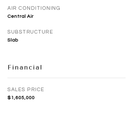
AIR CONDITIONING
Central Air
SUBSTRUCTURE
Slab
Financial
SALES PRICE
$1,605,000