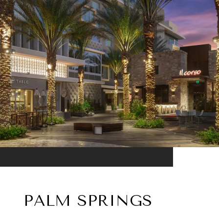
PALM SPRINGS