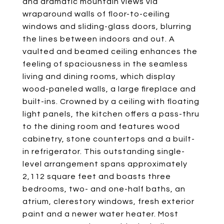
and dramatic mountain views via
wraparound walls of floor-to-ceiling
windows and sliding-glass doors, blurring
the lines between indoors and out. A
vaulted and beamed ceiling enhances the
feeling of spaciousness in the seamless
living and dining rooms, which display
wood-paneled walls, a large fireplace and
built-ins. Crowned by a ceiling with floating
light panels, the kitchen offers a pass-thru
to the dining room and features wood
cabinetry, stone countertops and a built-
in refrigerator. This outstanding single-
level arrangement spans approximately
2,112 square feet and boasts three
bedrooms, two- and one-half baths, an
atrium, clerestory windows, fresh exterior
paint and a newer water heater. Most