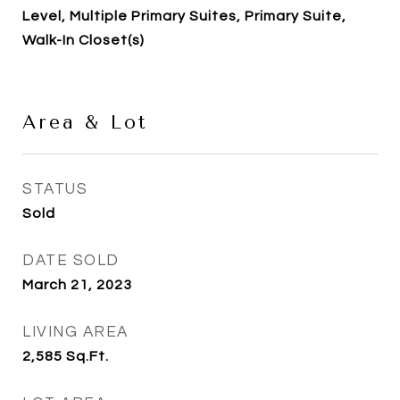
Level, Multiple Primary Suites, Primary Suite,
Walk-In Closet(s)
Area & Lot
STATUS
Sold
DATE SOLD
March 21, 2023
LIVING AREA
2,585
Sq.Ft.