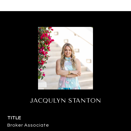
JACQULYN STANTON
TITLE
Broker Associate