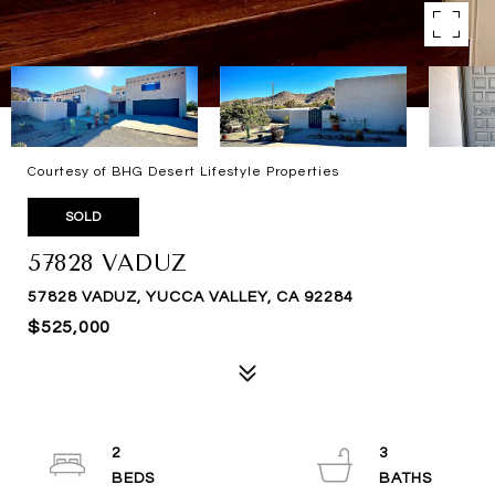
Courtesy of BHG Desert Lifestyle Properties
SOLD
57828 VADUZ
57828 VADUZ, YUCCA VALLEY, CA 92284
$525,000
2
3