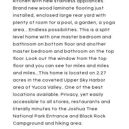
kitchen with new stainless appliances.
Brand new wood laminate flooring just
installed, enclosed large rear yard with
plenty of room for a pool, a garden, a yoga
area... Endless possibilities. This is a split
level home with one master bedroom and
bathroom on bottom floor and another
master bedroom and bathroom on the top
floor. Look out the window from the top
floor and you can see for miles and miles
and miles...This home is located on 2.27
acres in the coveted Upper Sky Harbor
area of Yucca Valley.. One of the best
locations available. Privacy, yet easily
accessible to all stores, restaurants and
literally minutes to the Joshua Tree
National Park Entrance and Black Rock
Campground and hiking area.