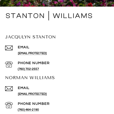
JACQULYN STANTON
EMAIL
[EMAIL PROTECTED]
PHONE NUMBER
(760) 702-2557
NORMAN WILLIAMS
EMAIL
[EMAIL PROTECTED]
PHONE NUMBER
(760) 464-2190