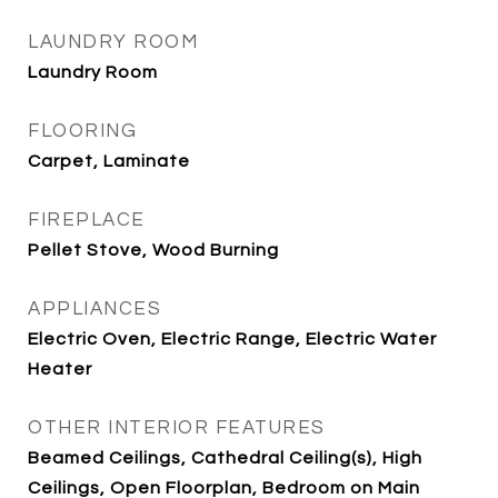
LAUNDRY ROOM
Laundry Room
FLOORING
Carpet, Laminate
FIREPLACE
Pellet Stove, Wood Burning
APPLIANCES
Electric Oven, Electric Range, Electric Water
Heater
OTHER INTERIOR FEATURES
Beamed Ceilings, Cathedral Ceiling(s), High
Ceilings, Open Floorplan, Bedroom on Main