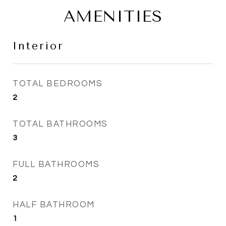
AMENITIES
Interior
TOTAL BEDROOMS
2
TOTAL BATHROOMS
3
FULL BATHROOMS
2
HALF BATHROOM
1