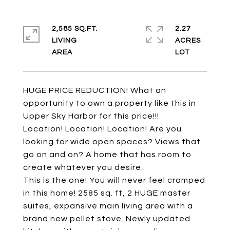
2,585 SQ.FT.
2.27
LIVING
ACRES
HUGE PRICE REDUCTION! What an
opportunity to own a property like this in
Upper Sky Harbor for this price!!!
Location! Location! Location! Are you
looking for wide open spaces? Views that
go on and on? A home that has room to
create whatever you desire..
This is the one! You will never feel cramped
in this home! 2585 sq. ft, 2 HUGE master
suites, expansive main living area with a
brand new pellet stove. Newly updated