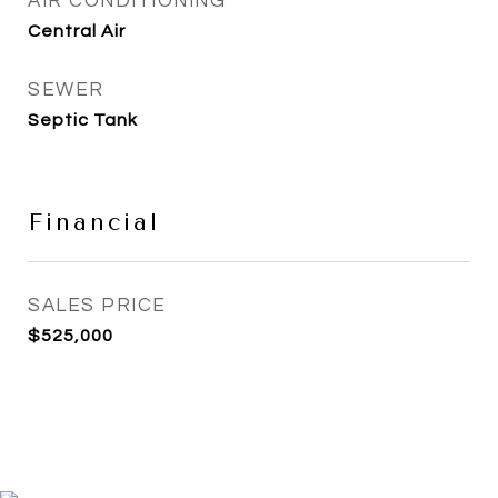
AIR CONDITIONING
Central Air
SEWER
Septic Tank
Financial
SALES PRICE
$525,000