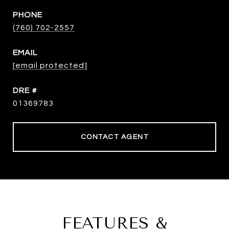
PHONE
(760) 702-2557
EMAIL
[email protected]
DRE #
01369783
CONTACT AGENT
FEATURES &