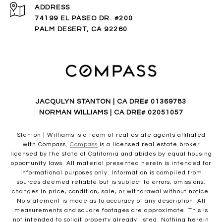
ADDRESS
74199 EL PASEO DR. #200
PALM DESERT, CA 92260
JACQULYN STANTON | CA DRE# 01369783
NORMAN WILLIAMS | CA DRE# 02051057
Stanton | Williams is a team of real estate agents affiliated
with Compass.
Compass
is a licensed real estate broker
licensed by the state of California and abides by equal housing
opportunity laws. All material presented herein is intended for
informational purposes only. Information is compiled from
sources deemed reliable but is subject to errors, omissions,
changes in price, condition, sale, or withdrawal without notice.
No statement is made as to accuracy of any description. All
measurements and square footages are approximate. This is
not intended to solicit property already listed. Nothing herein