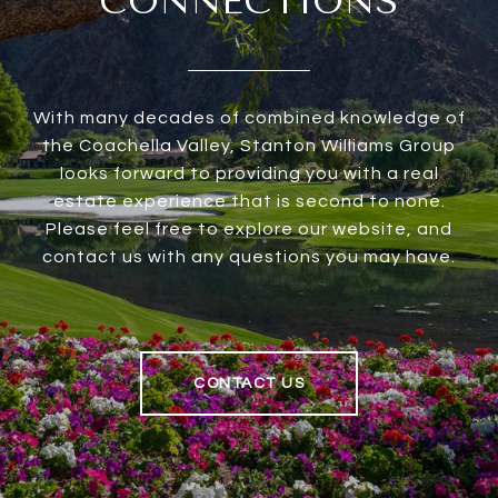
CONNECTIONS
With many decades of combined knowledge of
the Coachella Valley, Stanton Williams Group
looks forward to providing you with a real
estate experience that is second to none.
Please feel free to explore our website, and
contact us with any questions you may have.
CONTACT US