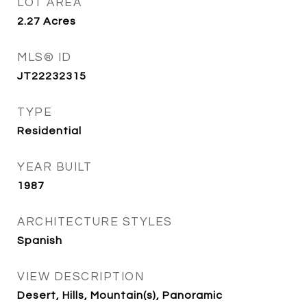
LOT AREA
2.27
Acres
MLS® ID
JT22232315
TYPE
Residential
YEAR BUILT
1987
ARCHITECTURE STYLES
Spanish
VIEW DESCRIPTION
Desert, Hills, Mountain(s), Panoramic