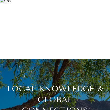
LOCAL KNOWLEDGE &
GLOBAL