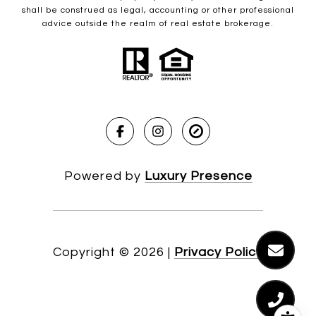
shall be construed as legal, accounting or other professional
advice outside the realm of real estate brokerage.
Powered by
Luxury Presence
Copyright ©
2026
|
Privacy Policy