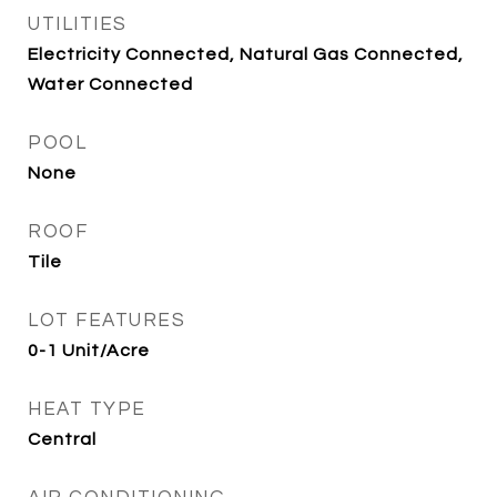
UTILITIES
Electricity Connected, Natural Gas Connected,
Water Connected
POOL
None
ROOF
Tile
LOT FEATURES
0-1 Unit/Acre
HEAT TYPE
Central