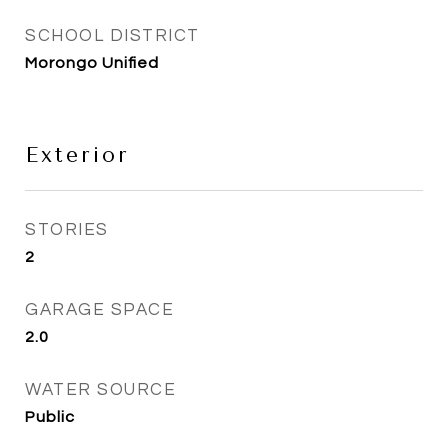
SCHOOL DISTRICT
Morongo Unified
Exterior
STORIES
2
GARAGE SPACE
2.0
WATER SOURCE
Public