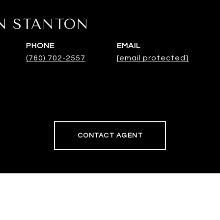
N STANTON
PHONE
EMAIL
(760) 702-2557
[email protected]
CONTACT AGENT