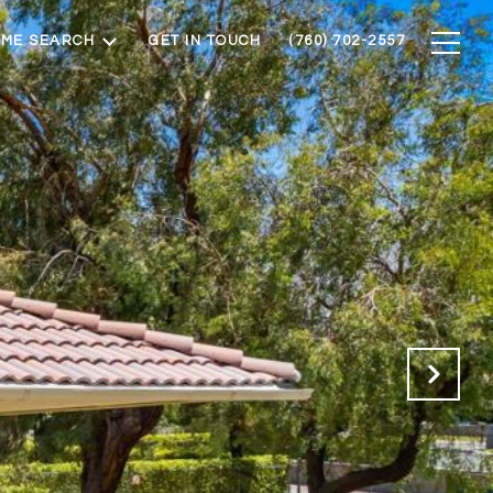
ME SEARCH
GET IN TOUCH
(760) 702-2557