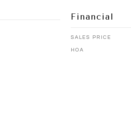
Financial
SALES PRICE
HOA