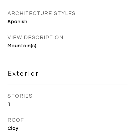
ARCHITECTURE STYLES
Spanish
VIEW DESCRIPTION
Mountain(s)
Exterior
STORIES
1
ROOF
Clay