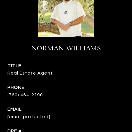
NORMAN WILLIAMS
TITLE
Real Estate Agent
PHONE
(760) 464-2190
EMAIL
[email protected]
DRE #