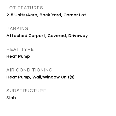
LOT FEATURES
2-5 Units/Acre, Back Yard, Corner Lot
PARKING
Attached Carport, Covered, Driveway
HEAT TYPE
Heat Pump
AIR CONDITIONING
Heat Pump, Wall/Window Unit(s)
SUBSTRUCTURE
Slab