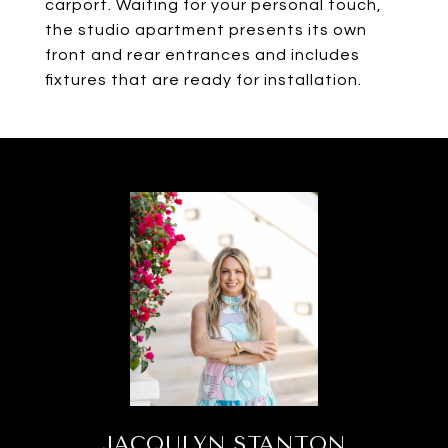
carport. Waiting for your personal touch,
the studio apartment presents its own
front and rear entrances and includes
fixtures that are ready for installation.
JACQULYN STANTON