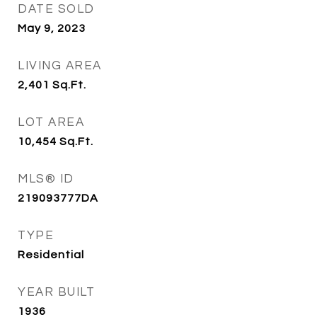
DATE SOLD
May 9, 2023
LIVING AREA
2,401
Sq.Ft.
LOT AREA
10,454
Sq.Ft.
MLS® ID
219093777DA
TYPE
Residential
YEAR BUILT
1936