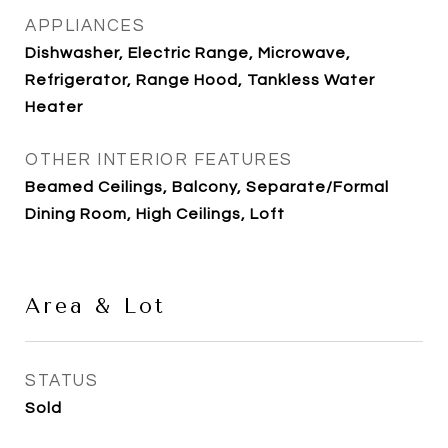
APPLIANCES
Dishwasher, Electric Range, Microwave,
Refrigerator, Range Hood, Tankless Water
Heater
OTHER INTERIOR FEATURES
Beamed Ceilings, Balcony, Separate/Formal
Dining Room, High Ceilings, Loft
Area & Lot
STATUS
Sold