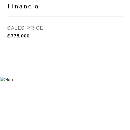
Financial
SALES PRICE
$775,000