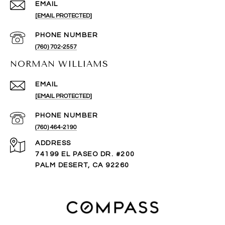
EMAIL
[EMAIL PROTECTED]
PHONE NUMBER
(760) 702-2557
NORMAN WILLIAMS
EMAIL
[EMAIL PROTECTED]
PHONE NUMBER
(760) 464-2190
ADDRESS
74199 EL PASEO DR. #200
PALM DESERT, CA 92260