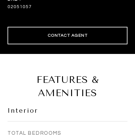
02051057
CONTACT AGENT
FEATURES &
AMENITIES
Interior
TOTAL BEDROOMS