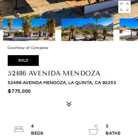
Courtesy of Compass
SOLD
52486 AVENIDA MENDOZA
52486 AVENIDA MENDOZA, LA QUINTA, CA 92253
$775,000
4
3