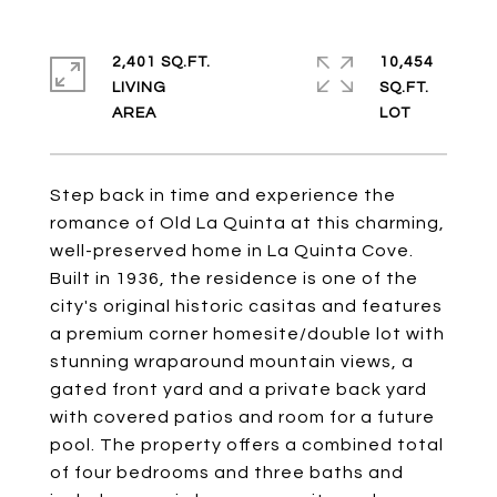
2,401 SQ.FT.
10,454
LIVING
SQ.FT.
Step back in time and experience the
romance of Old La Quinta at this charming,
well-preserved home in La Quinta Cove.
Built in 1936, the residence is one of the
city's original historic casitas and features
a premium corner homesite/double lot with
stunning wraparound mountain views, a
gated front yard and a private back yard
with covered patios and room for a future
pool. The property offers a combined total
of four bedrooms and three baths and