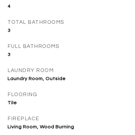
4
TOTAL BATHROOMS
3
FULL BATHROOMS
3
LAUNDRY ROOM
Laundry Room, Outside
FLOORING
Tile
FIREPLACE
Living Room, Wood Burning