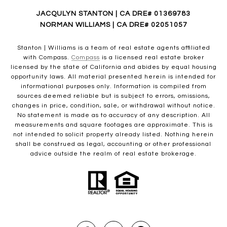
JACQULYN STANTON | CA DRE# 01369783
NORMAN WILLIAMS | CA DRE# 02051057
Stanton | Williams is a team of real estate agents affiliated
with Compass.
Compass
is a licensed real estate broker
licensed by the state of California and abides by equal housing
opportunity laws. All material presented herein is intended for
informational purposes only. Information is compiled from
sources deemed reliable but is subject to errors, omissions,
changes in price, condition, sale, or withdrawal without notice.
No statement is made as to accuracy of any description. All
measurements and square footages are approximate. This is
not intended to solicit property already listed. Nothing herein
shall be construed as legal, accounting or other professional
advice outside the realm of real estate brokerage.