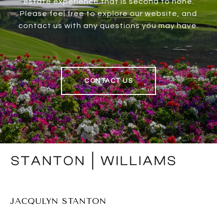
estate experience that is second to none.
Please feel free to explore our website, and
contact us with any questions you may have.
CONTACT US
JACQULYN STANTON