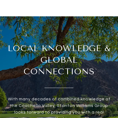
LOCAL KNOWLEDGE &
GLOBAL
CONNECTIONS
With many decades of combined knowledge of
the Coachella Valley, Stanton Williams Group
looks forward to providing you with a real