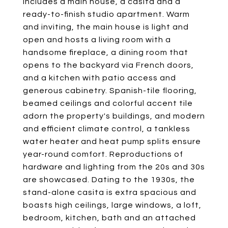
includes a main house, a casita and a
ready-to-finish studio apartment. Warm
and inviting, the main house is light and
open and hosts a living room with a
handsome fireplace, a dining room that
opens to the backyard via French doors,
and a kitchen with patio access and
generous cabinetry. Spanish-tile flooring,
beamed ceilings and colorful accent tile
adorn the property's buildings, and modern
and efficient climate control, a tankless
water heater and heat pump splits ensure
year-round comfort. Reproductions of
hardware and lighting from the 20s and 30s
are showcased. Dating to the 1930s, the
stand-alone casita is extra spacious and
boasts high ceilings, large windows, a loft,
bedroom, kitchen, bath and an attached