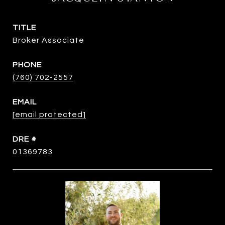
TITLE
Broker Associate
PHONE
(760) 702-2557
EMAIL
[email protected]
DRE #
01369783