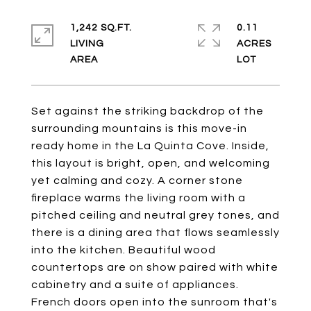
1,242 SQ.FT.
0.11
LIVING
ACRES
Set against the striking backdrop of the
surrounding mountains is this move-in
ready home in the La Quinta Cove. Inside,
this layout is bright, open, and welcoming
yet calming and cozy. A corner stone
fireplace warms the living room with a
pitched ceiling and neutral grey tones, and
there is a dining area that flows seamlessly
into the kitchen. Beautiful wood
countertops are on show paired with white
cabinetry and a suite of appliances.
French doors open into the sunroom that's