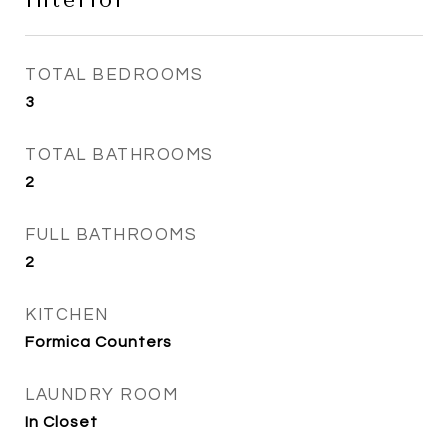
Interior
TOTAL BEDROOMS
3
TOTAL BATHROOMS
2
FULL BATHROOMS
2
KITCHEN
Formica Counters
LAUNDRY ROOM
In Closet