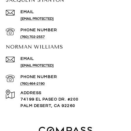
JACQULYN STANTON
EMAIL
[EMAIL PROTECTED]
PHONE NUMBER
(760) 702-2557
NORMAN WILLIAMS
EMAIL
[EMAIL PROTECTED]
PHONE NUMBER
(760) 464-2190
ADDRESS
74199 EL PASEO DR. #200
PALM DESERT, CA 92260