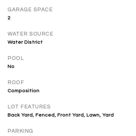
GARAGE SPACE
2
WATER SOURCE
Water District
POOL
No
ROOF
Composition
LOT FEATURES
Back Yard, Fenced, Front Yard, Lawn, Yard
PARKING