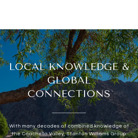
LOCAL KNOWLEDGE &
GLOBAL
CONNECTIONS
With many decades of combined knowledge of
the Coachella Valley, Stanton Williams Group