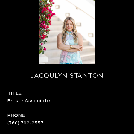
JACQULYN STANTON
TITLE
Broker Associate
PHONE
(760) 702-2557