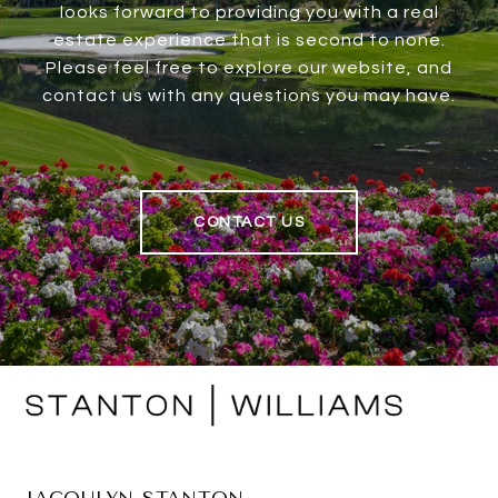
looks forward to providing you with a real
estate experience that is second to none.
Please feel free to explore our website, and
contact us with any questions you may have.
CONTACT US