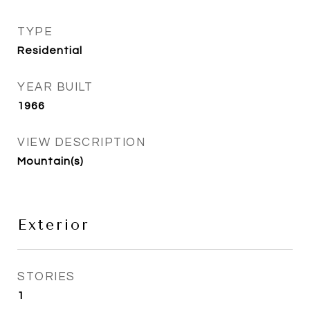
TYPE
Residential
YEAR BUILT
1966
VIEW DESCRIPTION
Mountain(s)
Exterior
STORIES
1