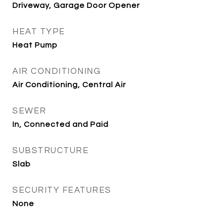
Driveway, Garage Door Opener
HEAT TYPE
Heat Pump
AIR CONDITIONING
Air Conditioning, Central Air
SEWER
In, Connected and Paid
SUBSTRUCTURE
Slab
SECURITY FEATURES
None