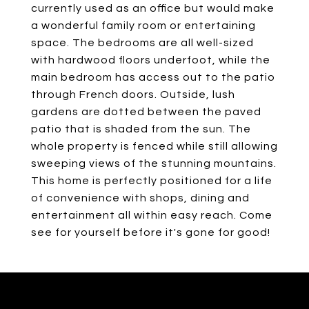
currently used as an office but would make
a wonderful family room or entertaining
space. The bedrooms are all well-sized
with hardwood floors underfoot, while the
main bedroom has access out to the patio
through French doors. Outside, lush
gardens are dotted between the paved
patio that is shaded from the sun. The
whole property is fenced while still allowing
sweeping views of the stunning mountains.
This home is perfectly positioned for a life
of convenience with shops, dining and
entertainment all within easy reach. Come
see for yourself before it's gone for good!