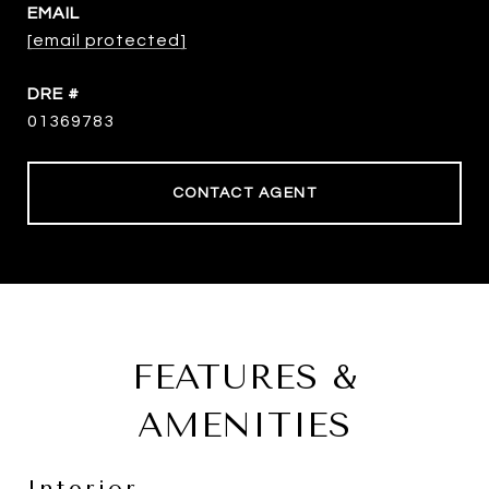
EMAIL
[email protected]
DRE #
01369783
CONTACT AGENT
FEATURES &
AMENITIES