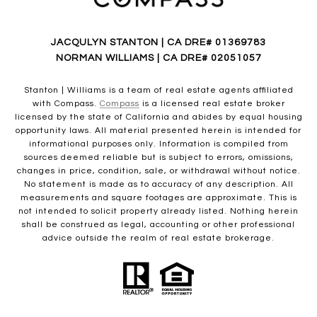
JACQULYN STANTON | CA DRE# 01369783
NORMAN WILLIAMS | CA DRE# 02051057
Stanton | Williams is a team of real estate agents affiliated
with Compass.
Compass
is a licensed real estate broker
licensed by the state of California and abides by equal housing
opportunity laws. All material presented herein is intended for
informational purposes only. Information is compiled from
sources deemed reliable but is subject to errors, omissions,
changes in price, condition, sale, or withdrawal without notice.
No statement is made as to accuracy of any description. All
measurements and square footages are approximate. This is
not intended to solicit property already listed. Nothing herein
shall be construed as legal, accounting or other professional
advice outside the realm of real estate brokerage.