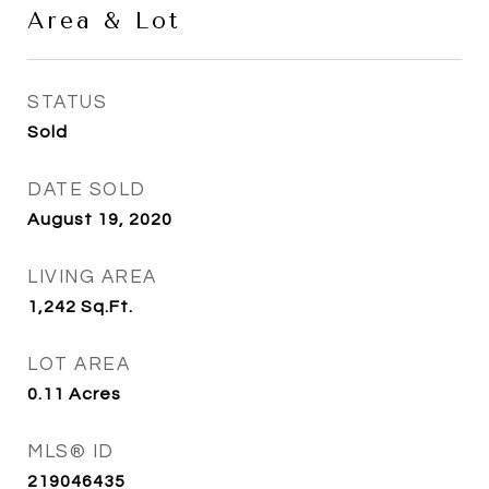
Area & Lot
STATUS
Sold
DATE SOLD
August 19, 2020
LIVING AREA
1,242
Sq.Ft.
LOT AREA
0.11
Acres
MLS® ID
219046435