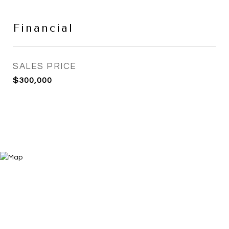
Financial
SALES PRICE
$300,000