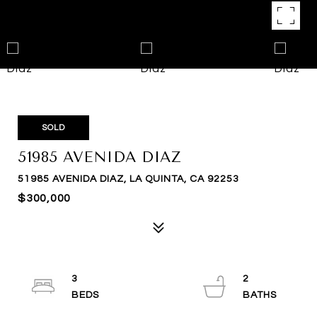
SOLD
51985 AVENIDA DIAZ
51985 AVENIDA DIAZ, LA QUINTA, CA 92253
$300,000
3
2