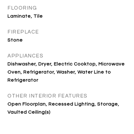
FLOORING
Laminate, Tile
FIREPLACE
Stone
APPLIANCES
Dishwasher, Dryer, Electric Cooktop, Microwave
Oven, Refrigerator, Washer, Water Line to
Refrigerator
OTHER INTERIOR FEATURES
Open Floorplan, Recessed Lighting, Storage,
Vaulted Ceiling(s)