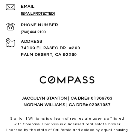
EMAIL
[EMAIL PROTECTED]
PHONE NUMBER
(760) 464-2190
ADDRESS
74199 EL PASEO DR. #200
PALM DESERT, CA 92260
JACQULYN STANTON | CA DRE# 01369783
NORMAN WILLIAMS | CA DRE# 02051057
Stanton | Williams is a team of real estate agents affiliated
with Compass.
Compass
is a licensed real estate broker
licensed by the state of California and abides by equal housing