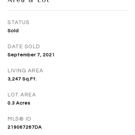
Area & Lot
STATUS
Sold
DATE SOLD
September 7, 2021
LIVING AREA
3,247
Sq.Ft.
LOT AREA
0.3
Acres
MLS® ID
219067267DA