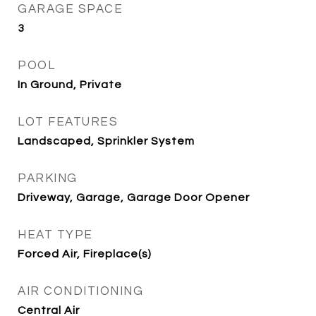
GARAGE SPACE
3
POOL
In Ground, Private
LOT FEATURES
Landscaped, Sprinkler System
PARKING
Driveway, Garage, Garage Door Opener
HEAT TYPE
Forced Air, Fireplace(s)
AIR CONDITIONING
Central Air