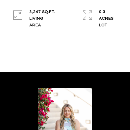
3,247 SQ.FT.
0.3
LIVING
ACRES