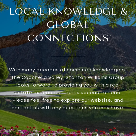
LOCAL KNOWLEDGE &
GLOBAL
CONNECTIONS
With many decades of combined knowledge of
the Coachella Valley, Stanton Williams Group
looks forward to providing you with a real
estate experience that is second to none.
Please feel free to explore our website, and
contact us with any questions you may have.