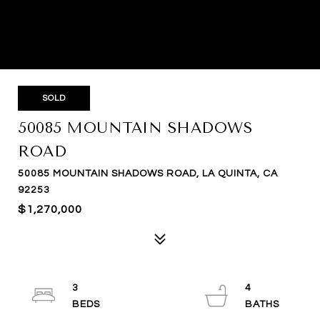
SOLD
50085 MOUNTAIN SHADOWS
ROAD
50085 MOUNTAIN SHADOWS ROAD, LA QUINTA, CA
92253
$1,270,000
3
4