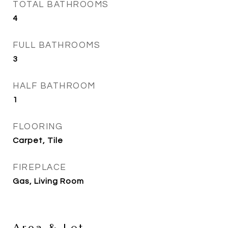
TOTAL BATHROOMS
4
FULL BATHROOMS
3
HALF BATHROOM
1
FLOORING
Carpet, Tile
FIREPLACE
Gas, Living Room