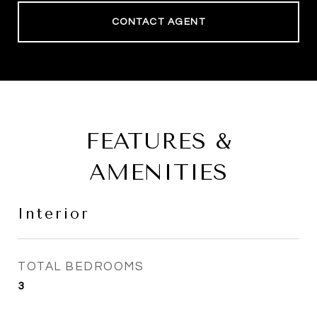
CONTACT AGENT
FEATURES &
AMENITIES
Interior
TOTAL BEDROOMS
3