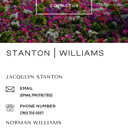
CONTACT US
JACQULYN STANTON
EMAIL
[EMAIL PROTECTED]
PHONE NUMBER
(760) 702-2557
NORMAN WILLIAMS