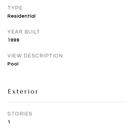
TYPE
Residential
YEAR BUILT
1999
VIEW DESCRIPTION
Pool
Exterior
STORIES
1