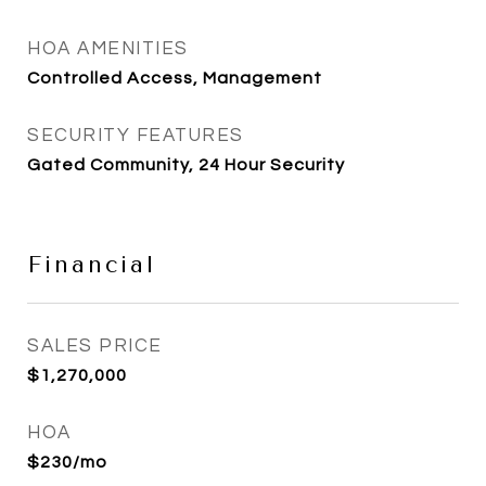
HOA AMENITIES
Controlled Access, Management
SECURITY FEATURES
Gated Community, 24 Hour Security
Financial
SALES PRICE
$1,270,000
HOA
$230/mo