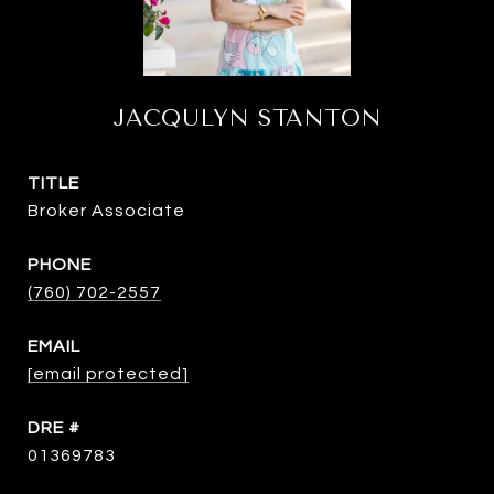
JACQULYN STANTON
TITLE
Broker Associate
PHONE
(760) 702-2557
EMAIL
[email protected]
DRE #
01369783