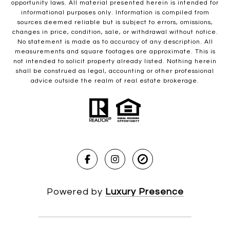
opportunity laws. All material presented herein is intended for
informational purposes only. Information is compiled from
sources deemed reliable but is subject to errors, omissions,
changes in price, condition, sale, or withdrawal without notice.
No statement is made as to accuracy of any description. All
measurements and square footages are approximate. This is
not intended to solicit property already listed. Nothing herein
shall be construed as legal, accounting or other professional
advice outside the realm of real estate brokerage.
Powered by
Luxury Presence