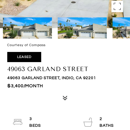
Courtesy of Compass
LEASED
49063 GARLAND STREET
49063 GARLAND STREET, INDIO, CA 92201
$3,400/MONTH
3
2