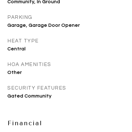
Community, In Ground
PARKING
Garage, Garage Door Opener
HEAT TYPE
Central
HOA AMENITIES
Other
SECURITY FEATURES
Gated Community
Financial