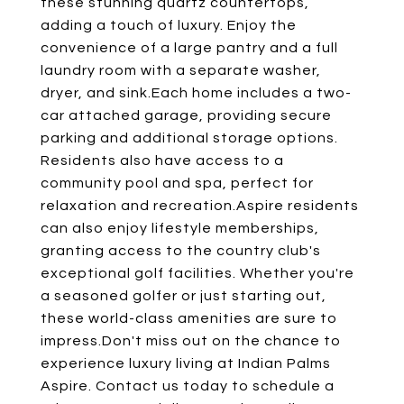
these stunning quartz countertops,
adding a touch of luxury. Enjoy the
convenience of a large pantry and a full
laundry room with a separate washer,
dryer, and sink.Each home includes a two-
car attached garage, providing secure
parking and additional storage options.
Residents also have access to a
community pool and spa, perfect for
relaxation and recreation.Aspire residents
can also enjoy lifestyle memberships,
granting access to the country club's
exceptional golf facilities. Whether you're
a seasoned golfer or just starting out,
these world-class amenities are sure to
impress.Don't miss out on the chance to
experience luxury living at Indian Palms
Aspire. Contact us today to schedule a