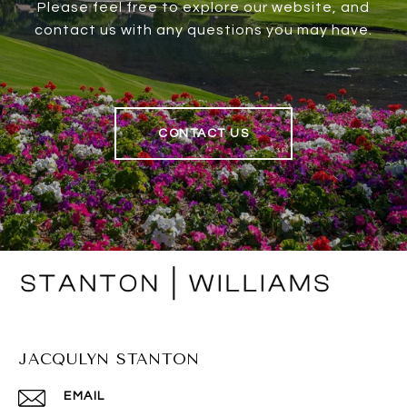
Please feel free to explore our website, and
contact us with any questions you may have.
CONTACT US
JACQULYN STANTON
EMAIL