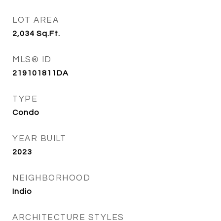
LOT AREA
2,034
Sq.Ft.
MLS® ID
219101811DA
TYPE
Condo
YEAR BUILT
2023
NEIGHBORHOOD
Indio
ARCHITECTURE STYLES