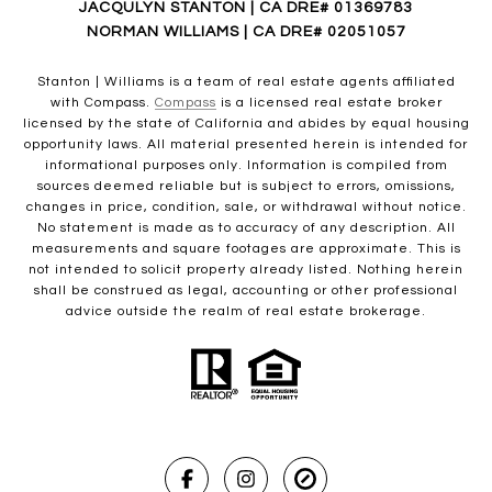
JACQULYN STANTON | CA DRE# 01369783
NORMAN WILLIAMS | CA DRE# 02051057
Stanton | Williams is a team of real estate agents affiliated
with Compass.
Compass
is a licensed real estate broker
licensed by the state of California and abides by equal housing
opportunity laws. All material presented herein is intended for
informational purposes only. Information is compiled from
sources deemed reliable but is subject to errors, omissions,
changes in price, condition, sale, or withdrawal without notice.
No statement is made as to accuracy of any description. All
measurements and square footages are approximate. This is
not intended to solicit property already listed. Nothing herein
shall be construed as legal, accounting or other professional
advice outside the realm of real estate brokerage.