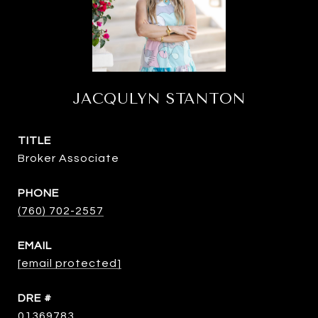
JACQULYN STANTON
TITLE
Broker Associate
PHONE
(760) 702-2557
EMAIL
[email protected]
DRE #
01369783