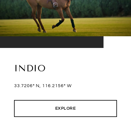
INDIO
33.7206° N, 116.2156° W
EXPLORE