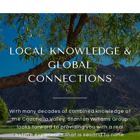
LOCAL KNOWLEDGE &
GLOBAL
CONNECTIONS
With many decades of combined knowledge of
the Coachella Valley, Stanton Williams Group
looks forward to providing you with a real
estate experience that is second to none.