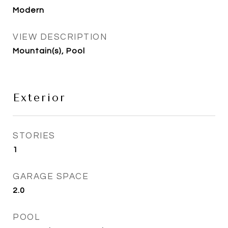
Modern
VIEW DESCRIPTION
Mountain(s), Pool
Exterior
STORIES
1
GARAGE SPACE
2.0
POOL