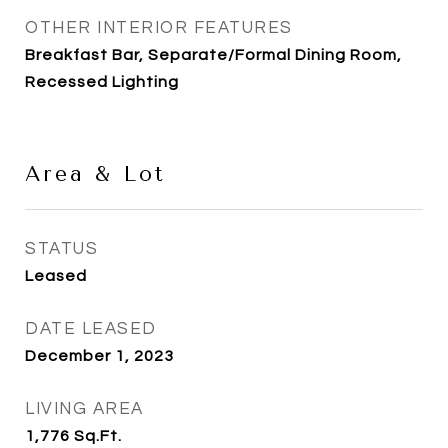
OTHER INTERIOR FEATURES
Breakfast Bar, Separate/Formal Dining Room,
Recessed Lighting
Area & Lot
STATUS
Leased
DATE LEASED
December 1, 2023
LIVING AREA
1,776
Sq.Ft.