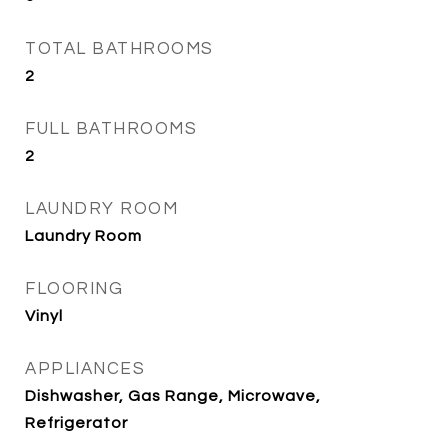
TOTAL BATHROOMS
2
FULL BATHROOMS
2
LAUNDRY ROOM
Laundry Room
FLOORING
Vinyl
APPLIANCES
Dishwasher, Gas Range, Microwave,
Refrigerator