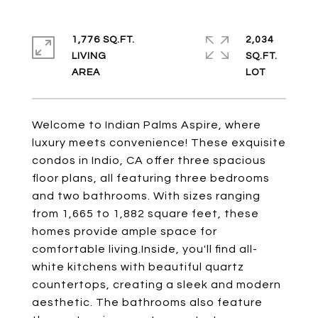
1,776 SQ.FT.
2,034
LIVING
SQ.FT.
Welcome to Indian Palms Aspire, where
luxury meets convenience! These exquisite
condos in Indio, CA offer three spacious
floor plans, all featuring three bedrooms
and two bathrooms. With sizes ranging
from 1,665 to 1,882 square feet, these
homes provide ample space for
comfortable living.Inside, you'll find all-
white kitchens with beautiful quartz
countertops, creating a sleek and modern
aesthetic. The bathrooms also feature