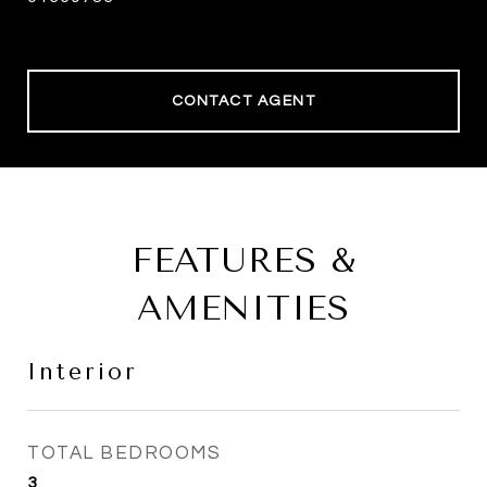
CONTACT AGENT
FEATURES &
AMENITIES
Interior
TOTAL BEDROOMS
3