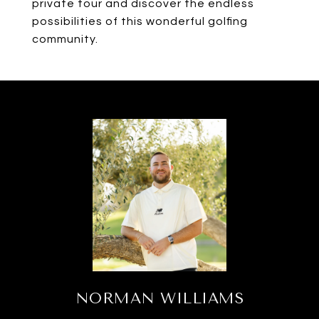
private tour and discover the endless
possibilities of this wonderful golfing
community.
NORMAN WILLIAMS