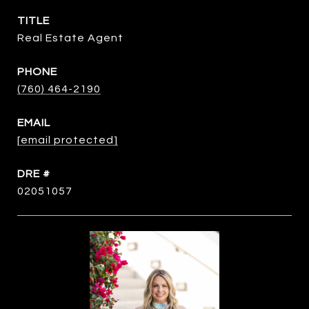
TITLE
Real Estate Agent
PHONE
(760) 464-2190
EMAIL
[email protected]
DRE #
02051057