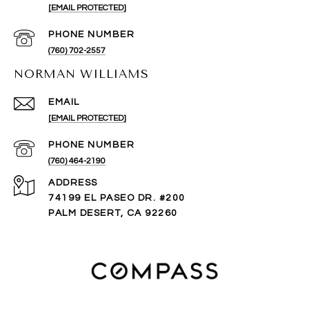
[EMAIL PROTECTED]
PHONE NUMBER
(760) 702-2557
NORMAN WILLIAMS
EMAIL
[EMAIL PROTECTED]
PHONE NUMBER
(760) 464-2190
ADDRESS
74199 EL PASEO DR. #200
PALM DESERT, CA 92260