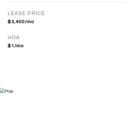
LEASE PRICE
$3,400/mo
HOA
$1/mo