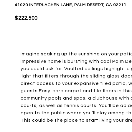
41029 INTERLACHEN LANE, PALM DESERT, CA 92211
$222,500
Imagine soaking up the sunshine on your pati
impressive home is bursting with cool Palm Des
you could ask for. Vaulted ceilings highlight a 
light that filters through the sliding glass d
direct access to your expansive tiled patio, w
guests.Easy-care carpet and tile floors in thi
community pools and spas, a clubhouse with a 
courts, as well as tennis courts. You'll be ad
open to the public where you'll play among t
This could be the place to start living your d