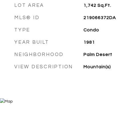
LOT AREA
1,742
Sq.Ft.
MLS® ID
219066372DA
TYPE
Condo
YEAR BUILT
1981
NEIGHBORHOOD
Palm Desert
VIEW DESCRIPTION
Mountain(s)