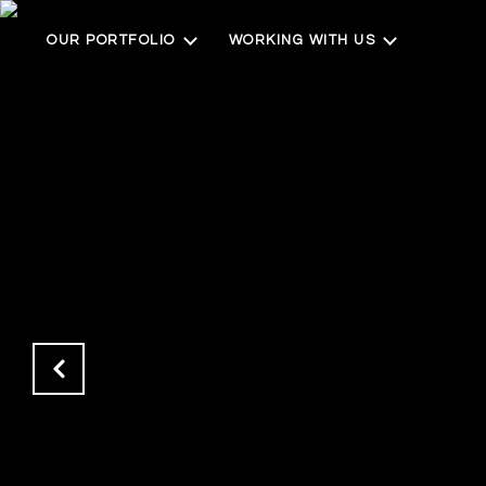
OUR PORTFOLIO
WORKING WITH US