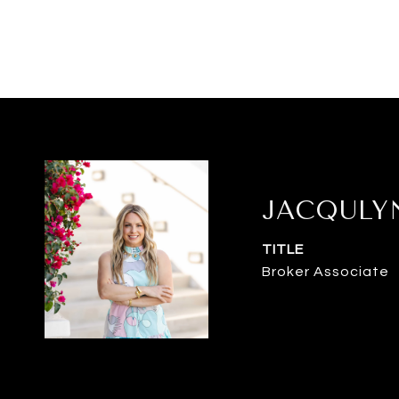
JACQULY
TITLE
Broker Associate