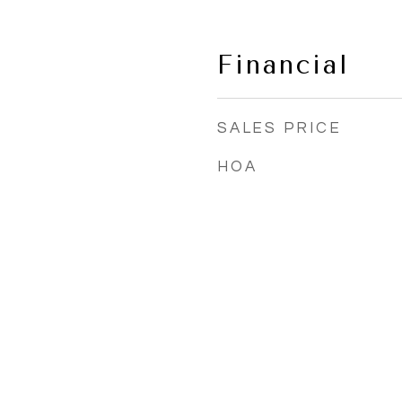
Financial
SALES PRICE
HOA