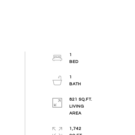
1
1
821 SQ.FT.
LIVING
1,742