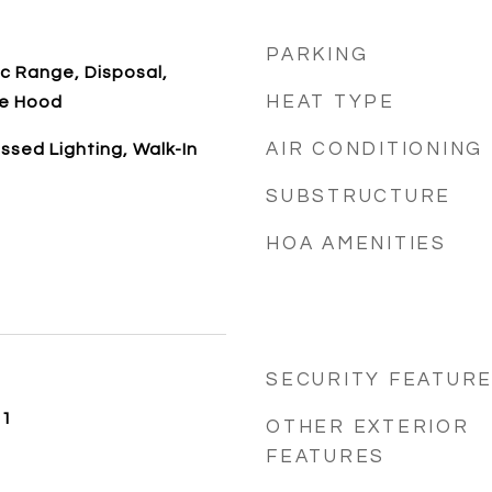
PARKING
ic Range, Disposal,
HEAT TYPE
ge Hood
AIR CONDITIONING
ssed Lighting, Walk-In
SUBSTRUCTURE
HOA AMENITIES
SECURITY FEATUR
21
OTHER EXTERIOR
FEATURES