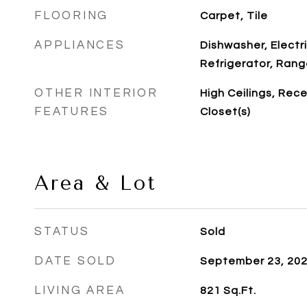
FLOORING
Carpet, Tile
APPLIANCES
Dishwasher, Electr
Refrigerator, Ran
OTHER INTERIOR
High Ceilings, Rece
FEATURES
Closet(s)
Area & Lot
STATUS
Sold
DATE SOLD
September 23, 20
LIVING AREA
821
Sq.Ft.