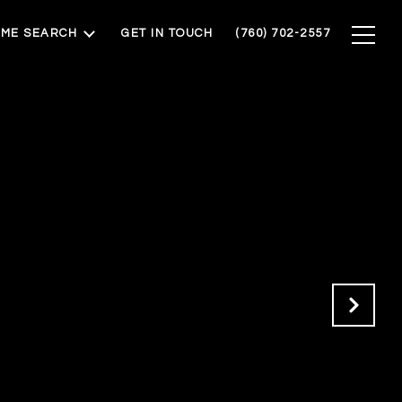
ME SEARCH
GET IN TOUCH
(760) 702-2557