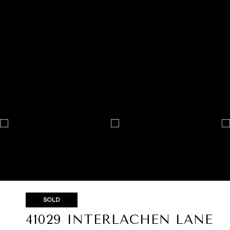
SOLD
41029 INTERLACHEN LANE