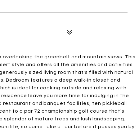
o overlooking the greenbelt and mountain views. This
ert style and offers all the amenities and activities
generously sized living room that's filled with natural
oors. Bedroom features a deep walk-in closet and
hich is ideal for cooking outside and relaxing with
s residence leave you more time for indulging in the
restaurant and banquet facilities, ten pickleball
jacent to a par 72 championship golf course that's
he splendor of mature trees and lush landscaping.
ream life, so come take a tour before it passes you by!