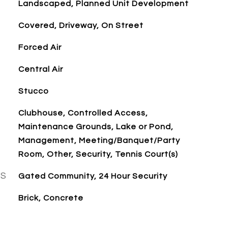
Landscaped, Planned Unit Development
Covered, Driveway, On Street
Forced Air
Central Air
Stucco
Clubhouse, Controlled Access,
Maintenance Grounds, Lake or Pond,
Management, Meeting/Banquet/Party
Room, Other, Security, Tennis Court(s)
ES
Gated Community, 24 Hour Security
Brick, Concrete