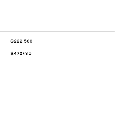
$222,500
$470/mo