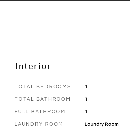
Interior
TOTAL BEDROOMS
1
TOTAL BATHROOM
1
FULL BATHROOM
1
LAUNDRY ROOM
Laundry Room