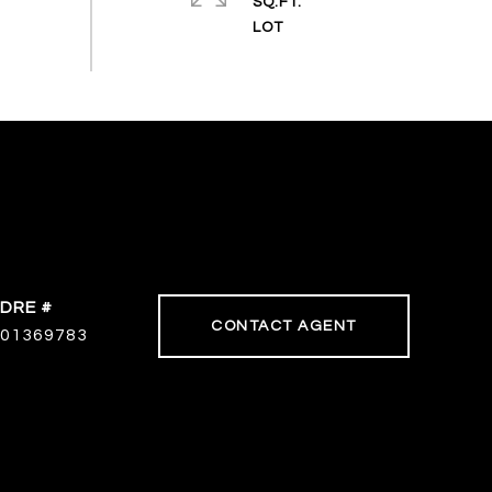
SQ.FT.
DRE #
CONTACT AGENT
01369783