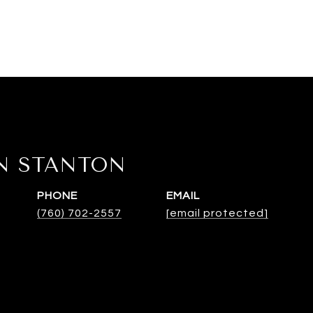
N STANTON
PHONE
EMAIL
(760) 702-2557
[email protected]