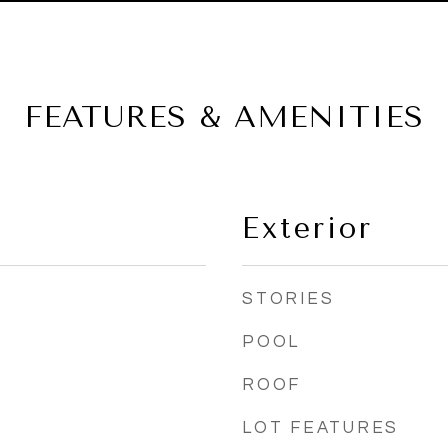
FEATURES & AMENITIES
Exterior
STORIES
POOL
ROOF
LOT FEATURES