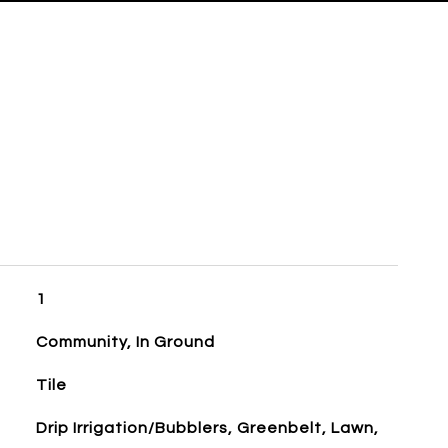
1
Community, In Ground
Tile
Drip Irrigation/Bubblers, Greenbelt, Lawn,