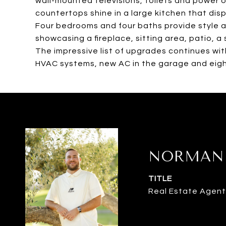
wall-mounted televisions, toilets and power o
countertops shine in a large kitchen that disp
Four bedrooms and four baths provide style a
showcasing a fireplace, sitting area, patio, a
The impressive list of upgrades continues wit
HVAC systems, new AC in the garage and eigh
NORMAN 
TITLE
Real Estate Agent