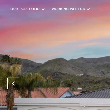
OUR PORTFOLIO
WORKING WITH US