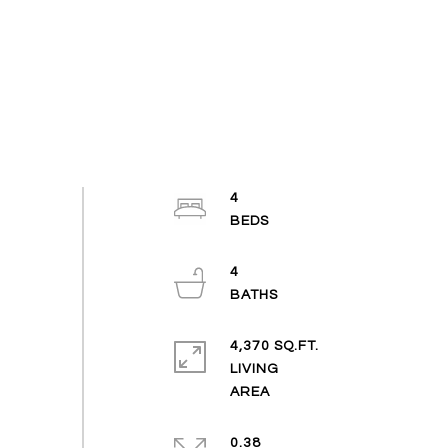
4
4
4,370 SQ.FT.
LIVING
0.38