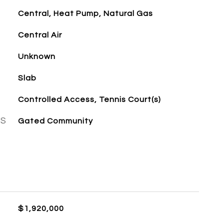
Central, Heat Pump, Natural Gas
Central Air
Unknown
Slab
Controlled Access, Tennis Court(s)
ES
Gated Community
$1,920,000