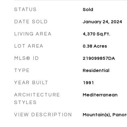
STATUS
Sold
DATE SOLD
January 24, 2024
LIVING AREA
4,370
Sq.Ft.
LOT AREA
0.38
Acres
MLS® ID
219099857DA
TYPE
Residential
YEAR BUILT
1991
ARCHITECTURE
Mediterranean
STYLES
VIEW DESCRIPTION
Mountain(s), Pano