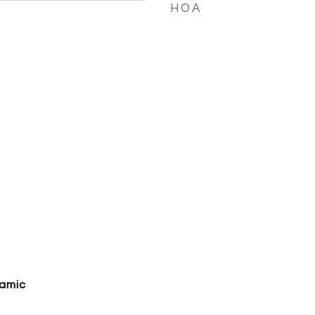
HOA
ramic