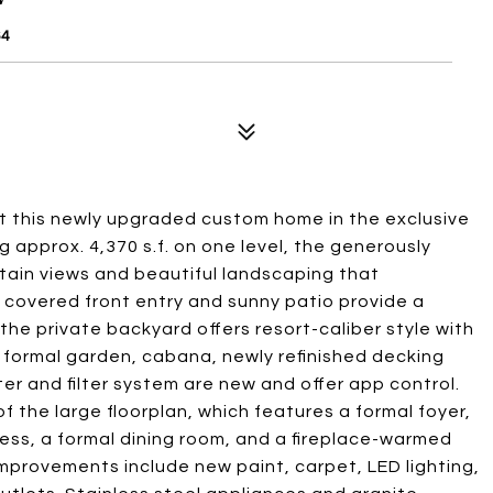
64
at this newly upgraded custom home in the exclusive
approx. 4,370 s.f. on one level, the generously
ain views and beautiful landscaping that
 covered front entry and sunny patio provide a
the private backyard offers resort-caliber style with
a formal garden, cabana, newly refinished decking
er and filter system are new and offer app control.
f the large floorplan, which features a formal foyer,
ccess, a formal dining room, and a fireplace-warmed
improvements include new paint, carpet, LED lighting,