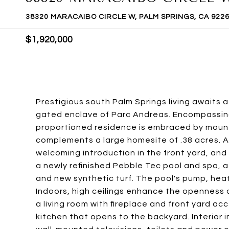
38320 MARACAIBO CIRCLE W, PALM SPRINGS, CA 922
$1,920,000
Prestigious south Palm Springs living awaits 
gated enclave of Parc Andreas. Encompassing 
proportioned residence is embraced by mount
complements a large homesite of .38 acres. A
welcoming introduction in the front yard, and 
a newly refinished Pebble Tec pool and spa, 
and new synthetic turf. The pool's pump, heat
Indoors, high ceilings enhance the openness o
a living room with fireplace and front yard a
kitchen that opens to the backyard. Interior 