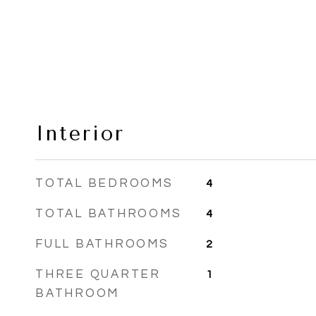
Interior
TOTAL BEDROOMS
4
TOTAL BATHROOMS
4
FULL BATHROOMS
2
THREE QUARTER
1
BATHROOM