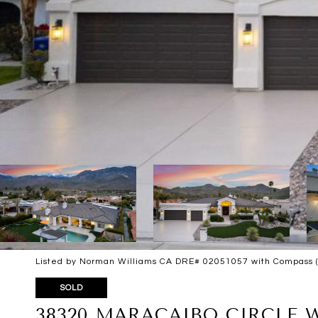
Listed by Norman Williams CA DRE# 02051057 with Compass 
SOLD
38320 MARACAIBO CIRCLE 