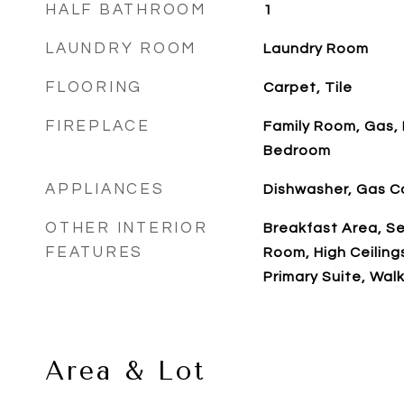
HALF BATHROOM
1
LAUNDRY ROOM
Laundry Room
FLOORING
Carpet, Tile
FIREPLACE
Family Room, Gas, 
Bedroom
APPLIANCES
Dishwasher, Gas 
OTHER INTERIOR
Breakfast Area, S
FEATURES
Room, High Ceiling
Primary Suite, Walk
Area & Lot