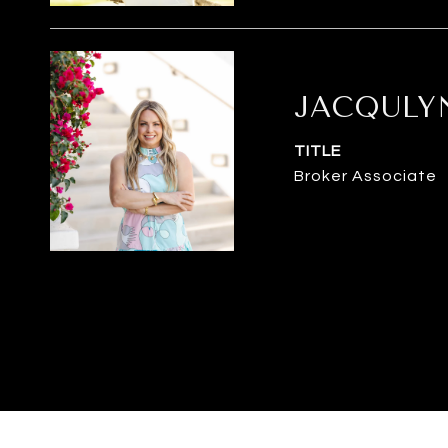
JACQULY
TITLE
Broker Associate