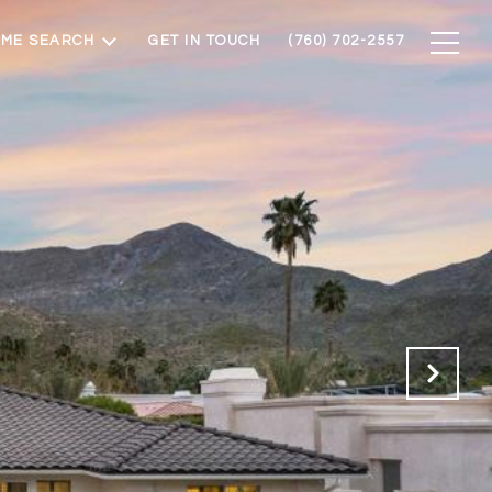
ME SEARCH
GET IN TOUCH
(760) 702-2557