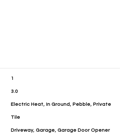
1
3.0
Electric Heat, In Ground, Pebble, Private
Tile
Driveway, Garage, Garage Door Opener