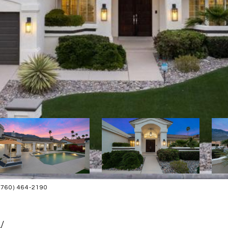
(760) 464-2190
W