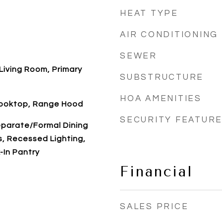
HEAT TYPE
AIR CONDITIONING
SEWER
Living Room, Primary
SUBSTRUCTURE
HOA AMENITIES
Cooktop, Range Hood
SECURITY FEATUR
eparate/Formal Dining
s, Recessed Lighting,
-In Pantry
Financial
SALES PRICE