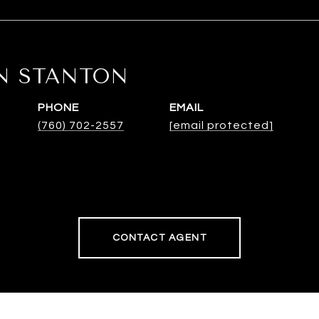
N STANTON
PHONE
EMAIL
(760) 702-2557
[email protected]
CONTACT AGENT