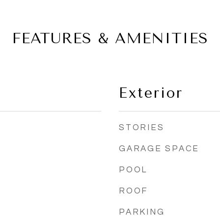
FEATURES & AMENITIES
Exterior
STORIES
GARAGE SPACE
POOL
ROOF
PARKING