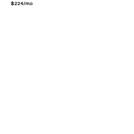
$224/mo