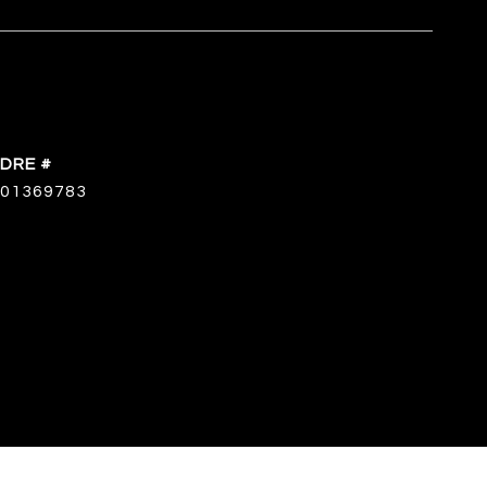
DRE #
01369783