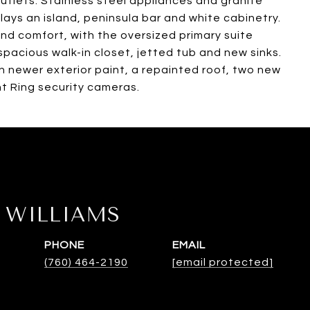
utlets. Stainless steel appliances and granite
lays an island, peninsula bar and white cabinetry.
nd comfort, with the oversized primary suite
 spacious walk-in closet, jetted tub and new sinks.
h newer exterior paint, a repainted roof, two new
t Ring security cameras.
WILLIAMS
PHONE
EMAIL
(760) 464-2190
[email protected]