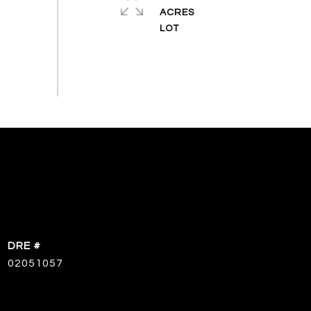
ACRES
DRE #
02051057