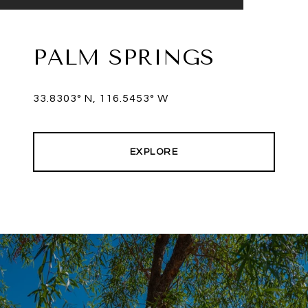
PALM SPRINGS
33.8303° N, 116.5453° W
EXPLORE