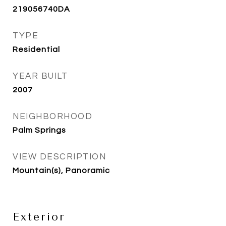
219056740DA
TYPE
Residential
YEAR BUILT
2007
NEIGHBORHOOD
Palm Springs
VIEW DESCRIPTION
Mountain(s), Panoramic
Exterior