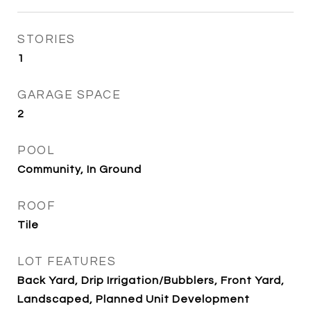
STORIES
1
GARAGE SPACE
2
POOL
Community, In Ground
ROOF
Tile
LOT FEATURES
Back Yard, Drip Irrigation/Bubblers, Front Yard,
Landscaped, Planned Unit Development