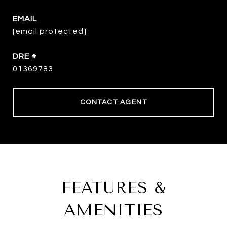
EMAIL
[email protected]
DRE #
01369783
CONTACT AGENT
FEATURES &
AMENITIES