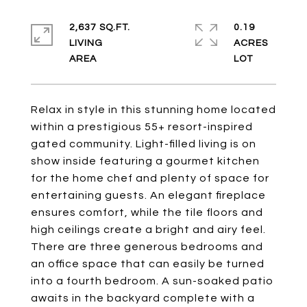
2,637 SQ.FT.
0.19
LIVING
ACRES
Relax in style in this stunning home located
within a prestigious 55+ resort-inspired
gated community. Light-filled living is on
show inside featuring a gourmet kitchen
for the home chef and plenty of space for
entertaining guests. An elegant fireplace
ensures comfort, while the tile floors and
high ceilings create a bright and airy feel.
There are three generous bedrooms and
an office space that can easily be turned
into a fourth bedroom. A sun-soaked patio
awaits in the backyard complete with a