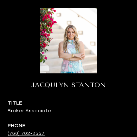
JACQULYN STANTON
TITLE
Broker Associate
PHONE
(760) 702-2557