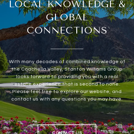
LOCAL KNOWLEDGE &
GLOBAL
CONNECTIONS
With many decades of combined knowledge of
the Coachella Valley, Stanton Williams Group
looks forward to providing you with a real
estate experience that is second to none.
Please feel free to explore our website, and
contact us with any questions you may have.
CONTACT US