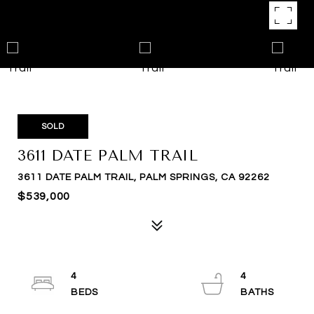
SOLD
3611 DATE PALM TRAIL
3611 DATE PALM TRAIL, PALM SPRINGS, CA 92262
$539,000
4
4