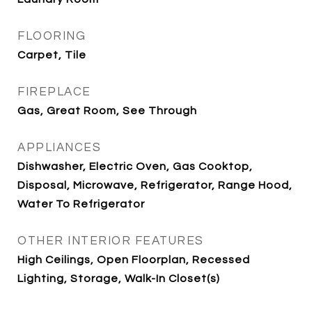
FLOORING
Carpet, Tile
FIREPLACE
Gas, Great Room, See Through
APPLIANCES
Dishwasher, Electric Oven, Gas Cooktop,
Disposal, Microwave, Refrigerator, Range Hood,
Water To Refrigerator
OTHER INTERIOR FEATURES
High Ceilings, Open Floorplan, Recessed
Lighting, Storage, Walk-In Closet(s)