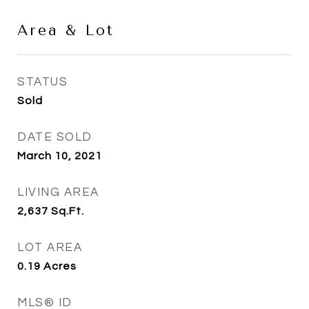
Area & Lot
STATUS
Sold
DATE SOLD
March 10, 2021
LIVING AREA
2,637
Sq.Ft.
LOT AREA
0.19
Acres
MLS® ID