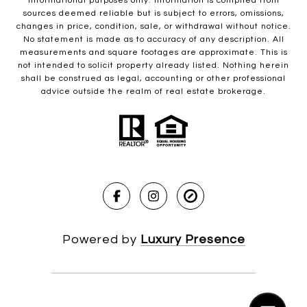
informational purposes only. Information is compiled from
sources deemed reliable but is subject to errors, omissions,
changes in price, condition, sale, or withdrawal without notice.
No statement is made as to accuracy of any description. All
measurements and square footages are approximate. This is
not intended to solicit property already listed. Nothing herein
shall be construed as legal, accounting or other professional
advice outside the realm of real estate brokerage.
Powered by
Luxury Presence