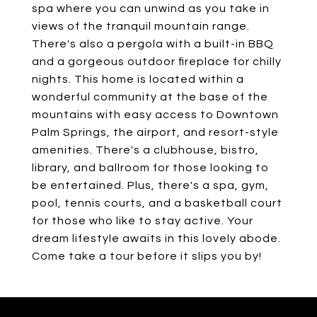
spa where you can unwind as you take in
views of the tranquil mountain range.
There's also a pergola with a built-in BBQ
and a gorgeous outdoor fireplace for chilly
nights. This home is located within a
wonderful community at the base of the
mountains with easy access to Downtown
Palm Springs, the airport, and resort-style
amenities. There's a clubhouse, bistro,
library, and ballroom for those looking to
be entertained. Plus, there's a spa, gym,
pool, tennis courts, and a basketball court
for those who like to stay active. Your
dream lifestyle awaits in this lovely abode.
Come take a tour before it slips you by!