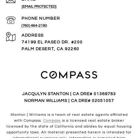
[EMAIL PROTECTED]
PHONE NUMBER
(760) 464-2190
ADDRESS
74199 EL PASEO DR. #200
PALM DESERT, CA 92260
JACQULYN STANTON | CA DRE# 01369783
NORMAN WILLIAMS | CA DRE# 02051057
Stanton | Williams is a team of real estate agents affiliated
with Compass.
Compass
is a licensed real estate broker
licensed by the state of California and abides by equal housing
opportunity laws. All material presented herein is intended for