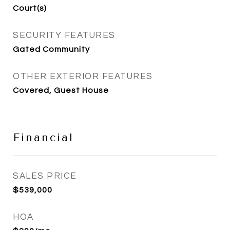
Court(s)
SECURITY FEATURES
Gated Community
OTHER EXTERIOR FEATURES
Covered, Guest House
Financial
SALES PRICE
$539,000
HOA