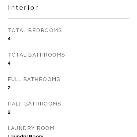
Interior
TOTAL BEDROOMS
4
TOTAL BATHROOMS
4
FULL BATHROOMS
2
HALF BATHROOMS
2
LAUNDRY ROOM
Laundry Room