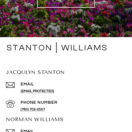
JACQULYN STANTON
EMAIL
[EMAIL PROTECTED]
PHONE NUMBER
(760) 702-2557
NORMAN WILLIAMS
EMAIL