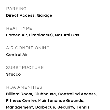
PARKING
Direct Access, Garage
HEAT TYPE
Forced Air, Fireplace(s), Natural Gas
AIR CONDITIONING
Central Air
SUBSTRUCTURE
Stucco
HOA AMENITIES
Billiard Room, Clubhouse, Controlled Access,
Fitness Center, Maintenance Grounds,
Management, Barbecue, Security, Tennis