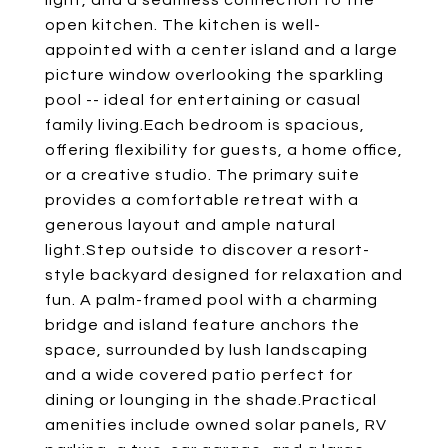
light, and a seamless connection to the
open kitchen. The kitchen is well-
appointed with a center island and a large
picture window overlooking the sparkling
pool -- ideal for entertaining or casual
family living.Each bedroom is spacious,
offering flexibility for guests, a home office,
or a creative studio. The primary suite
provides a comfortable retreat with a
generous layout and ample natural
light.Step outside to discover a resort-
style backyard designed for relaxation and
fun. A palm-framed pool with a charming
bridge and island feature anchors the
space, surrounded by lush landscaping
and a wide covered patio perfect for
dining or lounging in the shade.Practical
amenities include owned solar panels, RV