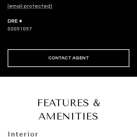
[email protected]
DRE #
02051057
CONTACT AGENT
FEATURES &
AMENITIES
Interior