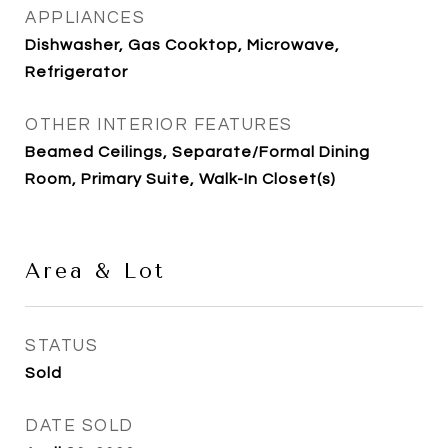
APPLIANCES
Dishwasher, Gas Cooktop, Microwave,
Refrigerator
OTHER INTERIOR FEATURES
Beamed Ceilings, Separate/Formal Dining
Room, Primary Suite, Walk-In Closet(s)
Area & Lot
STATUS
Sold
DATE SOLD