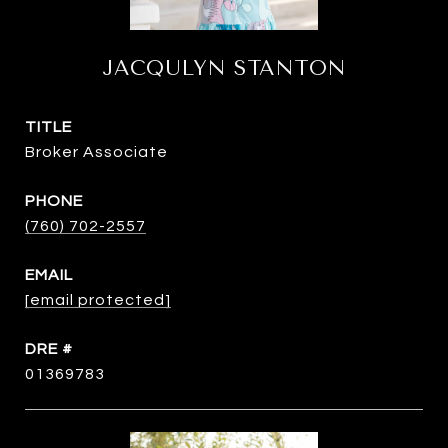
JACQULYN STANTON
TITLE
Broker Associate
PHONE
(760) 702-2557
EMAIL
[email protected]
DRE #
01369783