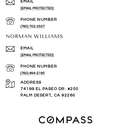
EMAIL
[EMAIL PROTECTED]
PHONE NUMBER
(760) 702-2557
NORMAN WILLIAMS
EMAIL
[EMAIL PROTECTED]
PHONE NUMBER
(760) 464-2190
ADDRESS
74199 EL PASEO DR. #200
PALM DESERT, CA 92260