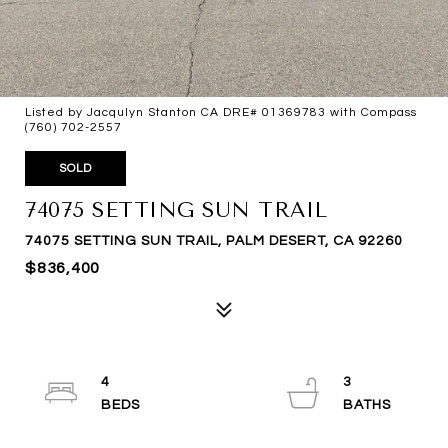
Listed by Jacqulyn Stanton CA DRE# 01369783 with Compass
(760) 702-2557
SOLD
74075 SETTING SUN TRAIL
74075 SETTING SUN TRAIL, PALM DESERT, CA 92260
$836,400
4
3