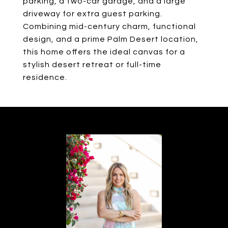
parking, a two-car garage, and a large
driveway for extra guest parking.
Combining mid-century charm, functional
design, and a prime Palm Desert location,
this home offers the ideal canvas for a
stylish desert retreat or full-time
residence.