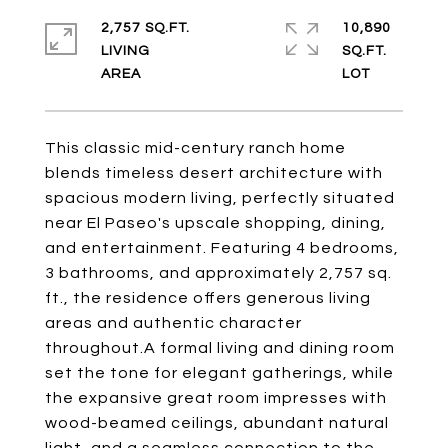
2,757 SQ.FT.
10,890
LIVING
SQ.FT.
This classic mid-century ranch home
blends timeless desert architecture with
spacious modern living, perfectly situated
near El Paseo's upscale shopping, dining,
and entertainment. Featuring 4 bedrooms,
3 bathrooms, and approximately 2,757 sq.
ft., the residence offers generous living
areas and authentic character
throughout.A formal living and dining room
set the tone for elegant gatherings, while
the expansive great room impresses with
wood-beamed ceilings, abundant natural