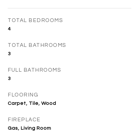
TOTAL BEDROOMS
4
TOTAL BATHROOMS
3
FULL BATHROOMS
3
FLOORING
Carpet, Tile, Wood
FIREPLACE
Gas, Living Room