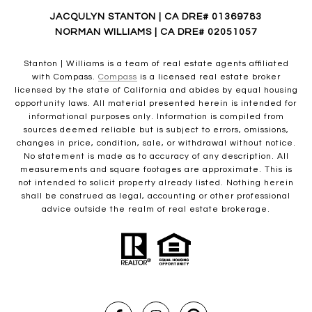
JACQULYN STANTON | CA DRE# 01369783
NORMAN WILLIAMS | CA DRE# 02051057
Stanton | Williams is a team of real estate agents affiliated
with Compass.
Compass
is a licensed real estate broker
licensed by the state of California and abides by equal housing
opportunity laws. All material presented herein is intended for
informational purposes only. Information is compiled from
sources deemed reliable but is subject to errors, omissions,
changes in price, condition, sale, or withdrawal without notice.
No statement is made as to accuracy of any description. All
measurements and square footages are approximate. This is
not intended to solicit property already listed. Nothing herein
shall be construed as legal, accounting or other professional
advice outside the realm of real estate brokerage.