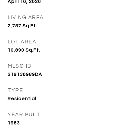
April 10, 2026
LIVING AREA
2,757
Sq.Ft.
LOT AREA
10,890
Sq.Ft.
MLS® ID
219136989DA
TYPE
Residential
YEAR BUILT
1963