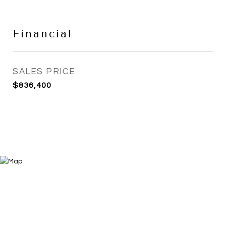
Financial
SALES PRICE
$836,400