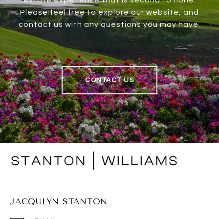
estate experience that is second to none.
Please feel free to explore our website, and
contact us with any questions you may have.
CONTACT US
JACQULYN STANTON