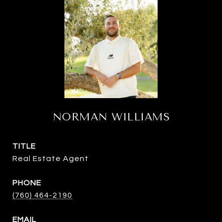
NORMAN WILLIAMS
TITLE
Real Estate Agent
PHONE
(760) 464-2190
EMAIL