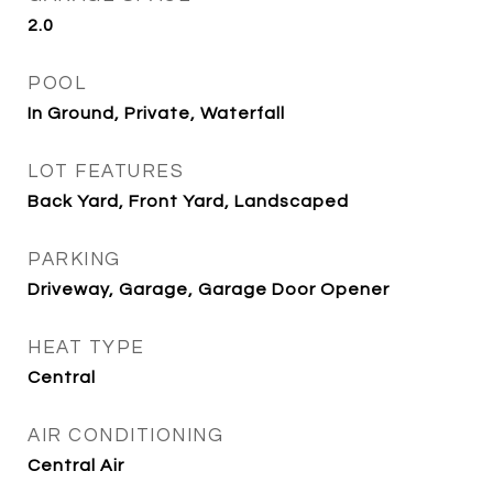
2.0
POOL
In Ground, Private, Waterfall
LOT FEATURES
Back Yard, Front Yard, Landscaped
PARKING
Driveway, Garage, Garage Door Opener
HEAT TYPE
Central
AIR CONDITIONING
Central Air