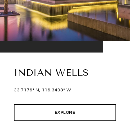
INDIAN WELLS
33.7176° N, 116.3408° W
EXPLORE