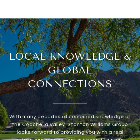
LOCAL KNOWLEDGE &
GLOBAL
CONNECTIONS
With many decades of combined knowledge of
the Coachella Valley, Stanton Williams Group
looks forward to providing you with a real