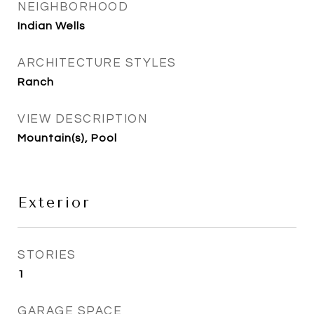
NEIGHBORHOOD
Indian Wells
ARCHITECTURE STYLES
Ranch
VIEW DESCRIPTION
Mountain(s), Pool
Exterior
STORIES
1
GARAGE SPACE