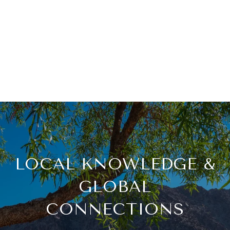
LOCAL KNOWLEDGE &
GLOBAL
CONNECTIONS