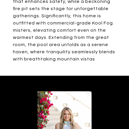
that enhances safety, while a beckoning
fire pit sets the stage for unforgettable
gatherings. Significantly, this home is
outfitted with commercial-grade Kool Fog
misters, elevating comfort even on the
warmest days. Extending from the great
room, the pool area unfolds as a serene
haven, where tranquility seamlessly blends
with breathtaking mountain vistas