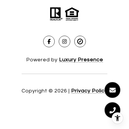
Powered by
Luxury Presence
Copyright ©
2026
|
Privacy Policy