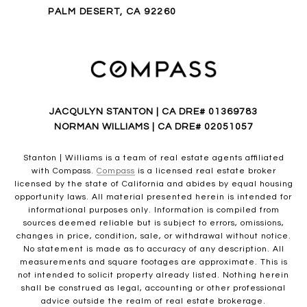
PALM DESERT, CA 92260
JACQULYN STANTON | CA DRE# 01369783
NORMAN WILLIAMS | CA DRE# 02051057
Stanton | Williams is a team of real estate agents affiliated
with Compass.
Compass
is a licensed real estate broker
licensed by the state of California and abides by equal housing
opportunity laws. All material presented herein is intended for
informational purposes only. Information is compiled from
sources deemed reliable but is subject to errors, omissions,
changes in price, condition, sale, or withdrawal without notice.
No statement is made as to accuracy of any description. All
measurements and square footages are approximate. This is
not intended to solicit property already listed. Nothing herein
shall be construed as legal, accounting or other professional
advice outside the realm of real estate brokerage.