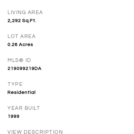
LIVING AREA
2,292
Sq.Ft.
LOT AREA
0.26
Acres
MLS® ID
219099219DA
TYPE
Residential
YEAR BUILT
1999
VIEW DESCRIPTION