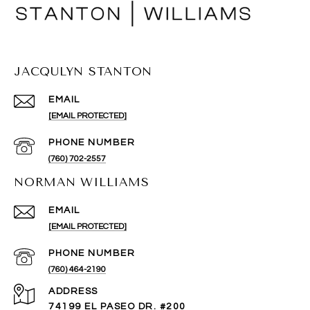
JACQULYN STANTON
EMAIL
[EMAIL PROTECTED]
PHONE NUMBER
(760) 702-2557
NORMAN WILLIAMS
EMAIL
[EMAIL PROTECTED]
PHONE NUMBER
(760) 464-2190
ADDRESS
74199 EL PASEO DR. #200