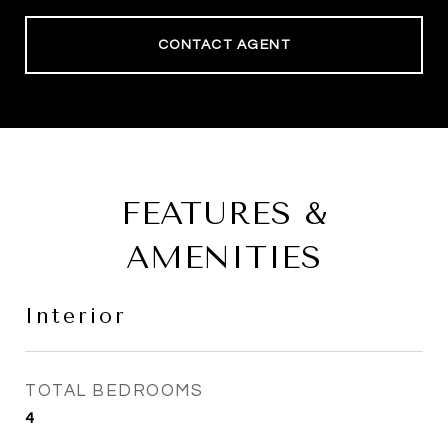
CONTACT AGENT
FEATURES &
AMENITIES
Interior
TOTAL BEDROOMS
4