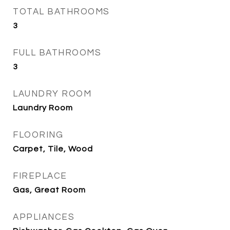
TOTAL BATHROOMS
3
FULL BATHROOMS
3
LAUNDRY ROOM
Laundry Room
FLOORING
Carpet, Tile, Wood
FIREPLACE
Gas, Great Room
APPLIANCES