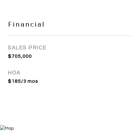
Financial
SALES PRICE
$705,000
HOA
$185/3 mos