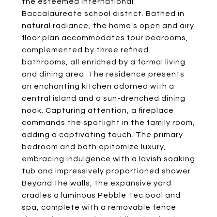
the esteemed International
Baccalaureate school district. Bathed in
natural radiance, the home's open and airy
floor plan accommodates four bedrooms,
complemented by three refined
bathrooms, all enriched by a formal living
and dining area. The residence presents
an enchanting kitchen adorned with a
central island and a sun-drenched dining
nook. Capturing attention, a fireplace
commands the spotlight in the family room,
adding a captivating touch. The primary
bedroom and bath epitomize luxury,
embracing indulgence with a lavish soaking
tub and impressively proportioned shower.
Beyond the walls, the expansive yard
cradles a luminous Pebble Tec pool and
spa, complete with a removable fence