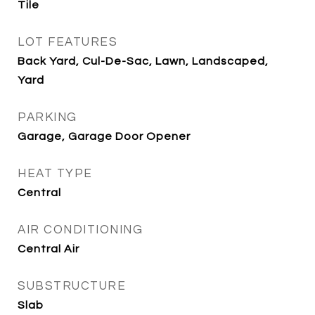
Tile
LOT FEATURES
Back Yard, Cul-De-Sac, Lawn, Landscaped,
Yard
PARKING
Garage, Garage Door Opener
HEAT TYPE
Central
AIR CONDITIONING
Central Air
SUBSTRUCTURE
Slab