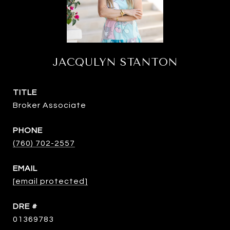
JACQULYN STANTON
TITLE
Broker Associate
PHONE
(760) 702-2557
EMAIL
[email protected]
DRE #
01369783