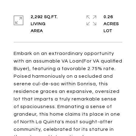
2,292 SQ.FT.
0.26
LIVING
ACRES
Embark on an extraordinary opportunity
with an assumable VA Loan(For VA qualified
Buyer), featuring a favorable 2.75% rate.
Poised harmoniously on a secluded and
serene cul-de-sac within Sonrisa, this
residence graces an expansive, oversized
lot that imparts a truly remarkable sense
of spaciousness. Emanating a sense of
grandeur, this home claims its place in one
of North La Quinta's most sought-after
community, celebrated for its stature in