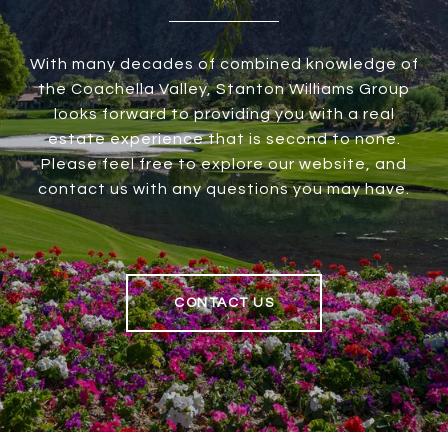
With many decades of combined knowledge of
the Coachella Valley, Stanton Williams Group
looks forward to providing you with a real
estate experience that is second to none.
Please feel free to explore our website, and
contact us with any questions you may have.
CONTACT US