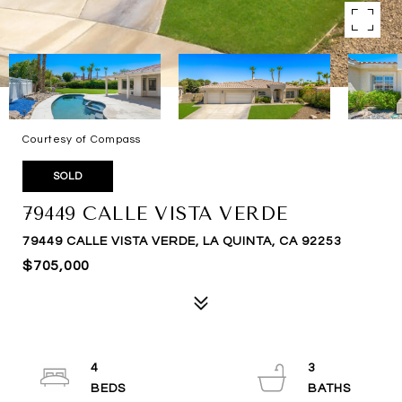
Courtesy of Compass
SOLD
79449 CALLE VISTA VERDE
79449 CALLE VISTA VERDE, LA QUINTA, CA 92253
$705,000
4
3