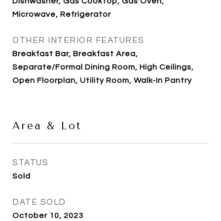
Dishwasher, Gas Cooktop, Gas Oven,
Microwave, Refrigerator
OTHER INTERIOR FEATURES
Breakfast Bar, Breakfast Area,
Separate/Formal Dining Room, High Ceilings,
Open Floorplan, Utility Room, Walk-In Pantry
Area & Lot
STATUS
Sold
DATE SOLD
October 10, 2023