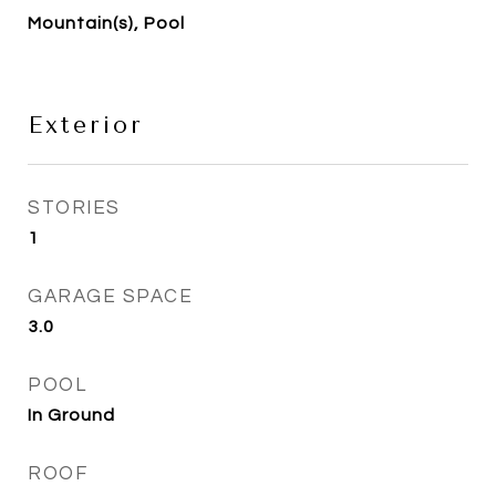
Mountain(s), Pool
Exterior
STORIES
1
GARAGE SPACE
3.0
POOL
In Ground
ROOF