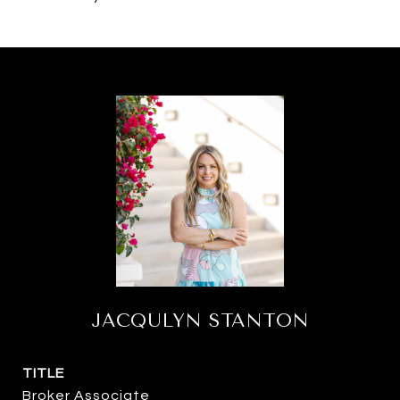
JACQULYN STANTON
TITLE
Broker Associate