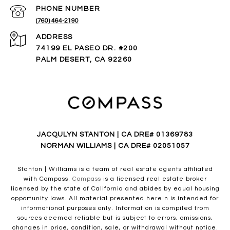
PHONE NUMBER
(760) 464-2190
ADDRESS
74199 EL PASEO DR. #200
PALM DESERT, CA 92260
JACQULYN STANTON | CA DRE# 01369783
NORMAN WILLIAMS | CA DRE# 02051057
Stanton | Williams is a team of real estate agents affiliated
with Compass.
Compass
is a licensed real estate broker
licensed by the state of California and abides by equal housing
opportunity laws. All material presented herein is intended for
informational purposes only. Information is compiled from
sources deemed reliable but is subject to errors, omissions,
changes in price, condition, sale, or withdrawal without notice.