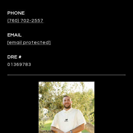
PHONE
(760) 702-2557
EMAIL
[email protected]
DRE #
01369783