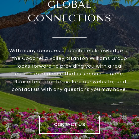
GLOBAL
CONNECTIONS
With many decades of combined knowledge of
the Coachella Valley, Stanton Williams Group
looks forward to providing you with a real
estate experience that is second to none.
Please feel free to explore our website, and
contact us with any questions you may have.
CONTACT US