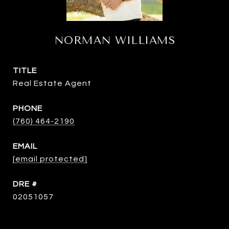
NORMAN WILLIAMS
TITLE
Real Estate Agent
PHONE
(760) 464-2190
EMAIL
[email protected]
DRE #
02051057