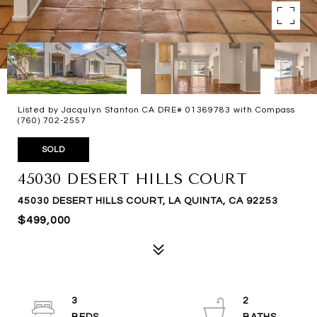
Listed by Jacqulyn Stanton CA DRE# 01369783 with Compass
(760) 702-2557
SOLD
45030 DESERT HILLS COURT
45030 DESERT HILLS COURT, LA QUINTA, CA 92253
$499,000
3
2