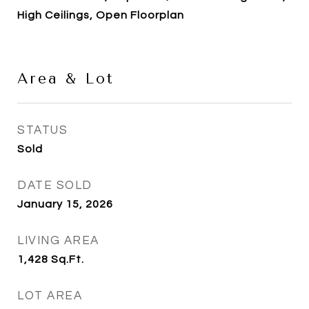
High Ceilings, Open Floorplan
Area & Lot
STATUS
Sold
DATE SOLD
January 15, 2026
LIVING AREA
1,428
Sq.Ft.
LOT AREA