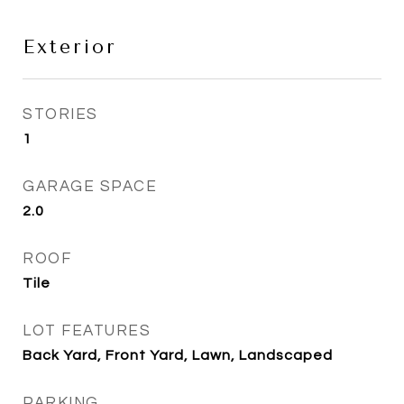
Exterior
STORIES
1
GARAGE SPACE
2.0
ROOF
Tile
LOT FEATURES
Back Yard, Front Yard, Lawn, Landscaped
PARKING