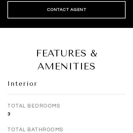
CONTACT AGENT
FEATURES &
AMENITIES
Interior
TOTAL BEDROOMS
3
TOTAL BATHROOMS