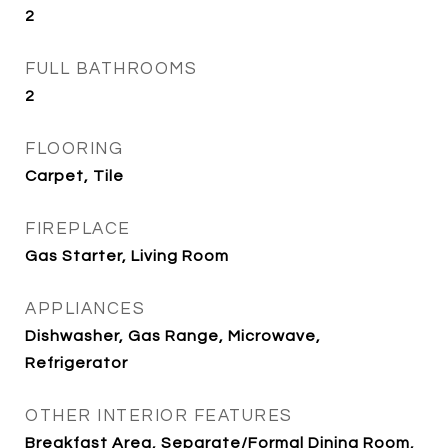
2
FULL BATHROOMS
2
FLOORING
Carpet, Tile
FIREPLACE
Gas Starter, Living Room
APPLIANCES
Dishwasher, Gas Range, Microwave,
Refrigerator
OTHER INTERIOR FEATURES
Breakfast Area, Separate/Formal Dining Room,