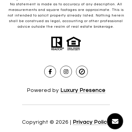
No statement is made as to accuracy of any description. All
measurements and square footages are approximate. This is
not intended to solicit property already listed. Nothing herein
shall be construed as legal, accounting or other professional
advice outside the realm of real estate brokerage.
Powered by
Luxury Presence
Copyright ©
2026
|
Privacy Policy