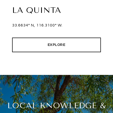
LA QUINTA
33.6634° N, 116.3100° W.
EXPLORE
LOCAL KNOWLEDGE &