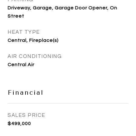
Driveway, Garage, Garage Door Opener, On
Street
HEAT TYPE
Central, Fireplace(s)
AIR CONDITIONING
Central Air
Financial
SALES PRICE
$499,000