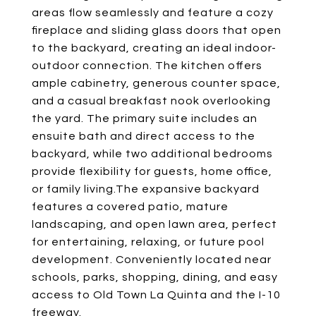
areas flow seamlessly and feature a cozy
fireplace and sliding glass doors that open
to the backyard, creating an ideal indoor-
outdoor connection. The kitchen offers
ample cabinetry, generous counter space,
and a casual breakfast nook overlooking
the yard. The primary suite includes an
ensuite bath and direct access to the
backyard, while two additional bedrooms
provide flexibility for guests, home office,
or family living.The expansive backyard
features a covered patio, mature
landscaping, and open lawn area, perfect
for entertaining, relaxing, or future pool
development. Conveniently located near
schools, parks, shopping, dining, and easy
access to Old Town La Quinta and the I-10
freeway.