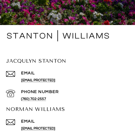
JACQULYN STANTON
EMAIL
[EMAIL PROTECTED]
PHONE NUMBER
(760) 702-2557
NORMAN WILLIAMS
EMAIL
[EMAIL PROTECTED]