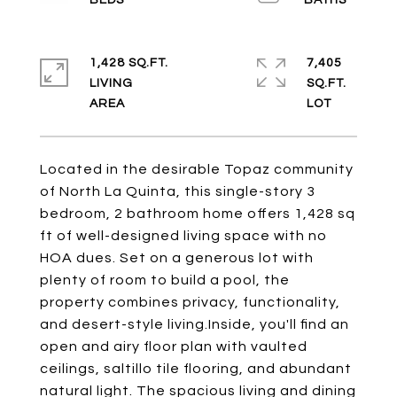
1,428 SQ.FT.
7,405
LIVING
SQ.FT.
Located in the desirable Topaz community
of North La Quinta, this single-story 3
bedroom, 2 bathroom home offers 1,428 sq
ft of well-designed living space with no
HOA dues. Set on a generous lot with
plenty of room to build a pool, the
property combines privacy, functionality,
and desert-style living.Inside, you'll find an
open and airy floor plan with vaulted
ceilings, saltillo tile flooring, and abundant
natural light. The spacious living and dining