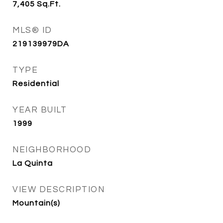
7,405
Sq.Ft.
MLS® ID
219139979DA
TYPE
Residential
YEAR BUILT
1999
NEIGHBORHOOD
La Quinta
VIEW DESCRIPTION
Mountain(s)