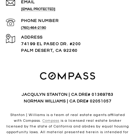
EMAIL
[EMAIL PROTECTED]
PHONE NUMBER
(760) 464-2190
ADDRESS
74199 EL PASEO DR. #200
PALM DESERT, CA 92260
JACQULYN STANTON | CA DRE# 01369783
NORMAN WILLIAMS | CA DRE# 02051057
Stanton | Williams is a team of real estate agents affiliated
with Compass.
Compass
is a licensed real estate broker
licensed by the state of California and abides by equal housing
opportunity laws. All material presented herein is intended for