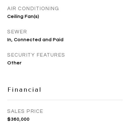
AIR CONDITIONING
Ceiling Fan(s)
SEWER
In, Connected and Paid
SECURITY FEATURES
Other
Financial
SALES PRICE
$360,000