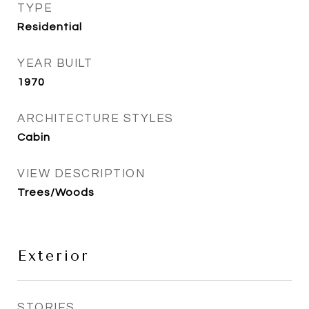
TYPE
Residential
YEAR BUILT
1970
ARCHITECTURE STYLES
Cabin
VIEW DESCRIPTION
Trees/Woods
Exterior
STORIES