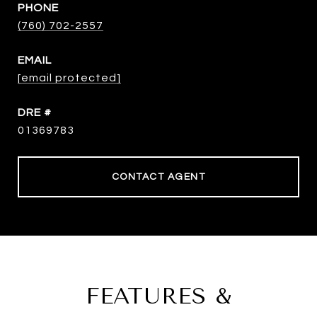
PHONE
(760) 702-2557
EMAIL
[email protected]
DRE #
01369783
CONTACT AGENT
FEATURES &