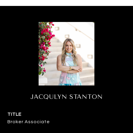
JACQULYN STANTON
TITLE
Broker Associate