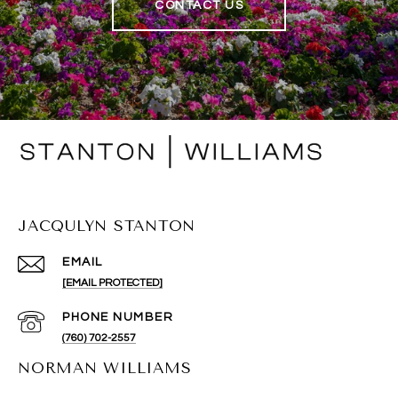
CONTACT US
JACQULYN STANTON
EMAIL
[EMAIL PROTECTED]
PHONE NUMBER
(760) 702-2557
NORMAN WILLIAMS