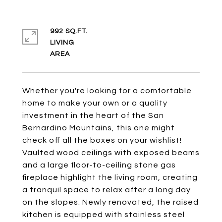
992 SQ.FT.
LIVING
Whether you're looking for a comfortable
home to make your own or a quality
investment in the heart of the San
Bernardino Mountains, this one might
check off all the boxes on your wishlist!
Vaulted wood ceilings with exposed beams
and a large floor-to-ceiling stone gas
fireplace highlight the living room, creating
a tranquil space to relax after a long day
on the slopes. Newly renovated, the raised
kitchen is equipped with stainless steel