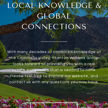
LOCAL KNOWLEDGE &
GLOBAL
CONNECTIONS
With many decades of combined knowledge of
the Coachella Valley, Stanton Williams Group
looks forward to providing you with a real
estate experience that is second to none.
Please feel free to explore our website, and
contact us with any questions you may have.