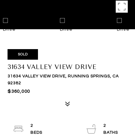
SOLD
31634 VALLEY VIEW DRIVE
31634 VALLEY VIEW DRIVE, RUNNING SPRINGS, CA
92382
$360,000
2
2