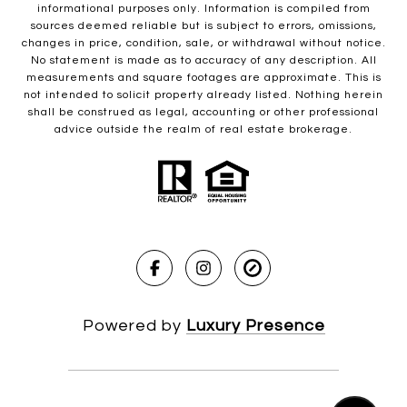
informational purposes only. Information is compiled from
sources deemed reliable but is subject to errors, omissions,
changes in price, condition, sale, or withdrawal without notice.
No statement is made as to accuracy of any description. All
measurements and square footages are approximate. This is
not intended to solicit property already listed. Nothing herein
shall be construed as legal, accounting or other professional
advice outside the realm of real estate brokerage.
Powered by
Luxury Presence