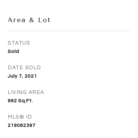
Area & Lot
STATUS
Sold
DATE SOLD
July 7, 2021
LIVING AREA
992
Sq.Ft.
MLS® ID
219062397