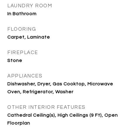
LAUNDRY ROOM
In Bathroom
FLOORING
Carpet, Laminate
FIREPLACE
Stone
APPLIANCES
Dishwasher, Dryer, Gas Cooktop, Microwave
Oven, Refrigerator, Washer
OTHER INTERIOR FEATURES
Cathedral Ceiling(s), High Ceilings (9 Ft), Open
Floorplan