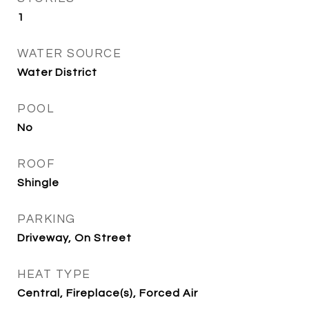
1
WATER SOURCE
Water District
POOL
No
ROOF
Shingle
PARKING
Driveway, On Street
HEAT TYPE
Central, Fireplace(s), Forced Air