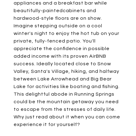
appliances and a breakfast bar while
beautifully-paintedcabinets and
hardwood-style floors are on show.
Imagine stepping outside on a cool
winter's night to enjoy the hot tub on your
private, fully-fenced patio. You'll
appreciate the confidence in possible
added income with its proven AirBNB
success. Ideally located close to Snow
Valley, Santa's Village, hiking, and halfway
between Lake Arrowhead and Big Bear
Lake for activities like boating and fishing.
This delightful abode in Running Springs
could be the mountain getaway you need
to escape from the stresses of daily life.
Why just read about it when you can come
experience it for yourself?