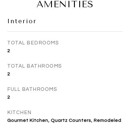
AMENITIES
Interior
TOTAL BEDROOMS
2
TOTAL BATHROOMS
2
FULL BATHROOMS
2
KITCHEN
Gourmet Kitchen, Quartz Counters, Remodeled