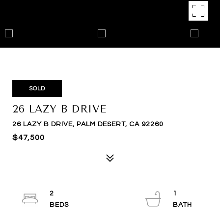
SOLD
26 LAZY B DRIVE
26 LAZY B DRIVE, PALM DESERT, CA 92260
$47,500
2
1