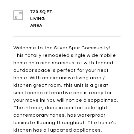
720 SQ.FT.
LIVING
Welcome to the Silver Spur Community!
This totally remodeled single wide mobile
home on a nice spacious lot with fenced
outdoor space is perfect for your next
home. With an expansive living area /
kitchen great room, this unit is a great
small condo alternative and is ready for
your move in! You will not be disappointed.
The interior, done in comfortable light
contemporary tones, has waterproof
laminate flooring throughout. The home's
kitchen has all updated appliances,