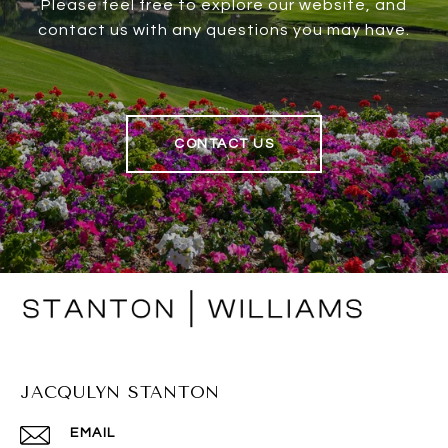
Please feel free to explore our website, and
contact us with any questions you may have.
CONTACT US
JACQULYN STANTON
EMAIL