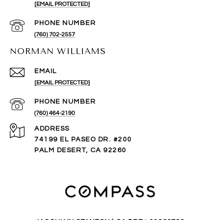
[EMAIL PROTECTED]
PHONE NUMBER
(760) 702-2557
NORMAN WILLIAMS
EMAIL
[EMAIL PROTECTED]
PHONE NUMBER
(760) 464-2190
ADDRESS
74199 EL PASEO DR. #200
PALM DESERT, CA 92260