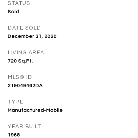
STATUS
Sold
DATE SOLD
December 31, 2020
LIVING AREA
720
Sq.Ft.
MLS® ID
219049462DA
TYPE
Manufactured-Mobile
YEAR BUILT
1968