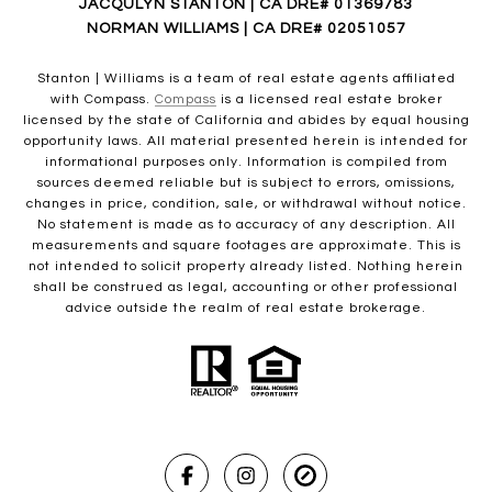
JACQULYN STANTON | CA DRE# 01369783
NORMAN WILLIAMS | CA DRE# 02051057
Stanton | Williams is a team of real estate agents affiliated
with Compass.
Compass
is a licensed real estate broker
licensed by the state of California and abides by equal housing
opportunity laws. All material presented herein is intended for
informational purposes only. Information is compiled from
sources deemed reliable but is subject to errors, omissions,
changes in price, condition, sale, or withdrawal without notice.
No statement is made as to accuracy of any description. All
measurements and square footages are approximate. This is
not intended to solicit property already listed. Nothing herein
shall be construed as legal, accounting or other professional
advice outside the realm of real estate brokerage.