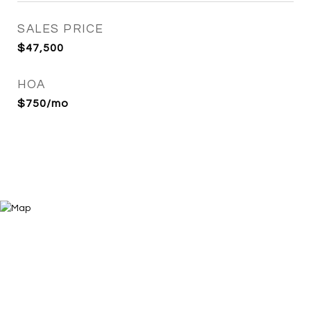
SALES PRICE
$47,500
HOA
$750/mo