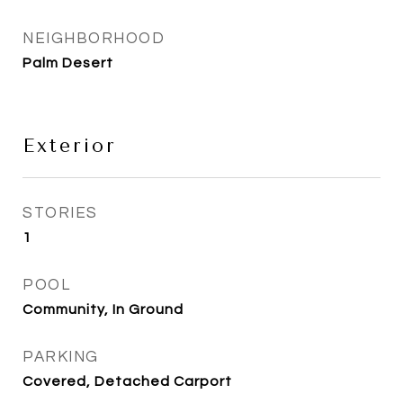
NEIGHBORHOOD
Palm Desert
Exterior
STORIES
1
POOL
Community, In Ground
PARKING
Covered, Detached Carport