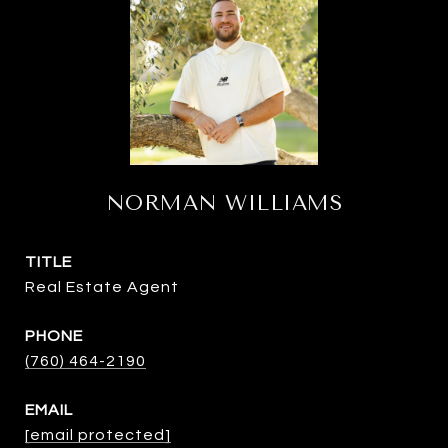
NORMAN WILLIAMS
TITLE
Real Estate Agent
PHONE
(760) 464-2190
EMAIL
[email protected]