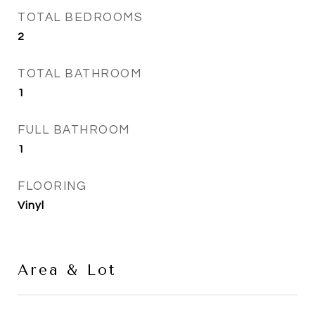
TOTAL BEDROOMS
2
TOTAL BATHROOM
1
FULL BATHROOM
1
FLOORING
Vinyl
Area & Lot