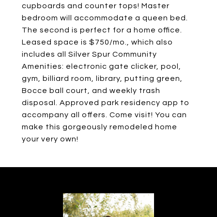
cupboards and counter tops! Master
bedroom will accommodate a queen bed.
The second is perfect for a home office.
Leased space is $750/mo., which also
includes all Silver Spur Community
Amenities: electronic gate clicker, pool,
gym, billiard room, library, putting green,
Bocce ball court, and weekly trash
disposal. Approved park residency app to
accompany all offers. Come visit! You can
make this gorgeously remodeled home
your very own!