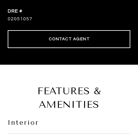
DRE #
02051057
CONTACT AGENT
FEATURES &
AMENITIES
Interior