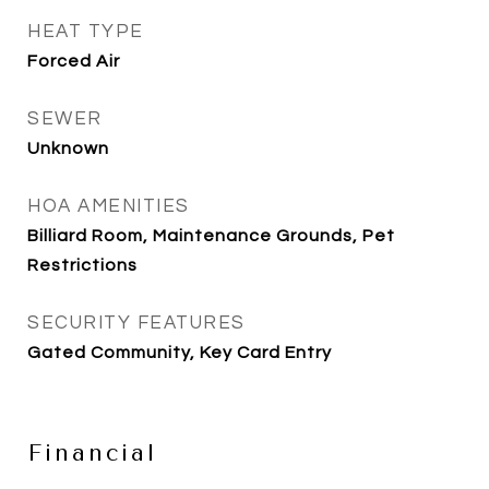
HEAT TYPE
Forced Air
SEWER
Unknown
HOA AMENITIES
Billiard Room, Maintenance Grounds, Pet
Restrictions
SECURITY FEATURES
Gated Community, Key Card Entry
Financial