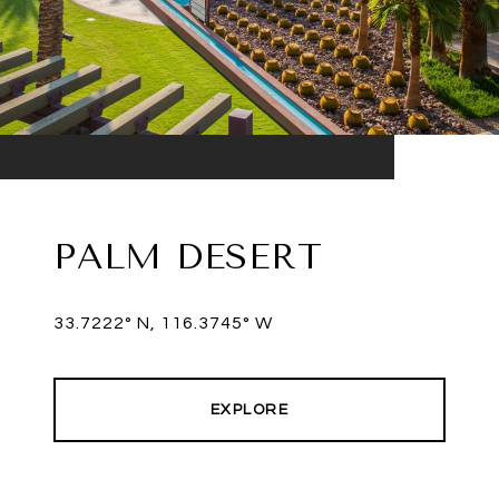
PALM DESERT
33.7222° N, 116.3745° W
EXPLORE