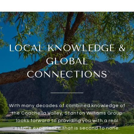
LOCAL KNOWLEDGE &
GLOBAL
CONNECTIONS
With many decades of combined knowledge of
the Coachella Valley, Stanton Williams Group
looks forward to providing you with a real
estate experience that is second to none.