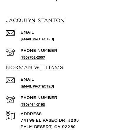
JACQULYN STANTON
EMAIL
[EMAIL PROTECTED]
PHONE NUMBER
(760) 702-2557
NORMAN WILLIAMS
EMAIL
[EMAIL PROTECTED]
PHONE NUMBER
(760) 464-2190
ADDRESS
74199 EL PASEO DR. #200
PALM DESERT, CA 92260