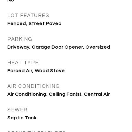
No
LOT FEATURES
Fenced, Street Paved
PARKING
Driveway, Garage Door Opener, Oversized
HEAT TYPE
Forced Air, Wood Stove
AIR CONDITIONING
Air Conditioning, Ceiling Fan(s), Central Air
SEWER
Septic Tank