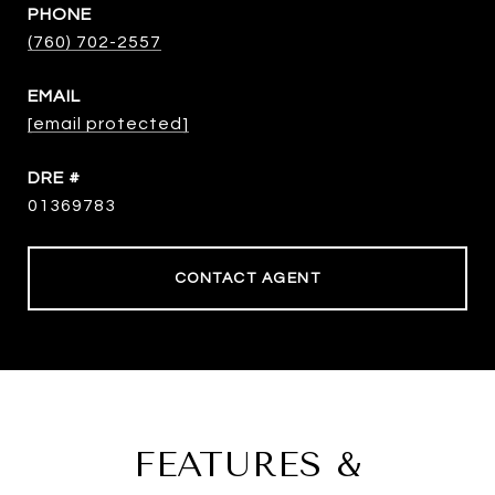
PHONE
(760) 702-2557
EMAIL
[email protected]
DRE #
01369783
CONTACT AGENT
FEATURES &