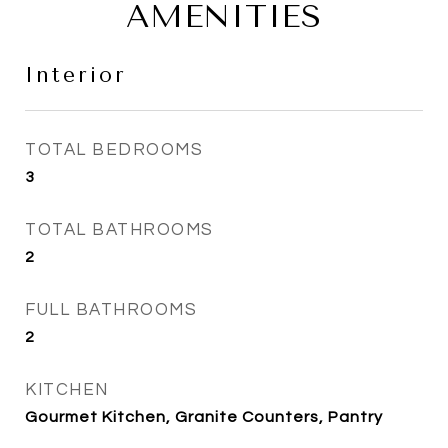
AMENITIES
Interior
TOTAL BEDROOMS
3
TOTAL BATHROOMS
2
FULL BATHROOMS
2
KITCHEN
Gourmet Kitchen, Granite Counters, Pantry