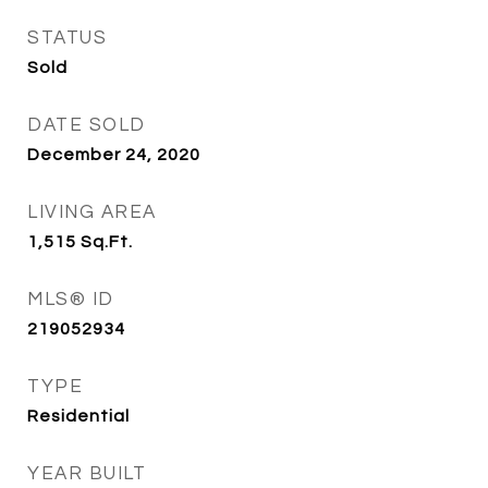
STATUS
Sold
DATE SOLD
December 24, 2020
LIVING AREA
1,515
Sq.Ft.
MLS® ID
219052934
TYPE
Residential
YEAR BUILT