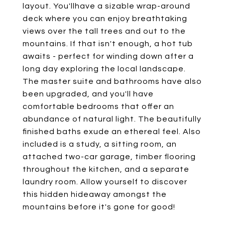
layout. You'llhave a sizable wrap-around
deck where you can enjoy breathtaking
views over the tall trees and out to the
mountains. If that isn't enough, a hot tub
awaits - perfect for winding down after a
long day exploring the local landscape.
The master suite and bathrooms have also
been upgraded, and you'll have
comfortable bedrooms that offer an
abundance of natural light. The beautifully
finished baths exude an ethereal feel. Also
included is a study, a sitting room, an
attached two-car garage, timber flooring
throughout the kitchen, and a separate
laundry room. Allow yourself to discover
this hidden hideaway amongst the
mountains before it's gone for good!