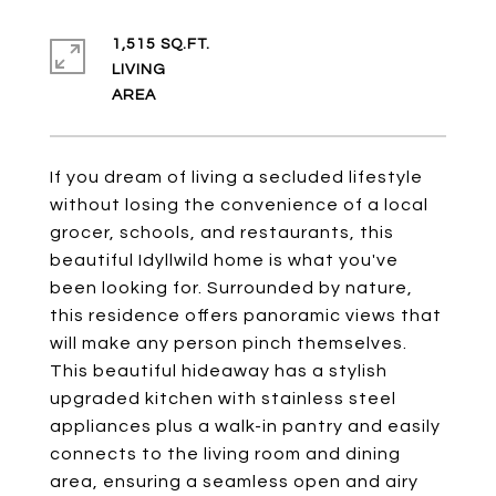
1,515 SQ.FT.
LIVING
If you dream of living a secluded lifestyle
without losing the convenience of a local
grocer, schools, and restaurants, this
beautiful Idyllwild home is what you've
been looking for. Surrounded by nature,
this residence offers panoramic views that
will make any person pinch themselves.
This beautiful hideaway has a stylish
upgraded kitchen with stainless steel
appliances plus a walk-in pantry and easily
connects to the living room and dining
area, ensuring a seamless open and airy