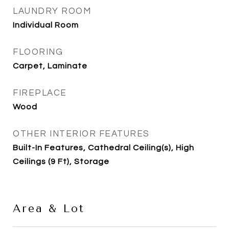
LAUNDRY ROOM
Individual Room
FLOORING
Carpet, Laminate
FIREPLACE
Wood
OTHER INTERIOR FEATURES
Built-In Features, Cathedral Ceiling(s), High
Ceilings (9 Ft), Storage
Area & Lot