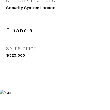
SECURITY FEATURES
Security System Leased
Financial
SALES PRICE
$525,000