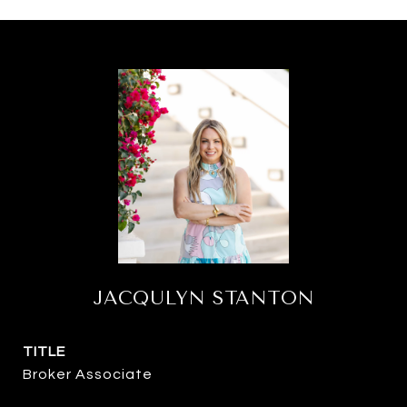
JACQULYN STANTON
TITLE
Broker Associate