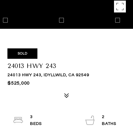
SOLD
24013 HWY 243
24013 HWY 243, IDYLLWILD, CA 92549
$525,000
3
2