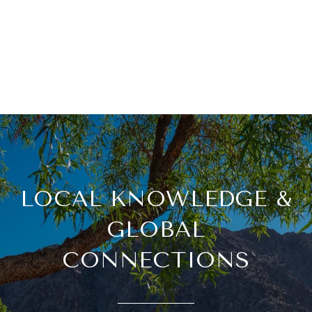
LOCAL KNOWLEDGE &
GLOBAL
CONNECTIONS