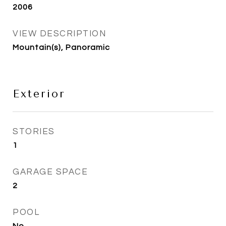
2006
VIEW DESCRIPTION
Mountain(s), Panoramic
Exterior
STORIES
1
GARAGE SPACE
2
POOL