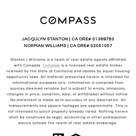
JACQULYN STANTON | CA DRE# 01369783
NORMAN WILLIAMS | CA DRE# 02051057
Stanton | Williams is a team of real estate agents affiliated
with Compass.
Compass
is a licensed real estate broker
licensed by the state of California and abides by equal housing
opportunity laws. All material presented herein is intended for
informational purposes only. Information is compiled from
sources deemed reliable but is subject to errors, omissions,
changes in price, condition, sale, or withdrawal without notice.
No statement is made as to accuracy of any description. All
measurements and square footages are approximate. This is
not intended to solicit property already listed. Nothing herein
shall be construed as legal, accounting or other professional
advice outside the realm of real estate brokerage.