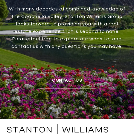
With many decades of combined knowledge of
the Coachella Valley, Stanton Williams Group
looks forward to providing you with a real
estate experience that is second to none.
Please feel free to explore our website, and
contact us with any questions you may have.
CONTACT US