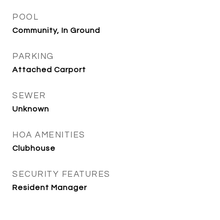
POOL
Community, In Ground
PARKING
Attached Carport
SEWER
Unknown
HOA AMENITIES
Clubhouse
SECURITY FEATURES
Resident Manager