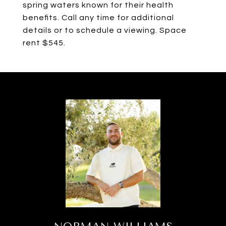
spring waters known for their health
benefits. Call any time for additional
details or to schedule a viewing. Space
rent $545.