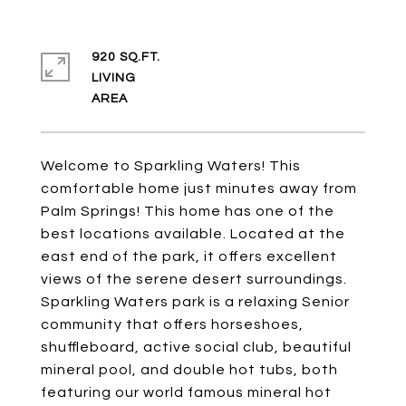
920 SQ.FT.
LIVING
Welcome to Sparkling Waters! This
comfortable home just minutes away from
Palm Springs! This home has one of the
best locations available. Located at the
east end of the park, it offers excellent
views of the serene desert surroundings.
Sparkling Waters park is a relaxing Senior
community that offers horseshoes,
shuffleboard, active social club, beautiful
mineral pool, and double hot tubs, both
featuring our world famous mineral hot