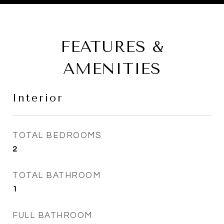
FEATURES &
AMENITIES
Interior
TOTAL BEDROOMS
2
TOTAL BATHROOM
1
FULL BATHROOM