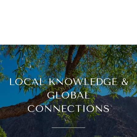
LOCAL KNOWLEDGE &
GLOBAL
CONNECTIONS