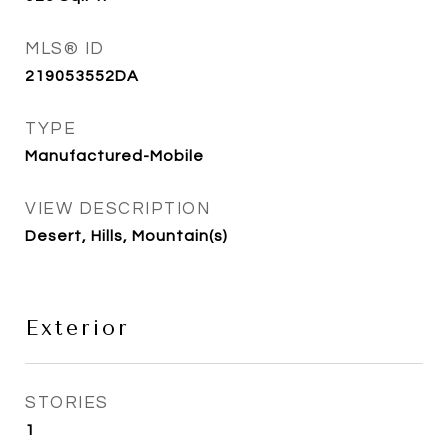
MLS® ID
219053552DA
TYPE
Manufactured-Mobile
VIEW DESCRIPTION
Desert, Hills, Mountain(s)
Exterior
STORIES
1