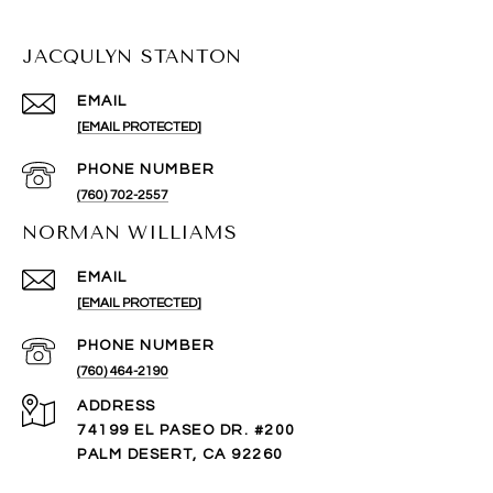
JACQULYN STANTON
EMAIL
[EMAIL PROTECTED]
PHONE NUMBER
(760) 702-2557
NORMAN WILLIAMS
EMAIL
[EMAIL PROTECTED]
PHONE NUMBER
(760) 464-2190
ADDRESS
74199 EL PASEO DR. #200
PALM DESERT, CA 92260