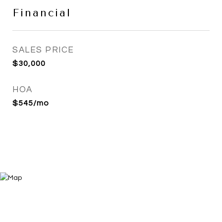
Financial
SALES PRICE
$30,000
HOA
$545/mo