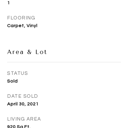
1
FLOORING
Carpet, Vinyl
Area & Lot
STATUS
Sold
DATE SOLD
April 30, 2021
LIVING AREA
920
Sq.Ft.