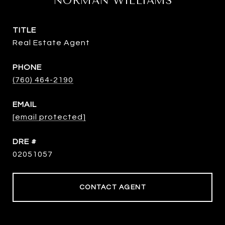
NORMAN WILLIAMS
TITLE
Real Estate Agent
PHONE
(760) 464-2190
EMAIL
[email protected]
DRE #
02051057
CONTACT AGENT