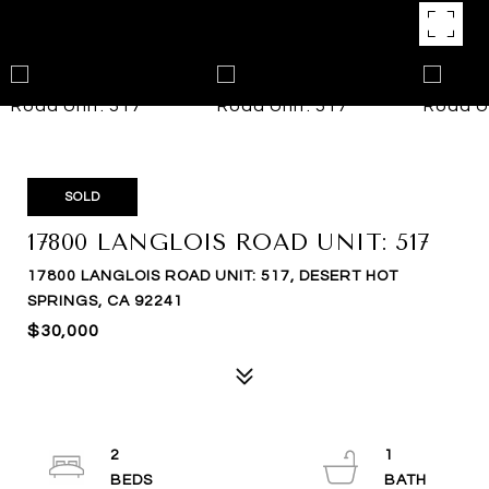
SOLD
17800 LANGLOIS ROAD UNIT: 517
17800 LANGLOIS ROAD UNIT: 517, DESERT HOT
SPRINGS, CA 92241
$30,000
2
1