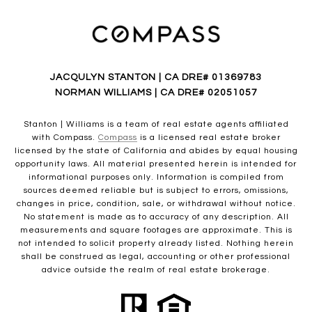
JACQULYN STANTON | CA DRE# 01369783
NORMAN WILLIAMS | CA DRE# 02051057
Stanton | Williams is a team of real estate agents affiliated
with Compass.
Compass
is a licensed real estate broker
licensed by the state of California and abides by equal housing
opportunity laws. All material presented herein is intended for
informational purposes only. Information is compiled from
sources deemed reliable but is subject to errors, omissions,
changes in price, condition, sale, or withdrawal without notice.
No statement is made as to accuracy of any description. All
measurements and square footages are approximate. This is
not intended to solicit property already listed. Nothing herein
shall be construed as legal, accounting or other professional
advice outside the realm of real estate brokerage.