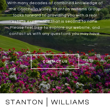
With many decades of combined knowledge of
the Coachella Valley, Stanton Williams Group
looks forward to providing you with a real
estate experience that is second to none.
Please feel free to explore our website, and
contact us with any questions you may have.
CONTACT US