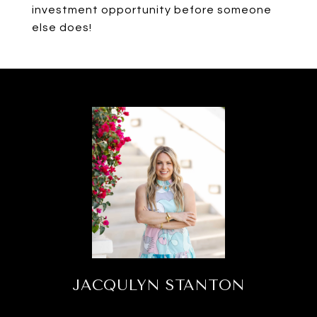
investment opportunity before someone
else does!
JACQULYN STANTON