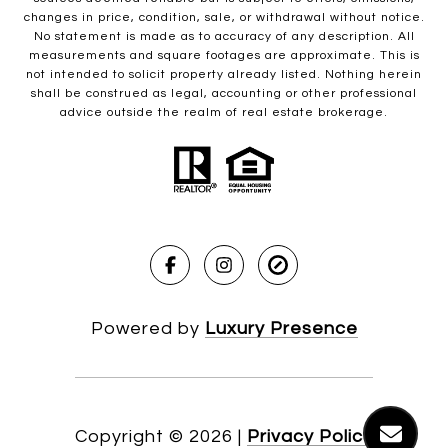
changes in price, condition, sale, or withdrawal without notice.
No statement is made as to accuracy of any description. All
measurements and square footages are approximate. This is
not intended to solicit property already listed. Nothing herein
shall be construed as legal, accounting or other professional
advice outside the realm of real estate brokerage.
Powered by
Luxury Presence
Copyright ©
2026
|
Privacy Policy