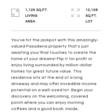
1,125 SQ.FT.
10,108
LIVING
SQ.FT.
You've hit the jackpot with this amazingly-
valued Pasadena property that's just
awaiting your final touches to create the
home of your dreams! Flip it for profit or
enjoy living surrounded by million-dollar
homes for great future value. This
residence sits at the end of a long
driveway and may offer incredible income
potential on a well-sized lot. Begin your
discovery on the welcoming, covered
porch where you can enjoy morning
coffees and a good book. Inside,