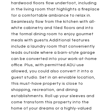
hardwood floors flow underfoot, including
in the living room that highlights a fireplace
for a comfortable ambiance to relax in.
Seamlessly flow from the kitchen with all-
white cabinetry and tiled floors and into
the formal dining room to enjoy gourmet
meals with guests.Additional features
include a laundry room that conveniently
leads outside where a barn-style garage
can be converted into your work-at-home
office. Plus, with permitted ADU use
allowed, you could also convert it into a
guest studio. Set in an enviable location,
this must-have property is close to
shopping, recreation, and dining
establishments. Roll up your sleeves and
come transform this property into the
home of your dreams or a highly-valued