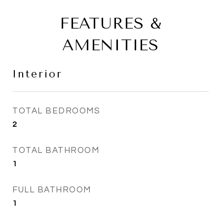
FEATURES &
AMENITIES
Interior
TOTAL BEDROOMS
2
TOTAL BATHROOM
1
FULL BATHROOM
1