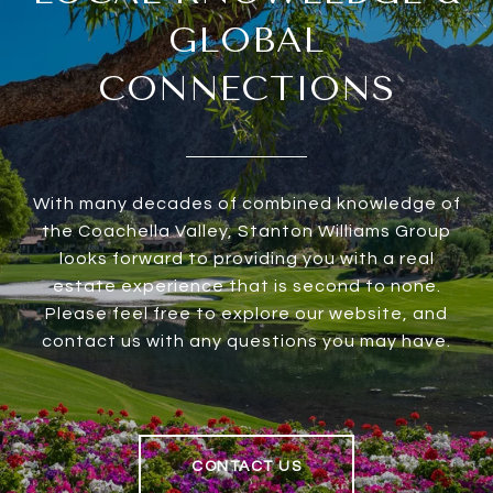
GLOBAL
CONNECTIONS
With many decades of combined knowledge of
the Coachella Valley, Stanton Williams Group
looks forward to providing you with a real
estate experience that is second to none.
Please feel free to explore our website, and
contact us with any questions you may have.
CONTACT US