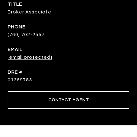
TITLE
Broker Associate
PHONE
(760) 702-2557
EMAIL
[email protected]
DRE #
01369783
CONTACT AGENT