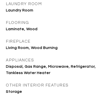
LAUNDRY ROOM
Laundry Room
FLOORING
Laminate, Wood
FIREPLACE
Living Room, Wood Burning
APPLIANCES
Disposal, Gas Range, Microwave, Refrigerator,
Tankless Water Heater
OTHER INTERIOR FEATURES
Storage