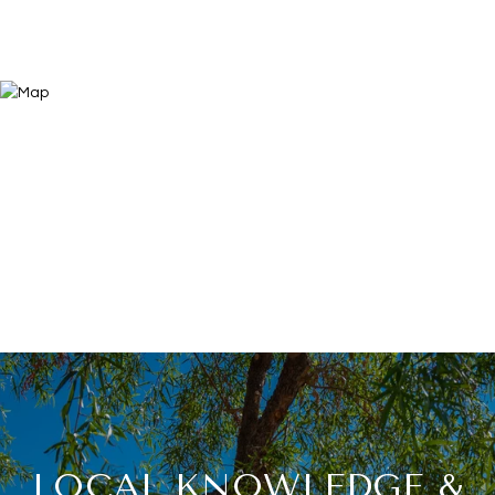
LOCAL KNOWLEDGE &