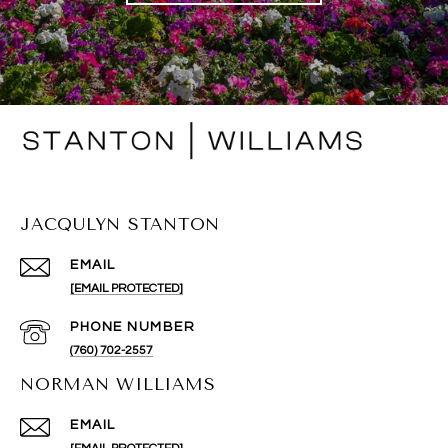
JACQULYN STANTON
EMAIL
[EMAIL PROTECTED]
PHONE NUMBER
(760) 702-2557
NORMAN WILLIAMS
EMAIL