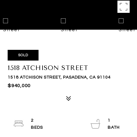
SOLD
1518 ATCHISON STREET
1518 ATCHISON STREET, PASADENA, CA 91104
$940,000
2
1