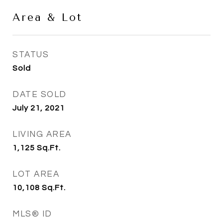
Area & Lot
STATUS
Sold
DATE SOLD
July 21, 2021
LIVING AREA
1,125
Sq.Ft.
LOT AREA
10,108
Sq.Ft.
MLS® ID