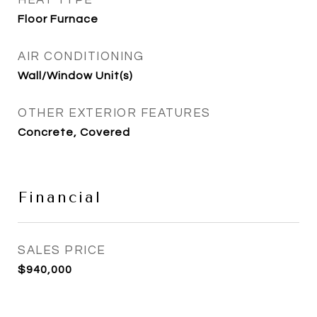
HEAT TYPE
Floor Furnace
AIR CONDITIONING
Wall/Window Unit(s)
OTHER EXTERIOR FEATURES
Concrete, Covered
Financial
SALES PRICE
$940,000