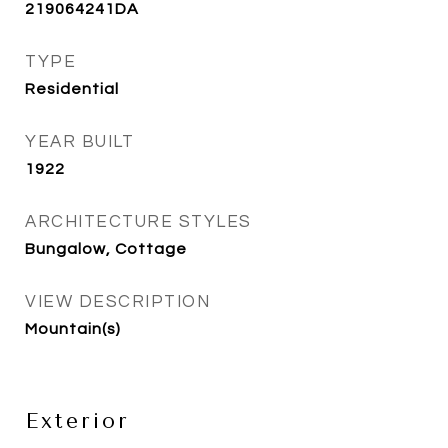
219064241DA
TYPE
Residential
YEAR BUILT
1922
ARCHITECTURE STYLES
Bungalow, Cottage
VIEW DESCRIPTION
Mountain(s)
Exterior