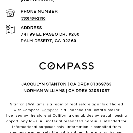
[EMAIL PROTECTED]
PHONE NUMBER
(760) 464-2190
ADDRESS
74199 EL PASEO DR. #200
PALM DESERT, CA 92260
JACQULYN STANTON | CA DRE# 01369783
NORMAN WILLIAMS | CA DRE# 02051057
Stanton | Williams is a team of real estate agents affiliated
with Compass.
Compass
is a licensed real estate broker
licensed by the state of California and abides by equal housing
opportunity laws. All material presented herein is intended for
informational purposes only. Information is compiled from
sources deemed reliable but is subject to errors, omissions,