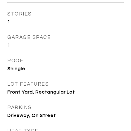
STORIES
1
GARAGE SPACE
1
ROOF
Shingle
LOT FEATURES
Front Yard, Rectangular Lot
PARKING
Driveway, On Street