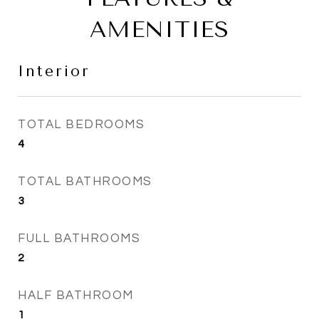
AMENITIES
Interior
TOTAL BEDROOMS
4
TOTAL BATHROOMS
3
FULL BATHROOMS
2
HALF BATHROOM
1