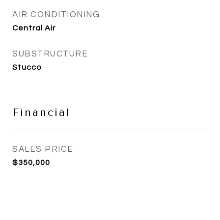
AIR CONDITIONING
Central Air
SUBSTRUCTURE
Stucco
Financial
SALES PRICE
$350,000