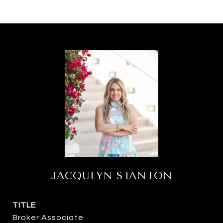
JACQULYN STANTON
TITLE
Broker Associate