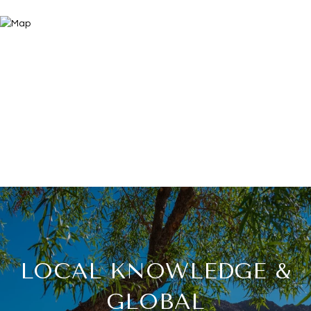
LOCAL KNOWLEDGE &
GLOBAL