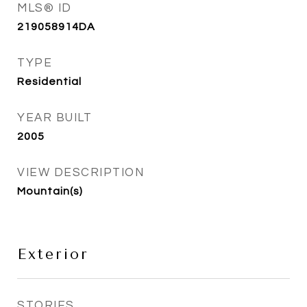
MLS® ID
219058914DA
TYPE
Residential
YEAR BUILT
2005
VIEW DESCRIPTION
Mountain(s)
Exterior
STORIES