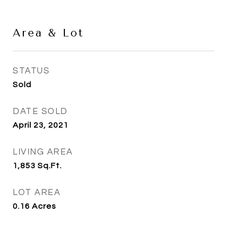
Area & Lot
STATUS
Sold
DATE SOLD
April 23, 2021
LIVING AREA
1,853
Sq.Ft.
LOT AREA
0.16
Acres