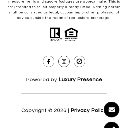
measurements and square footages are approximate. This is
not intended to solicit property already listed. Nothing herein
shall be construed as legal, accounting or other professional
advice outside the realm of real estate brokerage.
Powered by
Luxury Presence
Copyright ©
2026
|
Privacy Policy