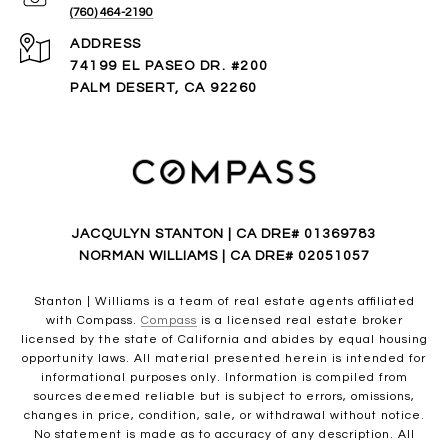
(760) 464-2190
ADDRESS
74199 EL PASEO DR. #200
PALM DESERT, CA 92260
JACQULYN STANTON | CA DRE# 01369783
NORMAN WILLIAMS | CA DRE# 02051057
Stanton | Williams is a team of real estate agents affiliated
with Compass.
Compass
is a licensed real estate broker
licensed by the state of California and abides by equal housing
opportunity laws. All material presented herein is intended for
informational purposes only. Information is compiled from
sources deemed reliable but is subject to errors, omissions,
changes in price, condition, sale, or withdrawal without notice.
No statement is made as to accuracy of any description. All