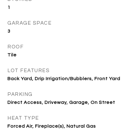
1
GARAGE SPACE
3
ROOF
Tile
LOT FEATURES
Back Yard, Drip Irrigation/Bubblers, Front Yard
PARKING
Direct Access, Driveway, Garage, On Street
HEAT TYPE
Forced Air, Fireplace(s), Natural Gas