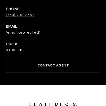
PHONE
(760) 702-2557
EMAIL
[email protected]
DRE #
01369783
CONTACT AGENT
FEATURES &