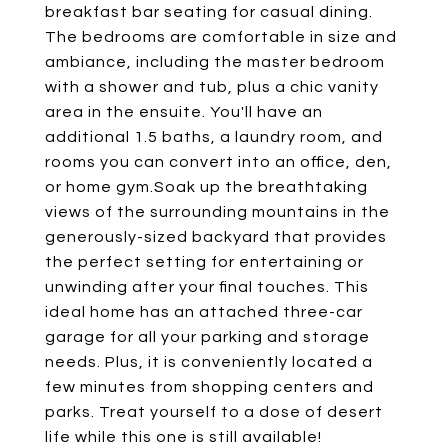
breakfast bar seating for casual dining.
The bedrooms are comfortable in size and
ambiance, including the master bedroom
with a shower and tub, plus a chic vanity
area in the ensuite. You'll have an
additional 1.5 baths, a laundry room, and
rooms you can convert into an office, den,
or home gym.Soak up the breathtaking
views of the surrounding mountains in the
generously-sized backyard that provides
the perfect setting for entertaining or
unwinding after your final touches. This
ideal home has an attached three-car
garage for all your parking and storage
needs. Plus, it is conveniently located a
few minutes from shopping centers and
parks. Treat yourself to a dose of desert
life while this one is still available!