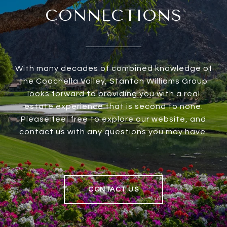
CONNECTIONS
With many decades of combined knowledge of
the Coachella Valley, Stanton Williams Group
looks forward to providing you with a real
estate experience that is second to none.
Please feel free to explore our website, and
contact us with any questions you may have.
CONTACT US