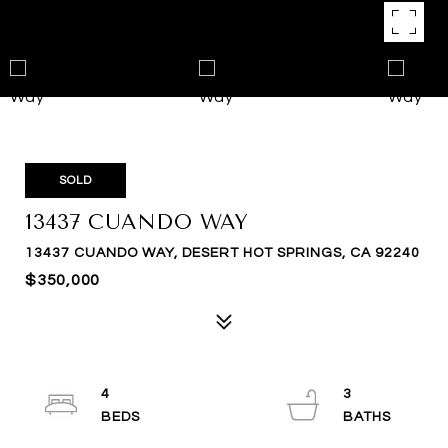
SOLD
13437 CUANDO WAY
13437 CUANDO WAY, DESERT HOT SPRINGS, CA 92240
$350,000
4
3