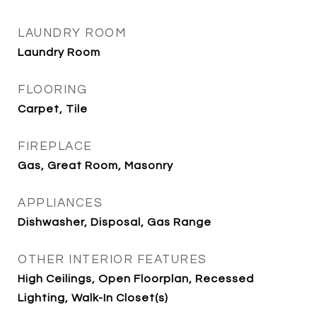
LAUNDRY ROOM
Laundry Room
FLOORING
Carpet, Tile
FIREPLACE
Gas, Great Room, Masonry
APPLIANCES
Dishwasher, Disposal, Gas Range
OTHER INTERIOR FEATURES
High Ceilings, Open Floorplan, Recessed
Lighting, Walk-In Closet(s)