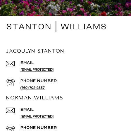
JACQULYN STANTON
EMAIL
[EMAIL PROTECTED]
PHONE NUMBER
(760) 702-2557
NORMAN WILLIAMS
EMAIL
[EMAIL PROTECTED]
PHONE NUMBER