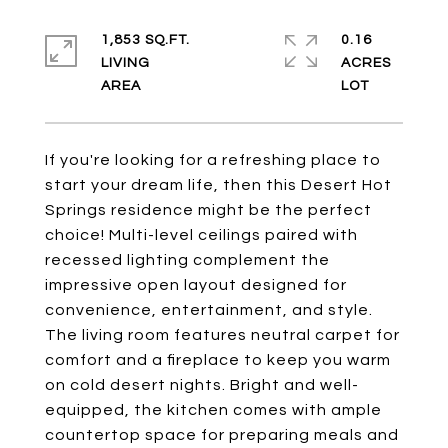
1,853 SQ.FT.
0.16
LIVING
ACRES
If you're looking for a refreshing place to
start your dream life, then this Desert Hot
Springs residence might be the perfect
choice! Multi-level ceilings paired with
recessed lighting complement the
impressive open layout designed for
convenience, entertainment, and style.
The living room features neutral carpet for
comfort and a fireplace to keep you warm
on cold desert nights. Bright and well-
equipped, the kitchen comes with ample
countertop space for preparing meals and